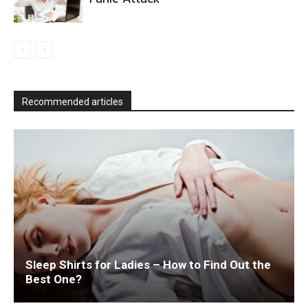
Recommended articles
Sleep Shirts for Ladies – How to Find Out the
Best One?