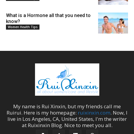
What is a Hormone all that you need to
know?
Women Health Tips
My name is
Rui Xinxin
, but my friends call me
Ruirui
. Here is my homepage:
ruixinxin.com
. Now, I
live in
Los Angeles
,
CA
,
United States
, I'm the
writer
at
Ruixinxin Blog
.
Nice to meet you all.