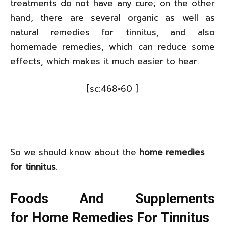
treatments do not have any cure; on the other
hand, there are several organic as well as
natural remedies for tinnitus, and also
homemade remedies, which can reduce some
effects, which makes it much easier to hear.
[sc:468×60 ]
So we should know about the
home remedies
for tinnitus
.
Foods And Supplements
for Home Remedies For Tinnitus