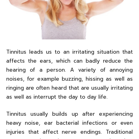
Tinnitus leads us to an irritating situation that
affects the ears, which can badly reduce the
hearing of a person. A variety of annoying
noises, for example buzzing, hissing as well as
ringing are often heard that are usually irritating
as well as interrupt the day to day life.
Tinnitus usually builds up after experiencing
heavy noise, ear bacterial infections or even
injuries that affect nerve endings. Traditional