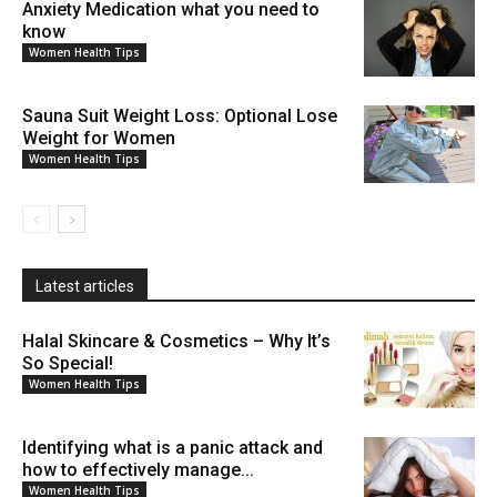
Anxiety Medication what you need to
know
Women Health Tips
Sauna Suit Weight Loss: Optional Lose
Weight for Women
Women Health Tips
Latest articles
Halal Skincare & Cosmetics – Why It’s
So Special!
Women Health Tips
Identifying what is a panic attack and
how to effectively manage...
Women Health Tips