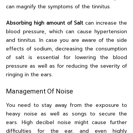
can magnify the symptoms of the tinnitus.
Absorbing high amount of Salt
can increase the
blood pressure, which can cause hypertension
and tinnitus. In case you are aware of the side
effects of sodium, decreasing the consumption
of salt is essential for lowering the blood
pressure as well as for reducing the severity of
ringing in the ears.
Management Of Noise
You need to stay away from the exposure to
heavy noise as well as songs to secure the
ears. High decibel noise might cause further
difficulties for the ear, and even highly