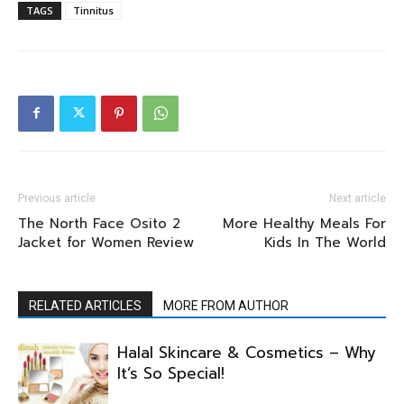
TAGS
Tinnitus
Previous article
Next article
The North Face Osito 2
More Healthy Meals For
Jacket for Women Review
Kids In The World
RELATED ARTICLES
MORE FROM AUTHOR
Halal Skincare & Cosmetics – Why
It’s So Special!