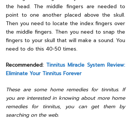
the head. The middle fingers are needed to
point to one another placed above the skull.
Then you need to locate the index fingers over
the middle fingers. Then you need to snap the
fingers to your skull that will make a sound. You
need to do this 40-50 times.
Recommended:
Tinnitus Miracle System Review:
Eliminate Your Tinnitus Forever
These are some home remedies for tinnitus. If
you are interested in knowing about more home
remedies for tinnitus, you can get them by
searching on the web.