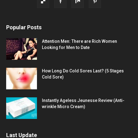
Popular Posts
Attention Men: There are Rich Women
Looking for Men to Date
How Long Do Cold Sores Last? (5 Stages
Cold Sore)
Instantly Ageless Jeunesse Review (Anti-
wrinkle Micro Cream)
Last Update