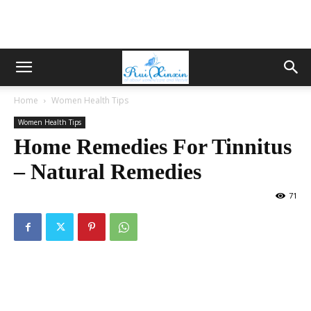
Home
Women Health Tips
Women Health Tips
Home Remedies For Tinnitus
– Natural Remedies
71