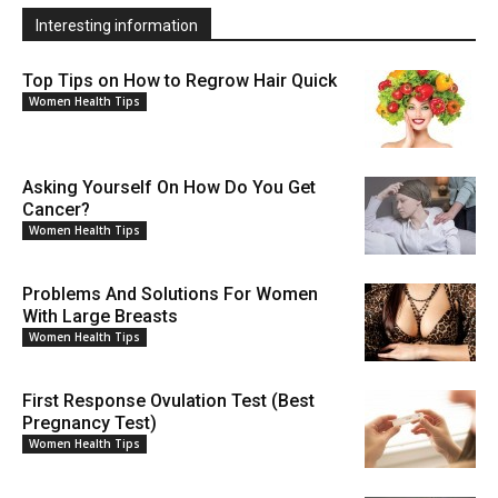
Interesting information
Top Tips on How to Regrow Hair Quick
Women Health Tips
Asking Yourself On How Do You Get
Cancer?
Women Health Tips
Problems And Solutions For Women
With Large Breasts
Women Health Tips
First Response Ovulation Test (Best
Pregnancy Test)
Women Health Tips