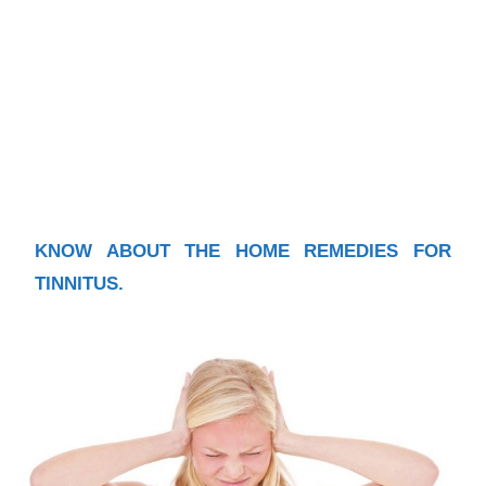
KNOW ABOUT THE HOME REMEDIES FOR
TINNITUS.