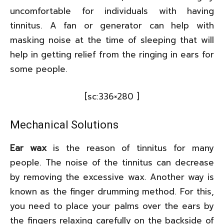
uncomfortable for individuals with having
tinnitus. A fan or generator can help with
masking noise at the time of sleeping that will
help in getting relief from the ringing in ears for
some people.
[sc:336×280 ]
Mechanical Solutions
Ear wax
is the reason of tinnitus for many
people. The noise of the tinnitus can decrease
by removing the excessive wax. Another way is
known as the finger drumming method. For this,
you need to place your palms over the ears by
the fingers relaxing carefully on the backside of