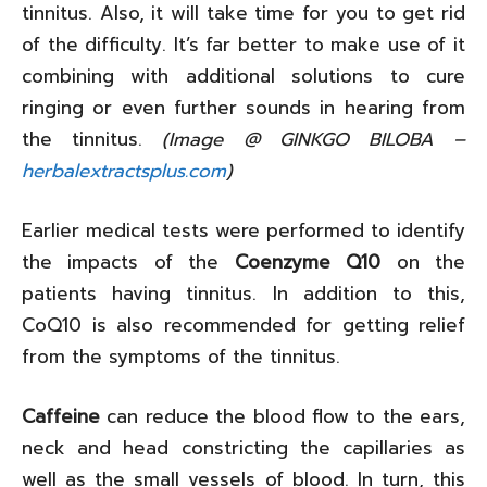
tinnitus. Also, it will take time for you to get rid
of the difficulty. It’s far better to make use of it
combining with additional solutions to cure
ringing or even further sounds in hearing from
the tinnitus.
(Image @ GINKGO BILOBA –
herbalextractsplus.com
)
Earlier medical tests were performed to identify
the impacts of the
Coenzyme Q10
on the
patients having tinnitus. In addition to this,
CoQ10 is also recommended for getting relief
from the symptoms of the tinnitus.
Caffeine
can reduce the blood flow to the ears,
neck and head constricting the capillaries as
well as the small vessels of blood. In turn, this