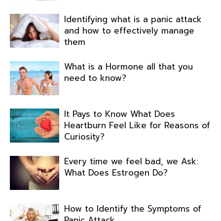
Identifying what is a panic attack
and how to effectively manage
them
What is a Hormone all that you
need to know?
It Pays to Know What Does
Heartburn Feel Like for Reasons of
Curiosity?
Every time we feel bad, we Ask:
What Does Estrogen Do?
How to Identify the Symptoms of
Panic Attack