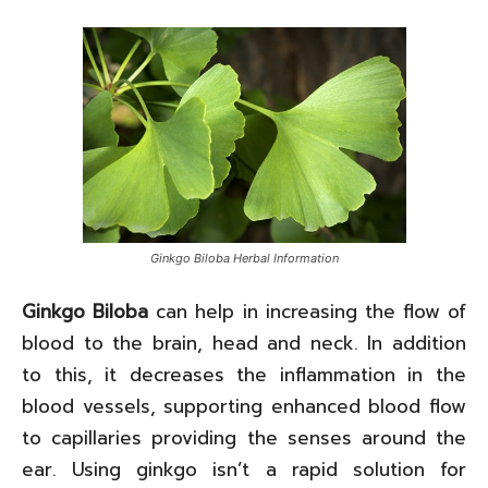
Ginkgo Biloba Herbal Information
Ginkgo Biloba
can help in increasing the flow of
blood to the brain, head and neck. In addition
to this, it decreases the inflammation in the
blood vessels, supporting enhanced blood flow
to capillaries providing the senses around the
ear. Using ginkgo isn’t a rapid solution for