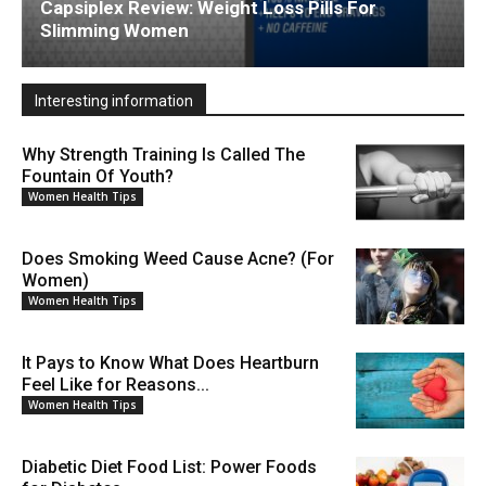
Capsiplex Review: Weight Loss Pills For
Slimming Women
Interesting information
Why Strength Training Is Called The
Fountain Of Youth?
Women Health Tips
Does Smoking Weed Cause Acne? (For
Women)
Women Health Tips
It Pays to Know What Does Heartburn
Feel Like for Reasons...
Women Health Tips
Diabetic Diet Food List: Power Foods