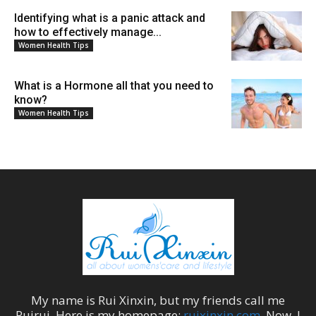
Identifying what is a panic attack and
how to effectively manage...
Women Health Tips
What is a Hormone all that you need to
know?
Women Health Tips
My name is
Rui Xinxin
, but my friends call me
Ruirui
. Here is my homepage:
ruixinxin.com
. Now, I