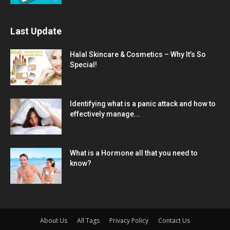
Last Update
Halal Skincare & Cosmetics – Why It’s So
Special!
Identifying what is a panic attack and how to
effectively manage...
What is a Hormone all that you need to
know?
About Us
All Tags
Privacy Policy
Contact Us