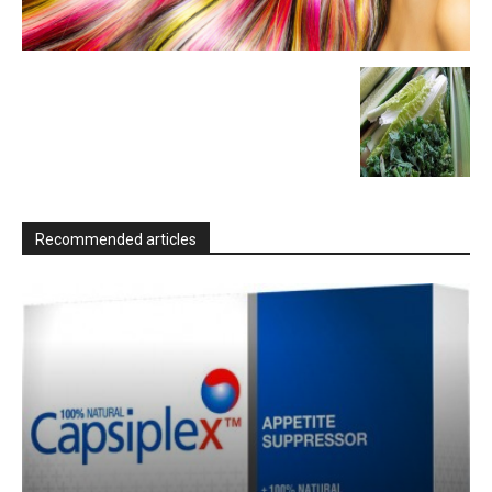
Recommended articles