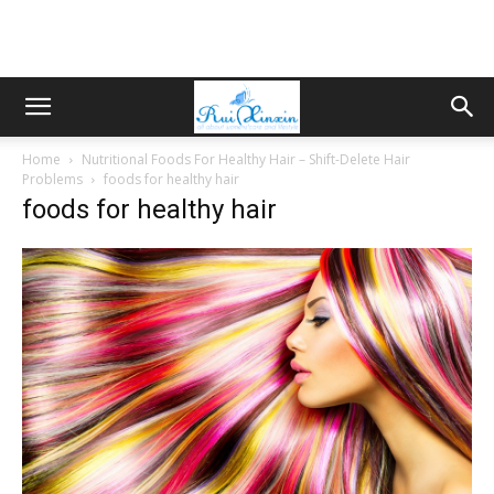
Home
Nutritional Foods For Healthy Hair – Shift-Delete Hair
Problems
foods for healthy hair
foods for healthy hair