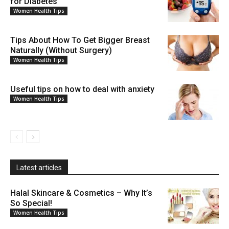
for Diabetes
Women Health Tips
Tips About How To Get Bigger Breast
Naturally (Without Surgery)
Women Health Tips
Useful tips on how to deal with anxiety
Women Health Tips
Latest articles
Halal Skincare & Cosmetics – Why It’s
So Special!
Women Health Tips