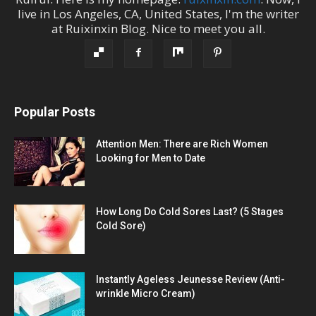
live in
Los Angeles
,
CA
,
United States
, I'm the
writer
at
Ruixinxin Blog
.
Nice to meet you all.
Popular Posts
Attention Men: There are Rich Women
Looking for Men to Date
How Long Do Cold Sores Last? (5 Stages
Cold Sore)
Instantly Ageless Jeunesse Review (Anti-
wrinkle Micro Cream)