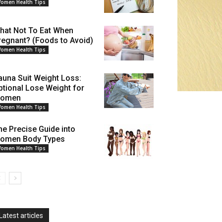
omen Health Tips
hat Not To Eat When
regnant? (Foods to Avoid)
omen Health Tips
auna Suit Weight Loss:
ptional Lose Weight for
omen
omen Health Tips
he Precise Guide into
omen Body Types
omen Health Tips
Latest articles