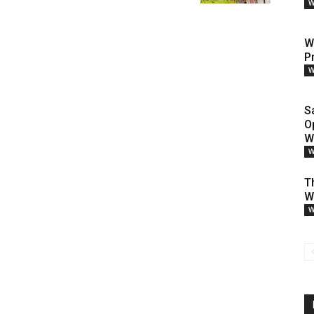
W
W
P
W
S
O
W
W
T
W
W