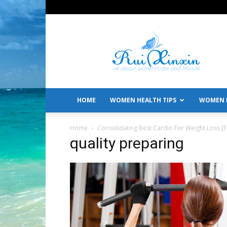
All
About
Women's
Care
and
Lifestyle
HOME
WOMEN HEALTH TIPS
WOMEN L
Home
Consolidating Best Cardio For Weight Loss 
quality preparing