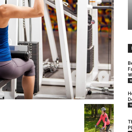
B
F
W
W
H
D
W
T
P