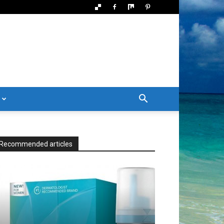
Recommended articles