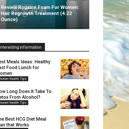
Review Rogaine Foam For Women:
Hair Regrowth Treatment (4.22
Ounce)
Interesting information
est Meals Ideas: Healthy
ast Food Lunch for
omen
omen Health Tips
ow Long Does It Take To
etox From Alcohol?
omen Health Tips
he Best HCG Diet Meal
lan that Works