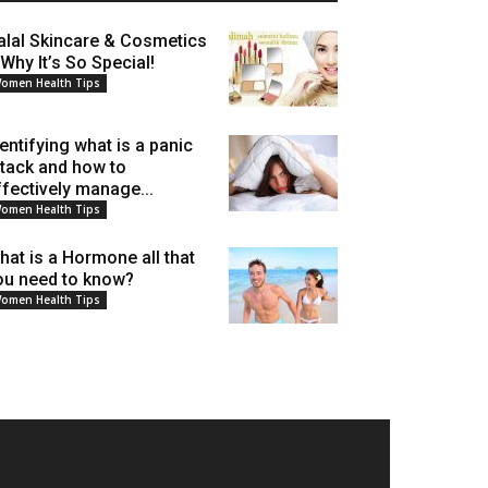
alal Skincare & Cosmetics
 Why It’s So Special!
omen Health Tips
dentifying what is a panic
ttack and how to
ffectively manage...
omen Health Tips
hat is a Hormone all that
ou need to know?
omen Health Tips