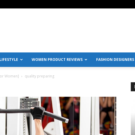
IFESTYLE
WOMEN PRODUCT REVIEWS
FASHION DESIGNERS
[For Women]
quality preparing