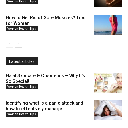
Women Health Tips
How to Get Rid of Sore Muscles? Tips
for Women
Women Health Tips
Latest articles
Halal Skincare & Cosmetics – Why It’s
So Special!
Women Health Tips
Identifying what is a panic attack and
how to effectively manage...
Women Health Tips