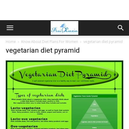
Home
Know About Diet Plans For Women
vegetarian diet pyramid
vegetarian diet pyramid