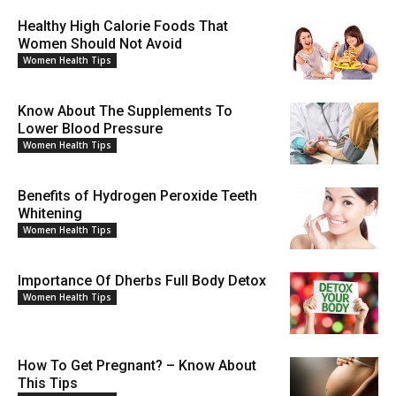
Healthy High Calorie Foods That
Women Should Not Avoid
Women Health Tips
Know About The Supplements To
Lower Blood Pressure
Women Health Tips
Benefits of Hydrogen Peroxide Teeth
Whitening
Women Health Tips
Importance Of Dherbs Full Body Detox
Women Health Tips
How To Get Pregnant? – Know About
This Tips