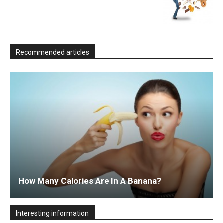
Recommended articles
How Many Calories Are In A Banana?
Interesting information