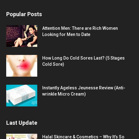
Popular Posts
Attention Men: There are Rich Women
Looking for Men to Date
How Long Do Cold Sores Last? (5 Stages
Cold Sore)
Instantly Ageless Jeunesse Review (Anti-
wrinkle Micro Cream)
Last Update
Halal Skincare & Cosmetics – Why It’s So