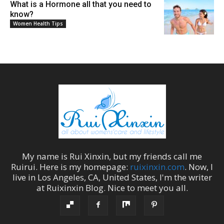
What is a Hormone all that you need to
know?
Women Health Tips
My name is
Rui Xinxin
, but my friends call me
Ruirui
. Here is my homepage:
ruixinxin.com
. Now, I
live in
Los Angeles
,
CA
,
United States
, I'm the
writer
at
Ruixinxin Blog
.
Nice to meet you all.