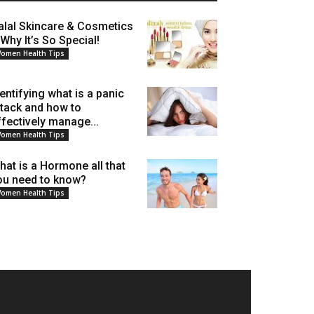
alal Skincare & Cosmetics
 Why It’s So Special!
omen Health Tips
dentifying what is a panic
ttack and how to
ffectively manage...
omen Health Tips
hat is a Hormone all that
ou need to know?
omen Health Tips