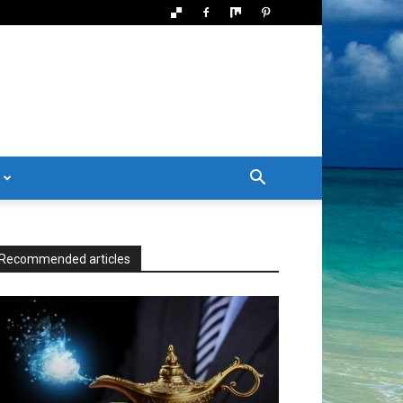
Recommended articles