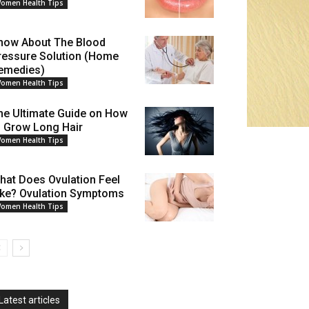
omen Health Tips
now About The Blood
ressure Solution (Home
emedies)
omen Health Tips
he Ultimate Guide on How
o Grow Long Hair
omen Health Tips
hat Does Ovulation Feel
ike? Ovulation Symptoms
omen Health Tips
Latest articles