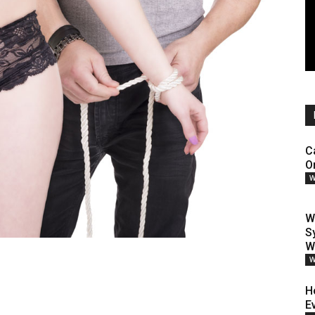
C
O
W
W
S
W
W
H
E