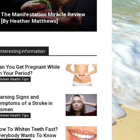
The Manifestation Miracle Review
[By Heather Matthews]
Interesting information
an You Get Pregnant While
n Your Period?
omen Health Tips
arning Signs and
ymptoms of a Stroke in
omen
omen Health Tips
ow To Whiten Teeth Fast?
verybody Wants To Know