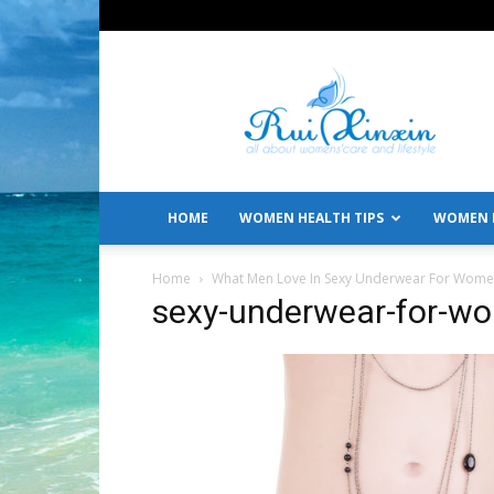
All
About
Women's
Care
and
Lifestyle
HOME
WOMEN HEALTH TIPS
WOMEN L
Home
What Men Love In Sexy Underwear For Wom
sexy-underwear-for-w