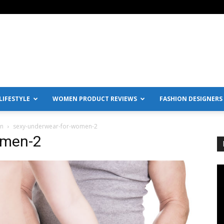
IFESTYLE
WOMEN PRODUCT REVIEWS
FASHION DESIGNERS
en
sexy-underwear-for-women-2
omen-2