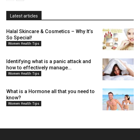
Latest articles
Halal Skincare & Cosmetics – Why It’s
So Special!
Women Health Tips
Identifying what is a panic attack and
how to effectively manage...
Women Health Tips
What is a Hormone all that you need to
know?
Women Health Tips