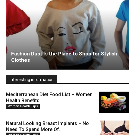
Fashion Dust Is the Place to Shop for Stylish
Clothes
Interesting information
Mediterranean Diet Food List – Women
Health Benefits
Women Health Tips
Natural Looking Breast Implants – No
Need To Spend More Of...