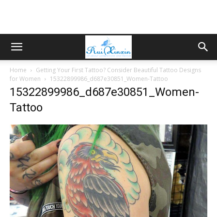
Home
Getting Your First Tattoo? Consider Beautiful Tattoo Designs
for Women
15322899986_d687e30851_Women-Tattoo
15322899986_d687e30851_Women-
Tattoo