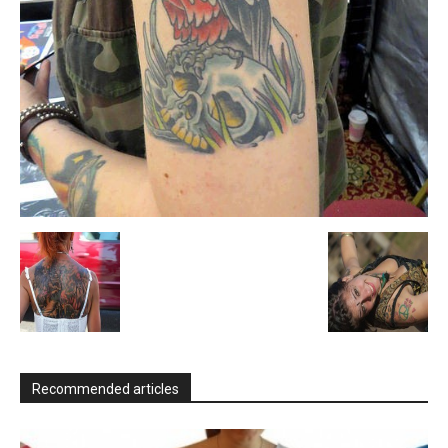
Recommended articles