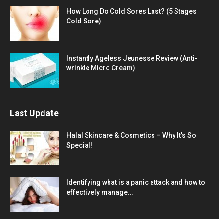
How Long Do Cold Sores Last? (5 Stages
Cold Sore)
Instantly Ageless Jeunesse Review (Anti-
wrinkle Micro Cream)
Last Update
Halal Skincare & Cosmetics – Why It’s So
Special!
Identifying what is a panic attack and how to
effectively manage...