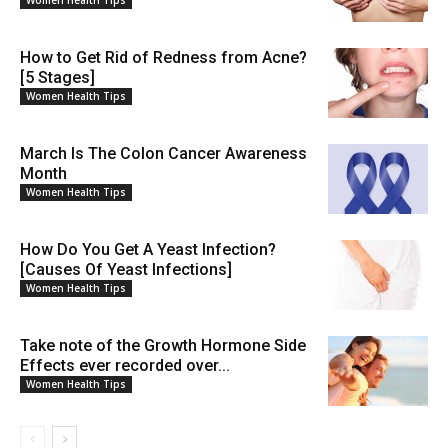
Women Health Tips
How to Get Rid of Redness from Acne?
[5 Stages]
Women Health Tips
March Is The Colon Cancer Awareness
Month
Women Health Tips
How Do You Get A Yeast Infection?
[Causes Of Yeast Infections]
Women Health Tips
Take note of the Growth Hormone Side
Effects ever recorded over...
Women Health Tips