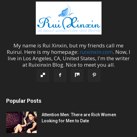
My name is
Rui Xinxin
, but my friends call me
Ruirui
. Here is my homepage:
ruixinxin.com
. Now, I
live in
Los Angeles
,
CA
,
United States
, I'm the
writer
at
Ruixinxin Blog
.
Nice to meet you all.
Popular Posts
Attention Men: There are Rich Women
Looking for Men to Date