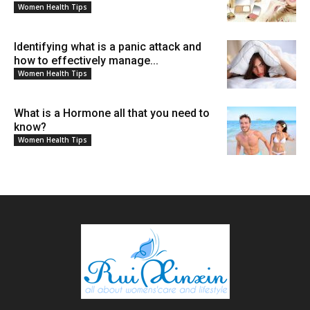
Women Health Tips
Identifying what is a panic attack and
how to effectively manage...
Women Health Tips
What is a Hormone all that you need to
know?
Women Health Tips