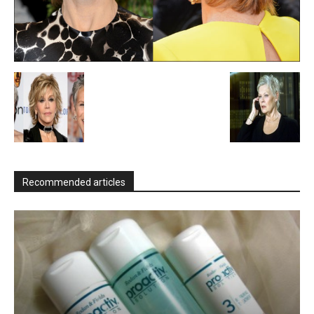
Recommended articles