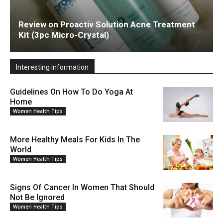
Review on Proactiv Solution Acne Treatment
Kit (3pc Micro-Crystal)
Interesting information
Guidelines On How To Do Yoga At
Home
Women Health Tips
More Healthy Meals For Kids In The
World
Women Health Tips
Signs Of Cancer In Women That Should
Not Be Ignored
Women Health Tips