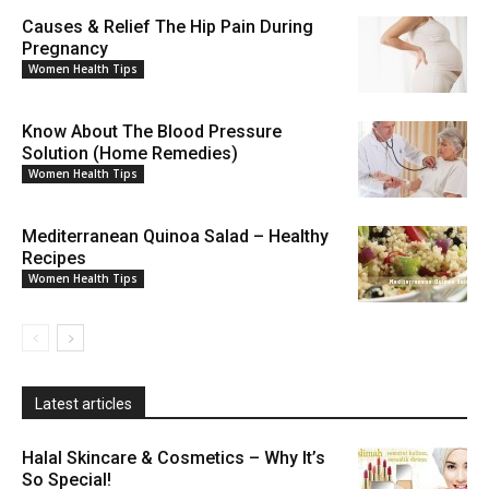
Causes & Relief The Hip Pain During
Pregnancy
Women Health Tips
Know About The Blood Pressure
Solution (Home Remedies)
Women Health Tips
Mediterranean Quinoa Salad – Healthy
Recipes
Women Health Tips
Latest articles
Halal Skincare & Cosmetics – Why It’s
So Special!