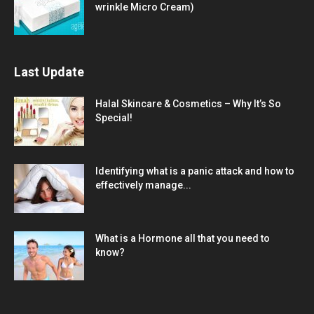
wrinkle Micro Cream)
Last Update
Halal Skincare & Cosmetics – Why It’s So
Special!
Identifying what is a panic attack and how to
effectively manage...
What is a Hormone all that you need to
know?