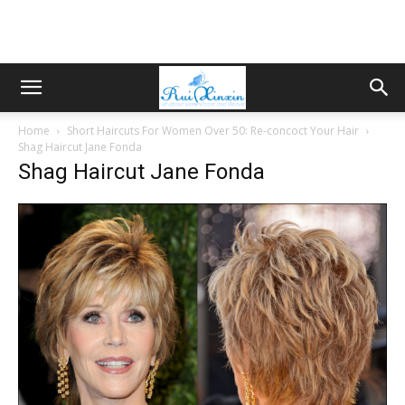
Home
Short Haircuts For Women Over 50: Re-concoct Your Hair
Shag Haircut Jane Fonda
Shag Haircut Jane Fonda