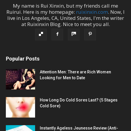
My name is
Rui Xinxin
, but my friends call me
Ruirui
. Here is my homepage:
ruixinxin.com
. Now, I
live in
Los Angeles
,
CA
,
United States
, I'm the
writer
at
Ruixinxin Blog
.
Nice to meet you all.
Popular Posts
Attention Men: There are Rich Women
Looking for Men to Date
How Long Do Cold Sores Last? (5 Stages
Cold Sore)
Instantly Ageless Jeunesse Review (Anti-