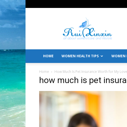
All
About
Women's
Care
and
Lifestyle
HOME
WOMEN HEALTH TIPS
WOMEN L
Home
How Much Is Pet Insurance Worth for My Love
how much is pet insur