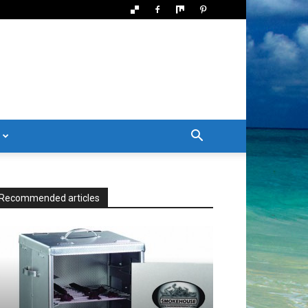
Recommended articles