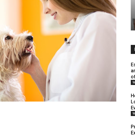
E
a
o
W
H
L
E
W
P
E