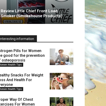
Review Little Chief Front Load
Smoker (Smokehouse Products)
Interesting information
strogen Pills for Women
re good for the prevention
f osteoporosis
omen Health Tips
ealthy Snacks For Weight
oss And Health For
veryone
omen Health Tips
roper Way Of Chest
xercises For Women