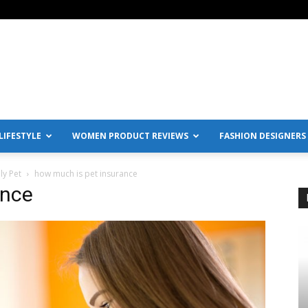
IFESTYLE
WOMEN PRODUCT REVIEWS
FASHION DESIGNERS
ly Pet
how much is pet insurance
ance