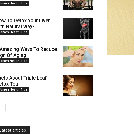
omen Health Tips
ow To Detox Your Liver
ith Natural Way?
omen Health Tips
 Amazing Ways To Reduce
ign Of Aging
omen Health Tips
acts About Triple Leaf
etox Tea
omen Health Tips
Latest articles