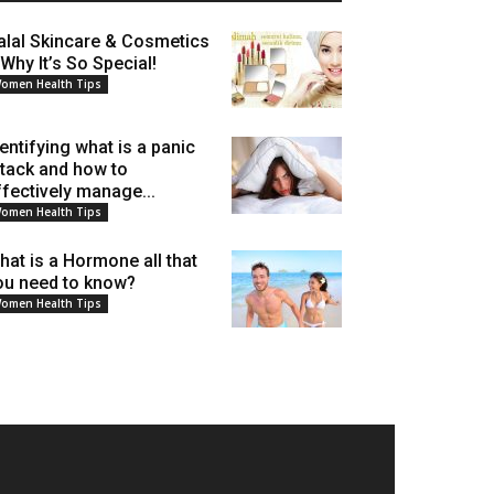
alal Skincare & Cosmetics
 Why It’s So Special!
omen Health Tips
dentifying what is a panic
ttack and how to
ffectively manage...
omen Health Tips
hat is a Hormone all that
ou need to know?
omen Health Tips