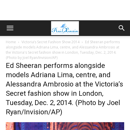
Home
Victoria’s Secret Fashion Show 2014
Ed Sheeran performs
alongside models Adriana Lima, centre, and Alessandra Ambrosio at
the Victoria's Secret fashion show in London, Tuesday, Dec. 2, 2014.
(Photo by Joel Ryan/Invision/AP)
Ed Sheeran performs alongside
models Adriana Lima, centre, and
Alessandra Ambrosio at the Victoria’s
Secret fashion show in London,
Tuesday, Dec. 2, 2014. (Photo by Joel
Ryan/Invision/AP)