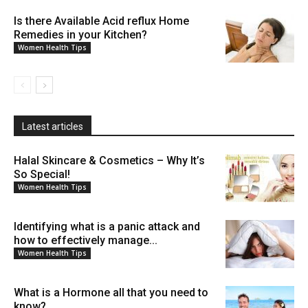
Is there Available Acid reflux Home
Remedies in your Kitchen?
Women Health Tips
Latest articles
Halal Skincare & Cosmetics – Why It’s
So Special!
Women Health Tips
Identifying what is a panic attack and
how to effectively manage...
Women Health Tips
What is a Hormone all that you need to
know?