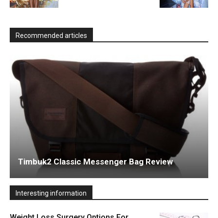
Recommended articles
Timbuk2 Classic Messenger Bag Review
Interesting information
Weight Loss Surgery Options For