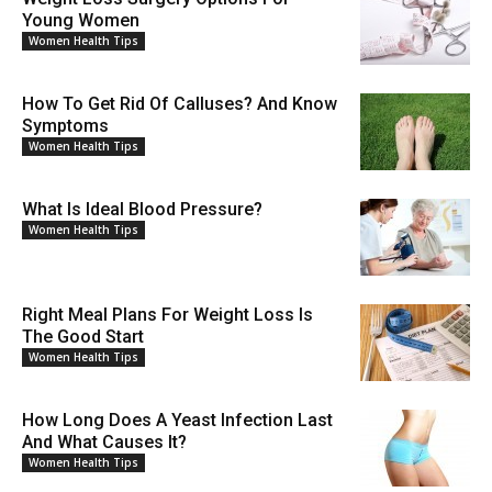
Young Women
Women Health Tips
How To Get Rid Of Calluses? And Know
Symptoms
Women Health Tips
What Is Ideal Blood Pressure?
Women Health Tips
Right Meal Plans For Weight Loss Is
The Good Start
Women Health Tips
How Long Does A Yeast Infection Last
And What Causes It?
Women Health Tips