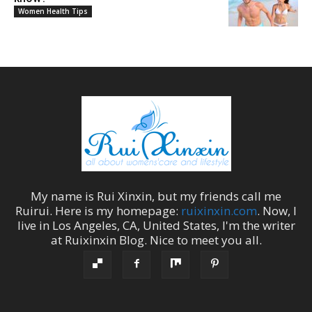
Women Health Tips
My name is
Rui Xinxin
, but my friends call me
Ruirui
. Here is my homepage:
ruixinxin.com
. Now, I
live in
Los Angeles
,
CA
,
United States
, I'm the
writer
at
Ruixinxin Blog
.
Nice to meet you all.