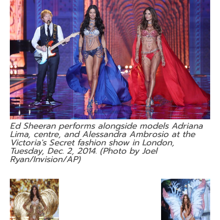
Ed Sheeran performs alongside models Adriana
Lima, centre, and Alessandra Ambrosio at the
Victoria's Secret fashion show in London,
Tuesday, Dec. 2, 2014. (Photo by Joel
Ryan/Invision/AP)