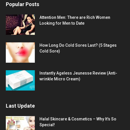
Popular Posts
Attention Men: There are Rich Women
Looking for Men to Date
How Long Do Cold Sores Last? (5 Stages
Cold Sore)
Instantly Ageless Jeunesse Review (Anti-
wrinkle Micro Cream)
Last Update
Halal Skincare & Cosmetics – Why It’s So
Special!