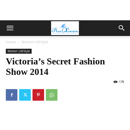
Home
Women LifeStyle
Women LifeStyle
Victoria’s Secret Fashion
Show 2014
179