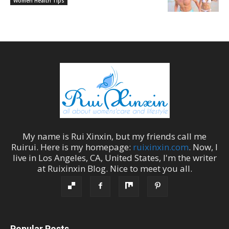
Women Health Tips
My name is
Rui Xinxin
, but my friends call me
Ruirui
. Here is my homepage:
ruixinxin.com
. Now, I
live in
Los Angeles
,
CA
,
United States
, I'm the
writer
at
Ruixinxin Blog
.
Nice to meet you all.
Popular Posts