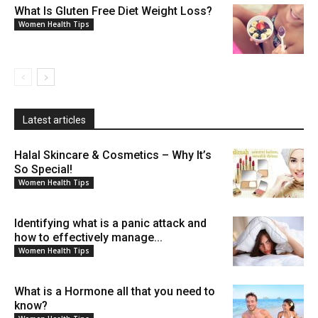
What Is Gluten Free Diet Weight Loss?
Women Health Tips
Latest articles
Halal Skincare & Cosmetics – Why It’s
So Special!
Women Health Tips
Identifying what is a panic attack and
how to effectively manage...
Women Health Tips
What is a Hormone all that you need to
know?