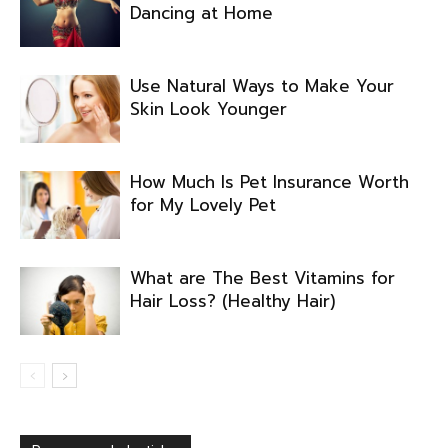
Dancing at Home
Use Natural Ways to Make Your
Skin Look Younger
How Much Is Pet Insurance Worth
for My Lovely Pet
What are The Best Vitamins for
Hair Loss? (Healthy Hair)