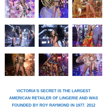
VICTORIA'S SECRET IS THE LARGEST
AMERICAN RETAILER OF LINGERIE AND WAS
FOUNDED BY ROY RAYMOND IN 1977. 2012