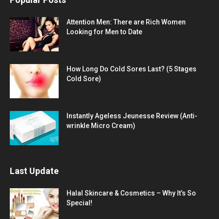
Attention Men: There are Rich Women
Looking for Men to Date
How Long Do Cold Sores Last? (5 Stages
Cold Sore)
Instantly Ageless Jeunesse Review (Anti-
wrinkle Micro Cream)
Last Update
Halal Skincare & Cosmetics – Why It’s So
Special!