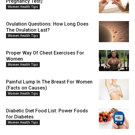
Pregnancy Test)
Women Health Tips
Ovulation Questions: How Long Does
The Ovulation Last?
Women Health Tips
Proper Way Of Chest Exercises For
Women
Women Health Tips
Painful Lump In The Breast For Women
(Facts on Causes)
Women Health Tips
Diabetic Diet Food List: Power Foods
for Diabetes
Women Health Tips