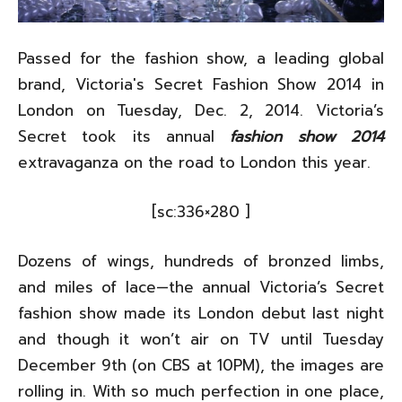
Passed for the fashion show, a leading global
brand, Victoria's Secret Fashion Show 2014 in
London on Tuesday, Dec. 2, 2014. Victoria’s
Secret took its annual
fashion show 2014
extravaganza on the road to London this year.
[sc:336×280 ]
Dozens of wings, hundreds of bronzed limbs,
and miles of lace—the annual Victoria’s Secret
fashion show made its London debut last night
and though it won’t air on TV until Tuesday
December 9th (on CBS at 10PM), the images are
rolling in. With so much perfection in one place,