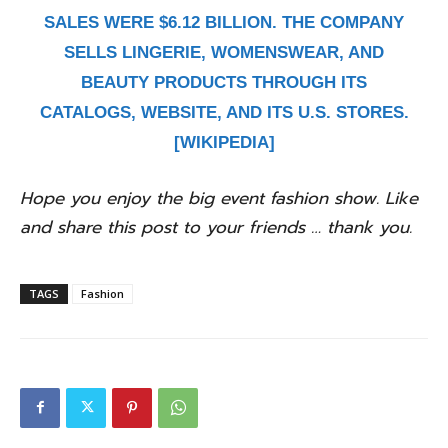
SALES WERE $6.12 BILLION. THE COMPANY
SELLS LINGERIE, WOMENSWEAR, AND
BEAUTY PRODUCTS THROUGH ITS
CATALOGS, WEBSITE, AND ITS U.S. STORES.
[WIKIPEDIA]
Hope you enjoy the big event fashion show. Like
and share this post to your friends … thank you.
TAGS
Fashion