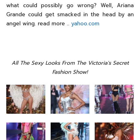
what could possibly go wrong? Well, Ariana
Grande could get smacked in the head by an
angel wing. read more ..
yahoo.com
All The Sexy Looks From The Victoria's Secret
Fashion Show!