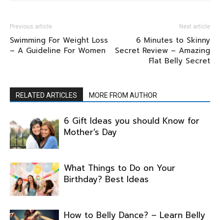
Previous article
Next article
Swimming For Weight Loss
6 Minutes to Skinny
– A Guideline For Women
Secret Review – Amazing
Flat Belly Secret
RELATED ARTICLES
MORE FROM AUTHOR
6 Gift Ideas you should Know for
Mother’s Day
What Things to Do on Your
Birthday? Best Ideas
How to Belly Dance? – Learn Belly