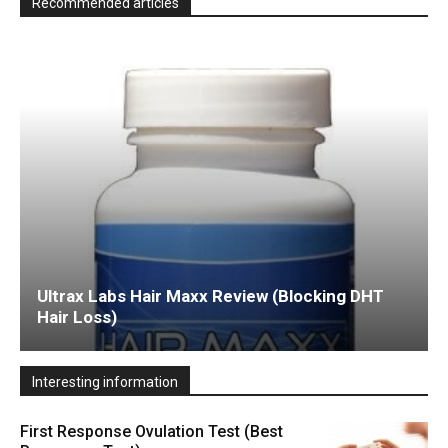
Recommended articles
Ultrax Labs Hair Maxx Review (Blocking DHT
Hair Loss)
Interesting information
First Response Ovulation Test (Best