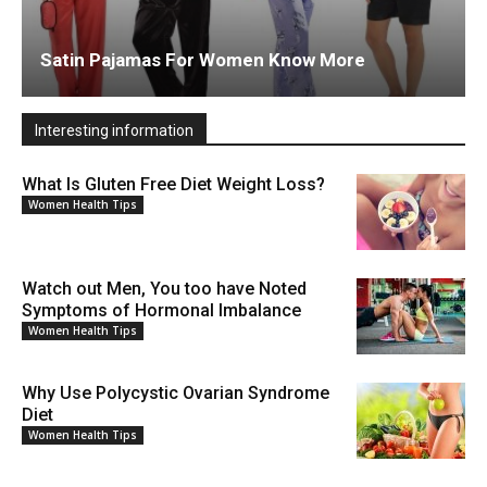
Satin Pajamas For Women Know More
Interesting information
What Is Gluten Free Diet Weight Loss?
Women Health Tips
Watch out Men, You too have Noted
Symptoms of Hormonal Imbalance
Women Health Tips
Why Use Polycystic Ovarian Syndrome
Diet
Women Health Tips