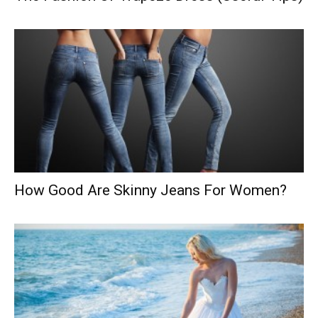
How Good Are Skinny Jeans For Women?