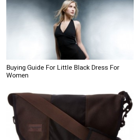
Buying Guide For Little Black Dress For
Women