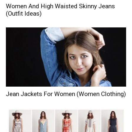
Women And High Waisted Skinny Jeans
(Outfit Ideas)
Jean Jackets For Women (Women Clothing)