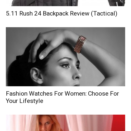
5.11 Rush 24 Backpack Review (Tactical)
Fashion Watches For Women: Choose For
Your Lifestyle