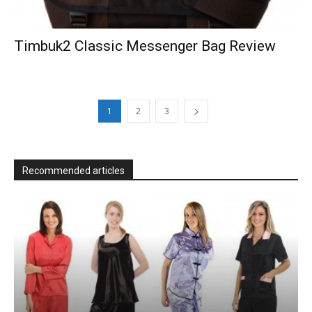
Timbuk2 Classic Messenger Bag Review
1
2
3
Recommended articles