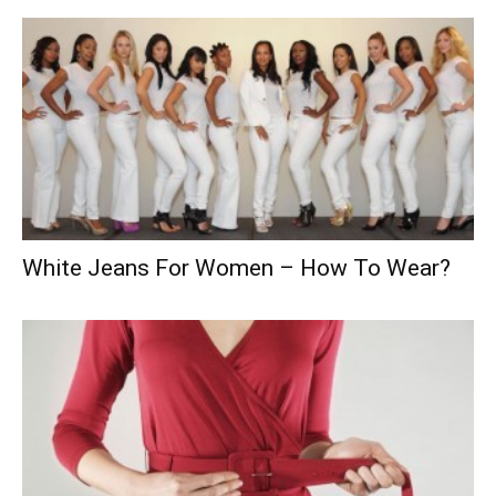
White Jeans For Women – How To Wear?