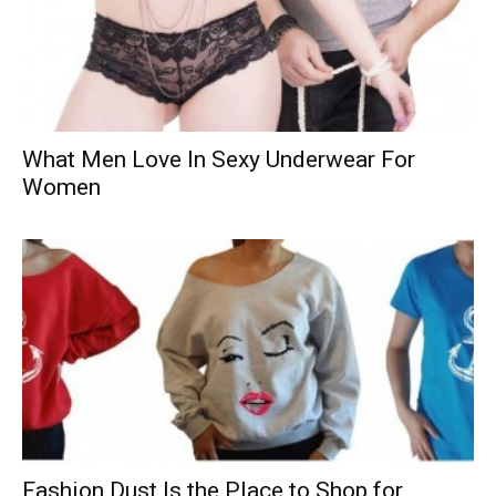
What Men Love In Sexy Underwear For
Women
Fashion Dust Is the Place to Shop for