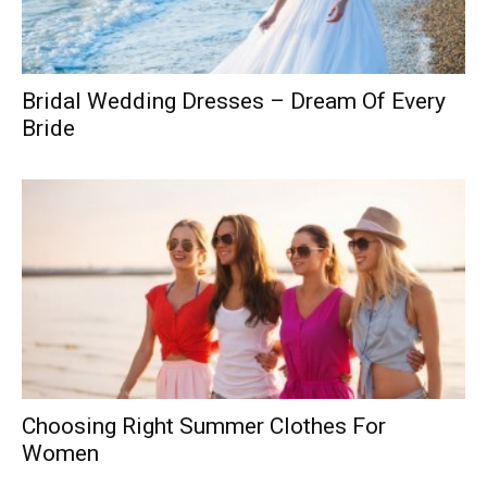
Bridal Wedding Dresses – Dream Of Every
Bride
Choosing Right Summer Clothes For
Women