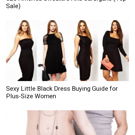
Sale)
Sexy Little Black Dress Buying Guide for
Plus-Size Women