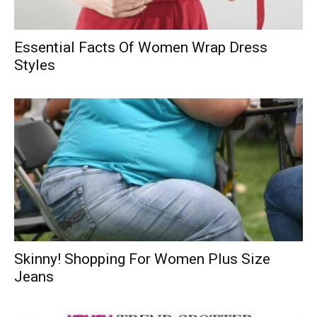
Essential Facts Of Women Wrap Dress
Styles
Skinny! Shopping For Women Plus Size
Jeans