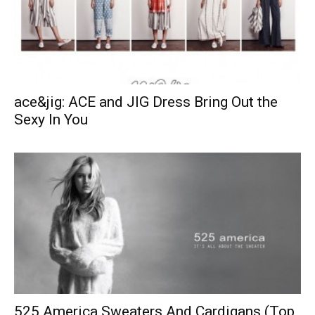
ace&jig: ACE and JIG Dress Bring Out the
Sexy In You
525 America Sweaters And Cardigans (Top