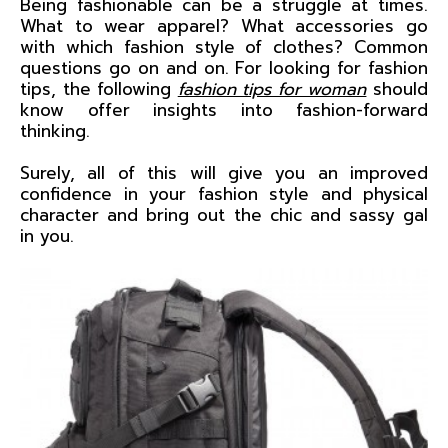
Being fashionable can be a struggle at times.
What to wear apparel? What accessories go
with which fashion style of clothes? Common
questions go on and on. For looking for fashion
tips, the following
fashion tips for woman
should
know offer insights into fashion-forward
thinking.
Surely, all of this will give you an improved
confidence in your fashion style and physical
character and bring out the chic and sassy gal
in you.