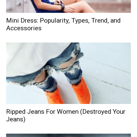
Mini Dress: Popularity, Types, Trend, and
Accessories
Ripped Jeans For Women (Destroyed Your
Jeans)