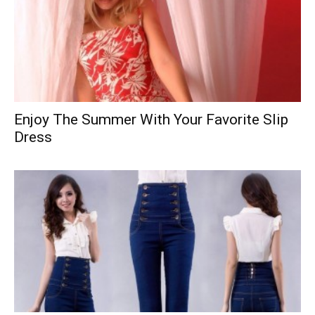
Enjoy The Summer With Your Favorite Slip
Dress