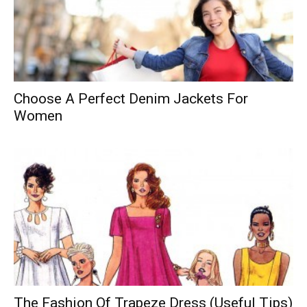
Choose A Perfect Denim Jackets For
Women
The Fashion Of Trapeze Dress (Useful Tips)