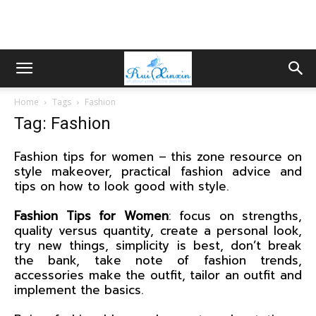
Home
Tags
Fashion
Tag: Fashion
Fashion tips for women – this zone resource on
style makeover, practical fashion advice and
tips on how to look good with style.
Fashion Tips for Women
: focus on strengths,
quality versus quantity, create a personal look,
try new things, simplicity is best, don’t break
the bank, take note of fashion trends,
accessories make the outfit, tailor an outfit and
implement the basics.