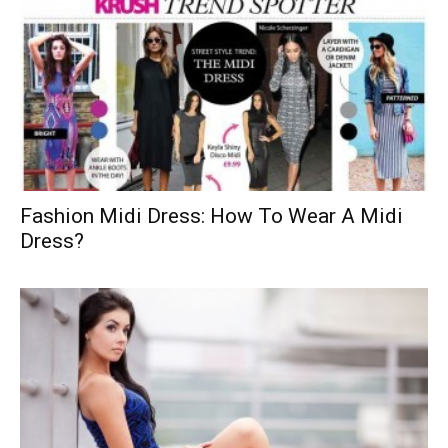
Fashion Midi Dress: How To Wear A Midi
Dress?