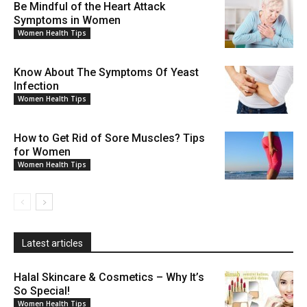
Be Mindful of the Heart Attack
Symptoms in Women
Women Health Tips
Know About The Symptoms Of Yeast
Infection
Women Health Tips
How to Get Rid of Sore Muscles? Tips
for Women
Women Health Tips
Latest articles
Halal Skincare & Cosmetics – Why It’s
So Special!
Women Health Tips