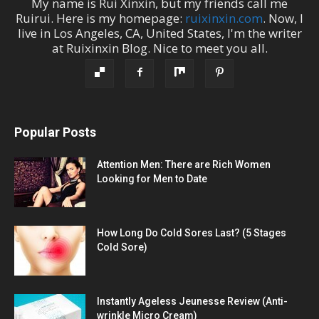
My name is
Rui Xinxin
, but my friends call me
Ruirui
. Here is my homepage:
ruixinxin.com
. Now, I
live in
Los Angeles
,
CA
,
United States
, I'm the
writer
at
Ruixinxin Blog
.
Nice to meet you all.
Popular Posts
Attention Men: There are Rich Women
Looking for Men to Date
How Long Do Cold Sores Last? (5 Stages
Cold Sore)
Instantly Ageless Jeunesse Review (Anti-
wrinkle Micro Cream)