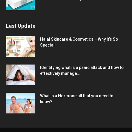
Last Update
Halal Skincare & Cosmetics – Why It’s So
Special!
Identifying what is a panic attack and how to
effectively manage...
What is a Hormone all that you need to
know?