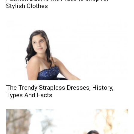
Stylish Clothes
The Trendy Strapless Dresses, History,
Types And Facts