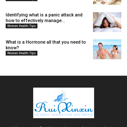
Identifying what is a panic attack and
how to effectively manage...
Women Health Tips
What is a Hormone all that you need to
know?
Women Health Tips