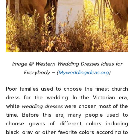
Image @ Western Wedding Dresses Ideas for
Everybody – (
Myweddingideas.org
)
Poor families used to choose the finest church
dress for the wedding. In the Victorian era,
white
wedding dresses
were chosen most of the
time. Before this era, many people used to
choose gowns of different colors including
black, gray or other favorite colors according to