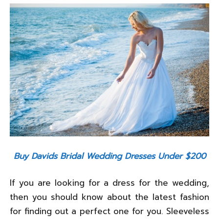
Buy Davids Bridal Wedding Dresses Under $200
If you are looking for a dress for the wedding,
then you should know about the latest fashion
for finding out a perfect one for you. Sleeveless