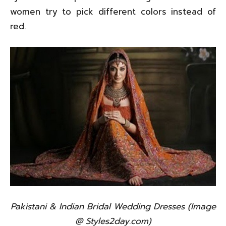
women try to pick different colors instead of
red.
Pakistani & Indian Bridal Wedding Dresses (Image
@ Styles2day.com)