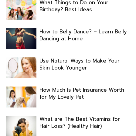
What Things to Do on Your
Birthday? Best Ideas
How to Belly Dance? – Learn Belly
Dancing at Home
Use Natural Ways to Make Your
Skin Look Younger
How Much Is Pet Insurance Worth
for My Lovely Pet
What are The Best Vitamins for
Hair Loss? (Healthy Hair)