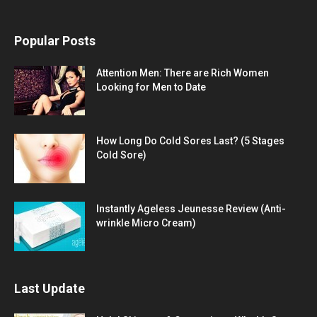
Popular Posts
Attention Men: There are Rich Women
Looking for Men to Date
How Long Do Cold Sores Last? (5 Stages
Cold Sore)
Instantly Ageless Jeunesse Review (Anti-
wrinkle Micro Cream)
Last Update