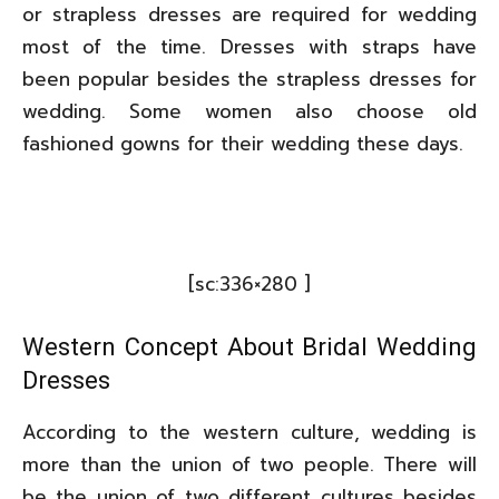
or strapless dresses are required for wedding
most of the time. Dresses with straps have
been popular besides the strapless dresses for
wedding. Some women also choose old
fashioned gowns for their wedding these days.
[sc:336×280 ]
Western Concept About Bridal Wedding
Dresses
According to the western culture, wedding is
more than the union of two people. There will
be the union of two different cultures besides