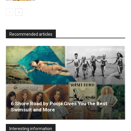
Recommended articles
6 Shore Road by Pooja Gives You the Best
Swimsuit and More
Interesting information