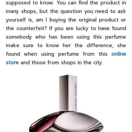
supposed to know. You can find the product in
many shops, but the question you need to ask
yourself is, am I buying the original product or
the counterfeit? If you are lucky to have found
somebody who has been using this perfume
make sure to know her the difference, she
found when using perfume from this
online
store
and those from shops in the city.