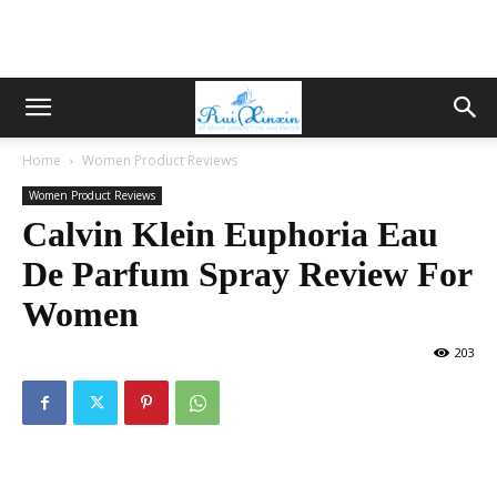
Home
Women Product Reviews
Women Product Reviews
Calvin Klein Euphoria Eau
De Parfum Spray Review For
Women
203