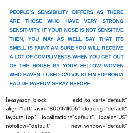
PEOPLE’S SENSIBILITY DIFFERS AS THERE
ARE THOSE WHO HAVE VERY STRONG
SENSITIVITY. IF YOUR NOSE IS NOT SENSITIVE
THEN, YOU MAY AS WELL SAY THAT ITS
SMELL IS FAINT. AM SURE YOU WILL RECEIVE
A LOT OF COMPLIMENTS WHEN YOU GET OUT
OF THE HOUSE BY YOUR FELLOW WOMEN
WHO HAVEN’T USED CALVIN KLEIN EUPHORIA
EAU DE PARFUM SPRAY BEFORE.
[easyazon_block add_to_cart=”default”
align=”left” asin=”B00161IKD6″ cloaking=”default”
layout=”top” localization=”default” locale=”US”
nofollow=”default” new_window=”default”