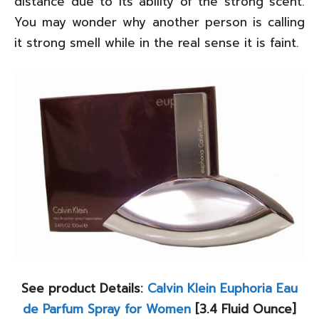
distance due to its ability of the strong scent.
You may wonder why another person is calling
it strong smell while in the real sense it is faint.
See product Details:
Calvin Klein Euphoria Eau
de Parfum Spray for Women
[3.4 Fluid Ounce]