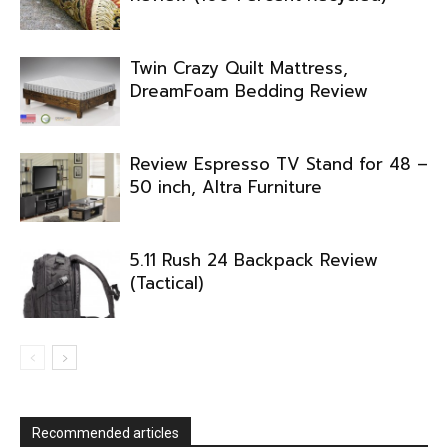
Twin Crazy Quilt Mattress,
DreamFoam Bedding Review
Review Espresso TV Stand for 48 –
50 inch, Altra Furniture
5.11 Rush 24 Backpack Review
(Tactical)
Recommended articles