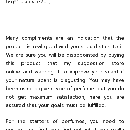
tag=”ruixinxin-20″]
Many compliments are an indication that the
product is real good and you should stick to it.
We are sure you will be disappointed by buying
this product that my suggestion store
online and wearing it to improve your scent if
your natural scent is disgusting. You may have
been using a given type of perfume, but you do
not get maximum satisfaction, here you are
assured that your goals must be fulfilled.
For the starters of perfumes, you need to
ensure that first you find out what you really