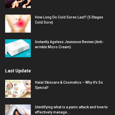
How Long Do Cold Sores Last? (5 Stages
Cold Sore)
Instantly Ageless Jeunesse Review (Anti-
wrinkle Micro Cream)
Last Update
Halal Skincare & Cosmetics – Why It’s So
Special!
Identifying what is a panic attack and how to
effectively manage...