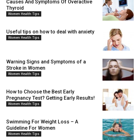
Causes And Symptoms Of Overactive
Thyroid
Women Health Tips
Useful tips on how to deal with anxiety
Women Health Tips
Warning Signs and Symptoms of a
Stroke in Women
Women Health Tips
How to Choose the Best Early
Pregnancy Test? Getting Early Results!
Women Health Tips
Swimming For Weight Loss – A
Guideline For Women
Women Health Tips