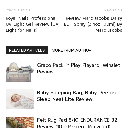
Previous article
Next article
Royal Nails Professional
Review Marc Jacobs Daisy
UV Light Gel Review [UV
EDT Spray (3.4oz 100ml) By
Light for Nails]
Marc Jacobs
RELATED ARTICLES
MORE FROM AUTHOR
Graco Pack ‘n Play Playard, Winslet
Review
Baby Sleeping Bag, Baby Deedee
Sleep Nest Lite Review
Felt Rug Pad 8×10 ENDURANCE 32
Review (100-Percent Recycled)