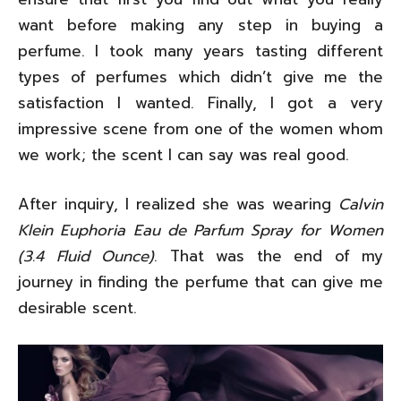
want before making any step in buying a
perfume. I took many years tasting different
types of perfumes which didn’t give me the
satisfaction I wanted. Finally, I got a very
impressive scene from one of the women whom
we work; the scent I can say was real good.
After inquiry, I realized she was wearing
Calvin
Klein Euphoria Eau de Parfum Spray for Women
(3.4 Fluid Ounce)
. That was the end of my
journey in finding the perfume that can give me
desirable scent.