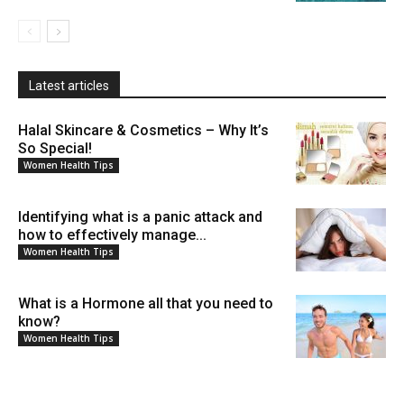
Latest articles
Halal Skincare & Cosmetics – Why It’s
So Special!
Women Health Tips
Identifying what is a panic attack and
how to effectively manage...
Women Health Tips
What is a Hormone all that you need to
know?
Women Health Tips