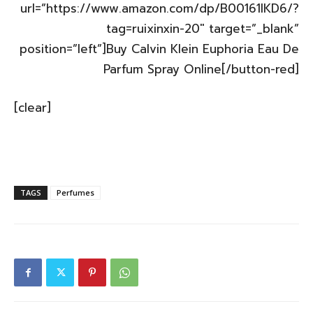
url=”https://www.amazon.com/dp/B00161IKD6/?
tag=ruixinxin-20″ target=”_blank”
position=”left”]Buy Calvin Klein Euphoria Eau De
Parfum Spray Online[/button-red]
[clear]
TAGS
Perfumes