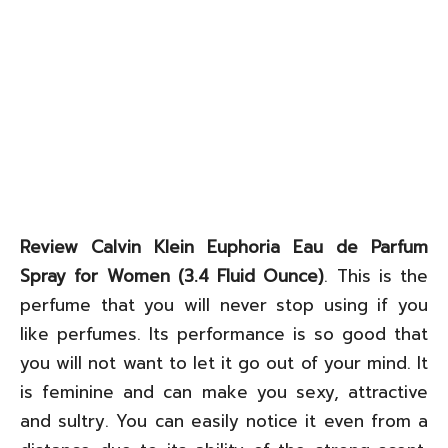
Review Calvin Klein Euphoria Eau de Parfum
Spray for Women (3.4 Fluid Ounce)
. This is the
perfume that you will never stop using if you
like perfumes. Its performance is so good that
you will not want to let it go out of your mind. It
is feminine and can make you sexy, attractive
and sultry. You can easily notice it even from a