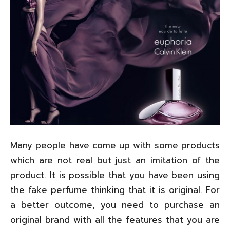
Many people have come up with some products
which are not real but just an imitation of the
product. It is possible that you have been using
the fake perfume thinking that it is original. For
a better outcome, you need to purchase an
original brand with all the features that you are