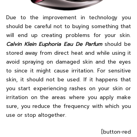
Due to the improvement in technology you
should be careful not to buying something that
will end up creating problems for your skin.
Calvin Klein Euphoria Eau De Parfum
should be
stored away from direct heat and while using it
avoid spraying on damaged skin and the eyes
to since it might cause irritation. For sensitive
skin, it should not be used. If it happens that
you start experiencing rashes on your skin or
irritation on the areas where you apply make
sure, you reduce the frequency with which you
use or stop altogether.
[button-red