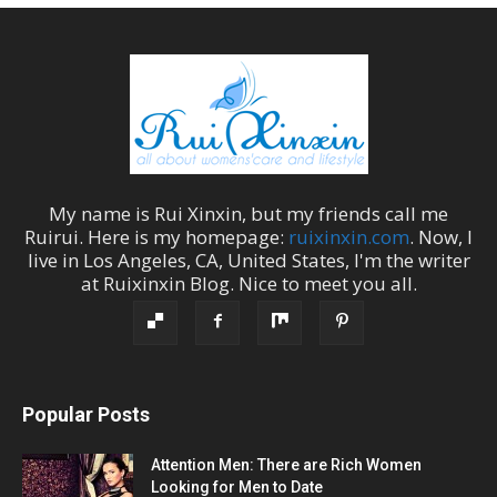
My name is
Rui Xinxin
, but my friends call me
Ruirui
. Here is my homepage:
ruixinxin.com
. Now, I
live in
Los Angeles
,
CA
,
United States
, I'm the
writer
at
Ruixinxin Blog
.
Nice to meet you all.
Popular Posts
Attention Men: There are Rich Women
Looking for Men to Date