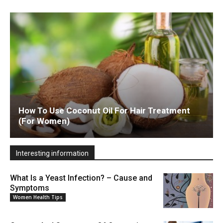
How To Use Coconut Oil For Hair Treatment
(For Women)
Interesting information
What Is a Yeast Infection? – Cause and
Symptoms
Women Health Tips