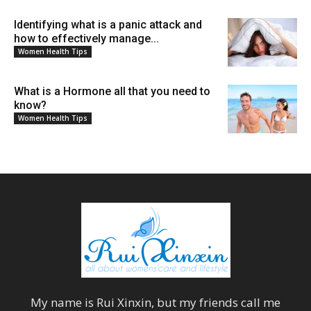
Identifying what is a panic attack and
how to effectively manage...
Women Health Tips
What is a Hormone all that you need to
know?
Women Health Tips
My name is
Rui Xinxin
, but my friends call me