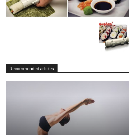
Recommended articles