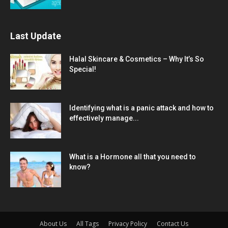
Last Update
Halal Skincare & Cosmetics – Why It’s So
Special!
Identifying what is a panic attack and how to
effectively manage...
What is a Hormone all that you need to
know?
About Us
All Tags
Privacy Policy
Contact Us