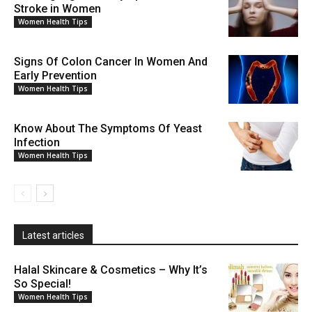
Stroke in Women
Women Health Tips
Signs Of Colon Cancer In Women And
Early Prevention
Women Health Tips
Know About The Symptoms Of Yeast
Infection
Women Health Tips
Latest articles
Halal Skincare & Cosmetics – Why It’s
So Special!
Women Health Tips