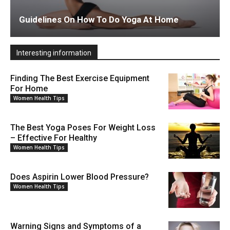
Guidelines On How To Do Yoga At Home
Interesting information
Finding The Best Exercise Equipment
For Home
Women Health Tips
The Best Yoga Poses For Weight Loss
– Effective For Healthy
Women Health Tips
Does Aspirin Lower Blood Pressure?
Women Health Tips
Warning Signs and Symptoms of a