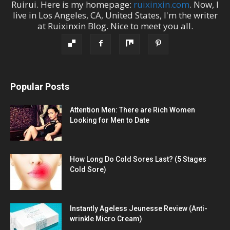
Ruirui
. Here is my homepage:
ruixinxin.com
. Now, I
live in
Los Angeles
,
CA
,
United States
, I'm the
writer
at
Ruixinxin Blog
.
Nice to meet you all.
Popular Posts
Attention Men: There are Rich Women
Looking for Men to Date
How Long Do Cold Sores Last? (5 Stages
Cold Sore)
Instantly Ageless Jeunesse Review (Anti-
wrinkle Micro Cream)