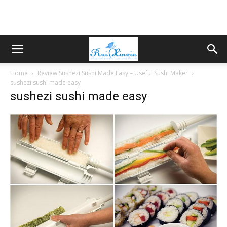
Home
Review Sushezi Sushi Made Easy – Useful Sushi Maker
sushezi sushi made easy
sushezi sushi made easy