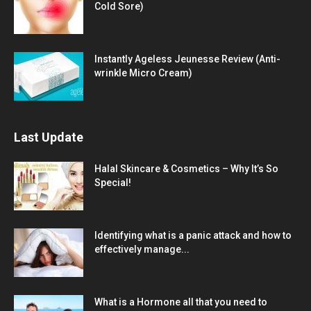
Cold Sore)
Instantly Ageless Jeunesse Review (Anti-
wrinkle Micro Cream)
Last Update
Halal Skincare & Cosmetics – Why It’s So
Special!
Identifying what is a panic attack and how to
effectively manage...
What is a Hormone all that you need to