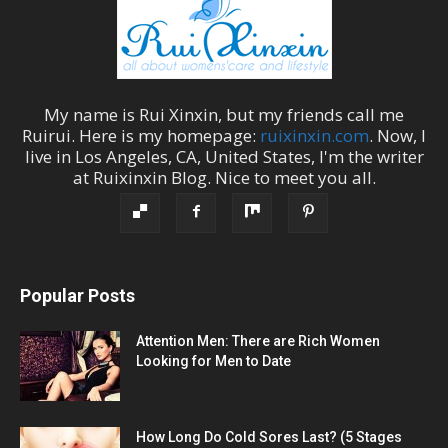
My name is
Rui Xinxin
, but my friends call me
Ruirui
. Here is my homepage:
ruixinxin.com
. Now, I
live in
Los Angeles
,
CA
,
United States
, I'm the
writer
at
Ruixinxin Blog
.
Nice to meet you all.
Popular Posts
Attention Men: There are Rich Women
Looking for Men to Date
How Long Do Cold Sores Last? (5 Stages