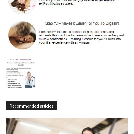
Recommended articles