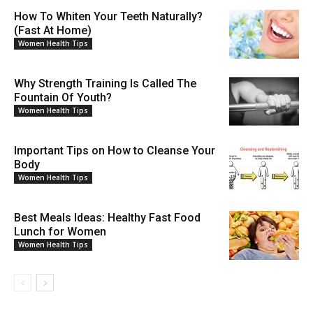
How To Whiten Your Teeth Naturally?
(Fast At Home)
Women Health Tips
Why Strength Training Is Called The
Fountain Of Youth?
Women Health Tips
Important Tips on How to Cleanse Your
Body
Women Health Tips
Best Meals Ideas: Healthy Fast Food
Lunch for Women
Women Health Tips