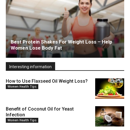
Best Protein Shakes For Weight Loss – Help
Women Lose Body Fat
Interesting information
How to Use Flaxseed Oil Weight Loss?
Women Health Tips
Benefit of Coconut Oil for Yeast
Infection
Women Health Tips