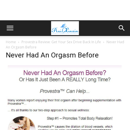
Home
Provestra Review: Get Your Sex Drive Back In Life
Never Had
An Orgasm Before
Never Had An Orgasm Before