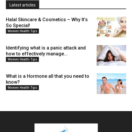
Latest articles
Halal Skincare & Cosmetics – Why It’s
So Special!
Women Health Tips
Identifying what is a panic attack and
how to effectively manage...
Women Health Tips
What is a Hormone all that you need to
know?
Women Health Tips