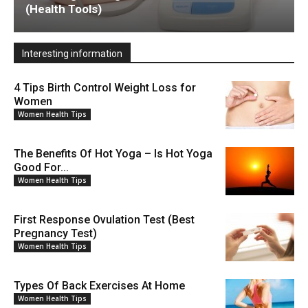
(Health Tools)
Interesting information
4 Tips Birth Control Weight Loss for
Women
Women Health Tips
The Benefits Of Hot Yoga – Is Hot Yoga
Good For...
Women Health Tips
First Response Ovulation Test (Best
Pregnancy Test)
Women Health Tips
Types Of Back Exercises At Home
Women Health Tips