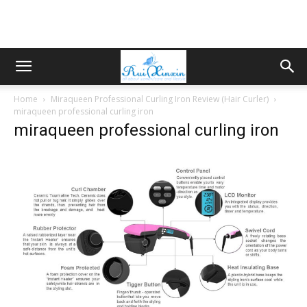
Home
Miraqueen Professional Curling Iron Review (Hair Curler)
miraqueen professional curling iron
miraqueen professional curling iron