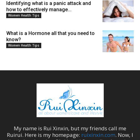
Identifying what is a panic attack and
how to effectively manage...
Women Health Tips
What is a Hormone all that you need to
know?
Women Health Tips
My name is
Rui Xinxin
, but my friends call me
Ruirui
. Here is my homepage:
ruixinxin.com
. Now, I