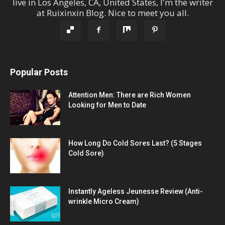
live in
Los Angeles
,
CA
,
United States
, I'm the
writer
at
Ruixinxin Blog
.
Nice to meet you all.
Popular Posts
Attention Men: There are Rich Women
Looking for Men to Date
How Long Do Cold Sores Last? (5 Stages
Cold Sore)
Instantly Ageless Jeunesse Review (Anti-
wrinkle Micro Cream)