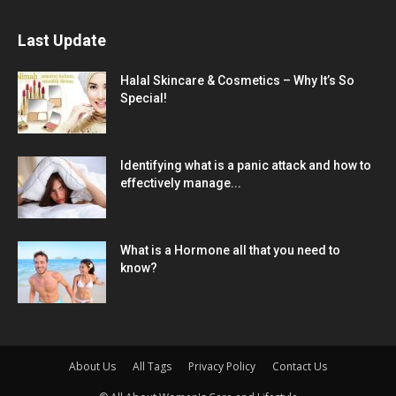
Last Update
Halal Skincare & Cosmetics – Why It’s So
Special!
Identifying what is a panic attack and how to
effectively manage...
What is a Hormone all that you need to
know?
About Us
All Tags
Privacy Policy
Contact Us