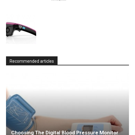
Recommended articles
Choosing The Digital Blood Pressure Monitor