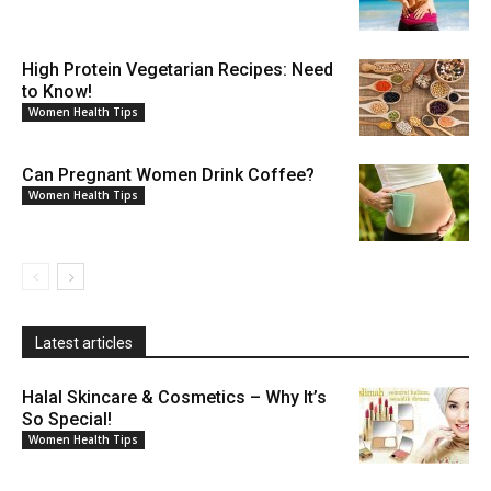
High Protein Vegetarian Recipes: Need
to Know!
Women Health Tips
Can Pregnant Women Drink Coffee?
Women Health Tips
Latest articles
Halal Skincare & Cosmetics – Why It’s
So Special!
Women Health Tips