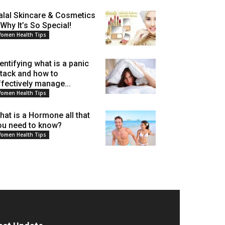
alal Skincare & Cosmetics
 Why It’s So Special!
omen Health Tips
dentifying what is a panic
ttack and how to
ffectively manage...
omen Health Tips
hat is a Hormone all that
ou need to know?
omen Health Tips