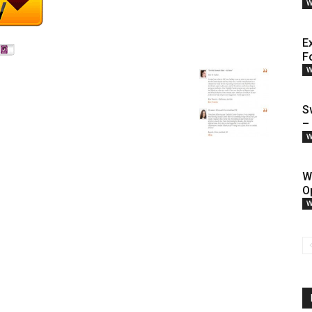
W
E
F
W
S
–
W
W
O
W