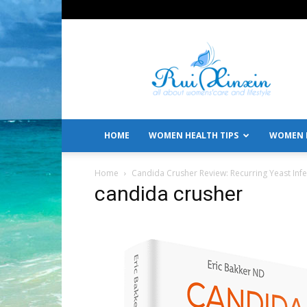
All
About
Women's
Care
and
Lifestyle
HOME
WOMEN HEALTH TIPS
WOMEN L
Home
Candida Crusher Review: Recurring Yeast Infe
candida crusher