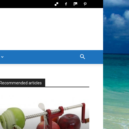
Recommended articles