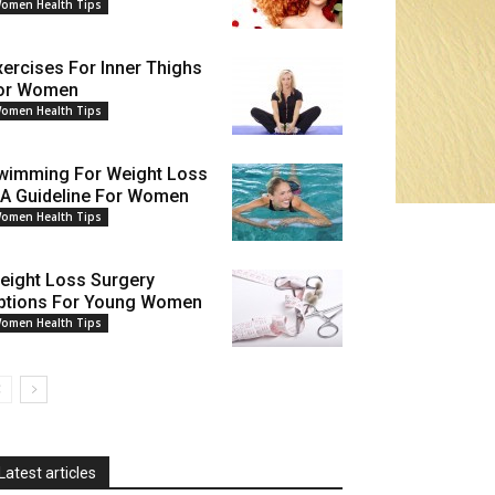
omen Health Tips
xercises For Inner Thighs
or Women
omen Health Tips
wimming For Weight Loss
 A Guideline For Women
omen Health Tips
eight Loss Surgery
ptions For Young Women
omen Health Tips
Latest articles