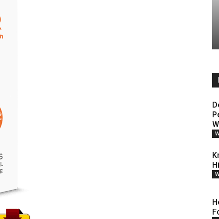
D
P
W
W
K
H
W
H
F