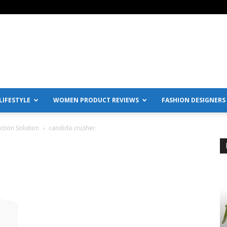
IFESTYLE
WOMEN PRODUCT REVIEWS
FASHION DESIGNERS
ction Solution
candida crusher