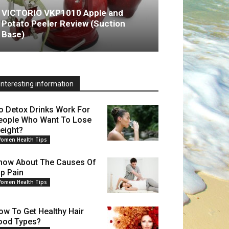
VICTORIO VKP1010 Apple and
Potato Peeler Review (Suction
Base)
Interesting information
o Detox Drinks Work For
eople Who Want To Lose
eight?
omen Health Tips
now About The Causes Of
ip Pain
omen Health Tips
ow To Get Healthy Hair
ood Types?