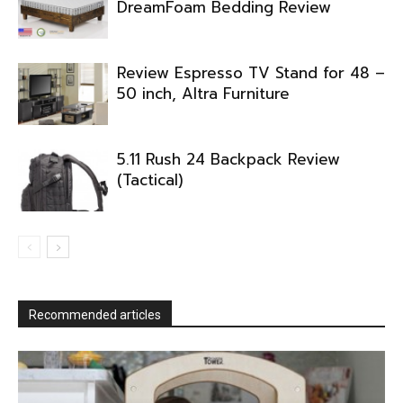
DreamFoam Bedding Review
Review Espresso TV Stand for 48 –
50 inch, Altra Furniture
5.11 Rush 24 Backpack Review
(Tactical)
Recommended articles