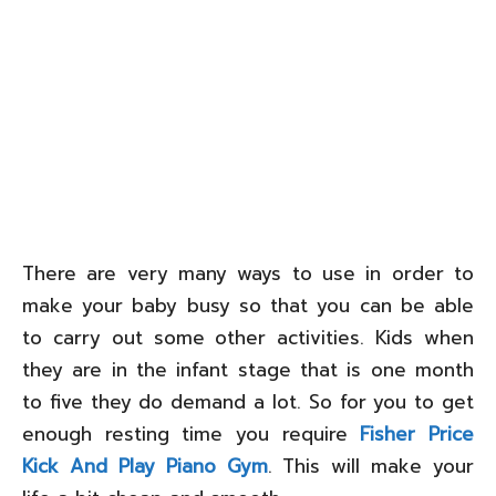
There are very many ways to use in order to
make your baby busy so that you can be able
to carry out some other activities. Kids when
they are in the infant stage that is one month
to five they do demand a lot. So for you to get
enough resting time you require
Fisher Price
Kick And Play Piano Gym
. This will make your