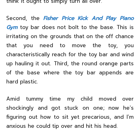
think it ought to simply turn all over.
Second, the
Fisher Price Kick And Play Piano
Gym
toy bar does not bolt to the base. This is
irritating on the grounds that on the off chance
that you need to move the toy, you
characteristically reach for the toy bar and wind
up hauling it out. Third, the round orange parts
of the base where the toy bar appends are
hard plastic.
Amid tummy time my child moved over
shockingly and got stuck on one; now he's
figuring out how to sit yet precarious, and I'm
anxious he could tip over and hit his head.