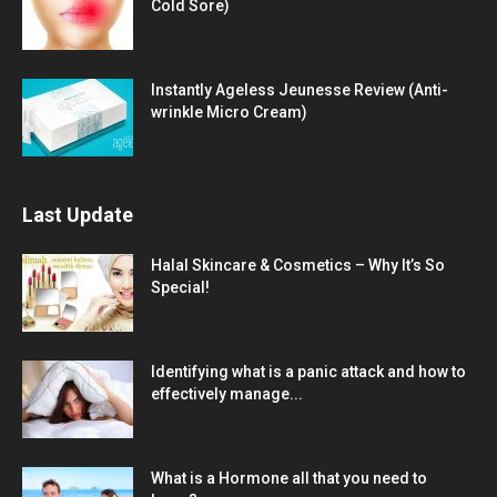
Cold Sore)
Instantly Ageless Jeunesse Review (Anti-
wrinkle Micro Cream)
Last Update
Halal Skincare & Cosmetics – Why It’s So
Special!
Identifying what is a panic attack and how to
effectively manage...
What is a Hormone all that you need to