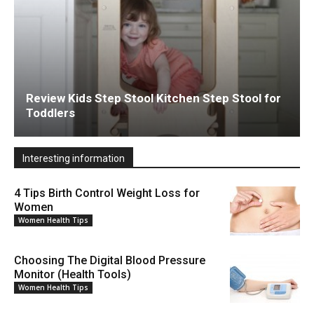
Review Kids Step Stool Kitchen Step Stool for
Toddlers
Interesting information
4 Tips Birth Control Weight Loss for
Women
Women Health Tips
Choosing The Digital Blood Pressure
Monitor (Health Tools)
Women Health Tips