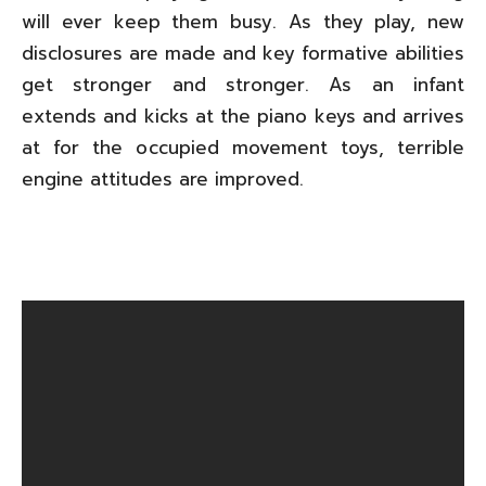
will ever keep them busy. As they play, new
disclosures are made and key formative abilities
get stronger and stronger. As an infant
extends and kicks at the piano keys and arrives
at for the occupied movement toys, terrible
engine attitudes are improved.