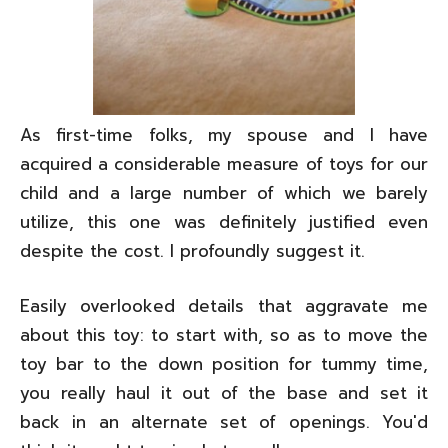
As first-time folks, my spouse and I have
acquired a considerable measure of toys for our
child and a large number of which we barely
utilize, this one was definitely justified even
despite the cost. I profoundly suggest it.
Easily overlooked details that aggravate me
about this toy: to start with, so as to move the
toy bar to the down position for tummy time,
you really haul it out of the base and set it
back in an alternate set of openings. You'd