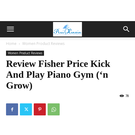
Home
Women Product Reviews
Women Product Reviews
Review Fisher Price Kick
And Play Piano Gym (‘n
Grow)
78