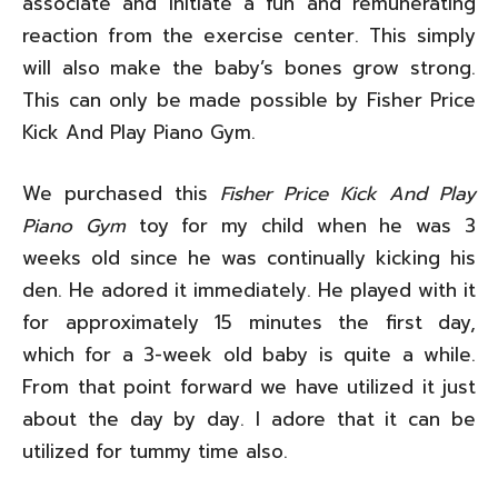
associate and initiate a fun and remunerating
reaction from the exercise center. This simply
will also make the baby’s bones grow strong.
This can only be made possible by Fisher Price
Kick And Play Piano Gym.
We purchased this
Fisher Price Kick And Play
Piano Gym
toy for my child when he was 3
weeks old since he was continually kicking his
den. He adored it immediately. He played with it
for approximately 15 minutes the first day,
which for a 3-week old baby is quite a while.
From that point forward we have utilized it just
about the day by day. I adore that it can be
utilized for tummy time also.