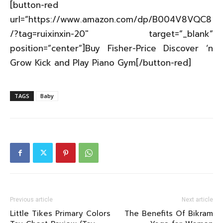
[button-red
url=”https://www.amazon.com/dp/B004V8VQC8
/?tag=ruixinxin-20″ target=”_blank”
position=”center”]Buy Fisher-Price Discover ‘n
Grow Kick and Play Piano Gym[/button-red]
TAGS
Baby
Previous article
Next article
Little Tikes Primary Colors
The Benefits Of Bikram