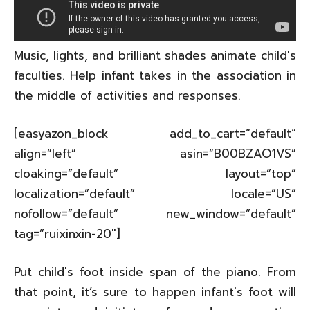
Music, lights, and brilliant shades animate child's
faculties. Help infant takes in the association in
the middle of activities and responses.
[easyazon_block add_to_cart=”default”
align=”left” asin=”B00BZAO1VS”
cloaking=”default” layout=”top”
localization=”default” locale=”US”
nofollow=”default” new_window=”default”
tag=”ruixinxin-20″]
Put child's foot inside span of the piano. From
that point, it’s sure to happen infant's foot will