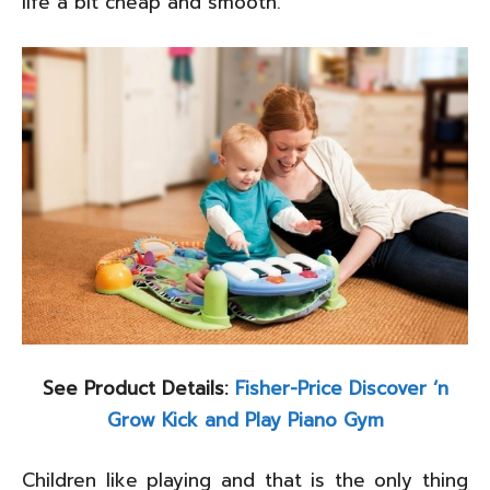
life a bit cheap and smooth.
See Product Details:
Fisher-Price Discover ‘n
Grow Kick and Play Piano Gym
Children like playing and that is the only thing