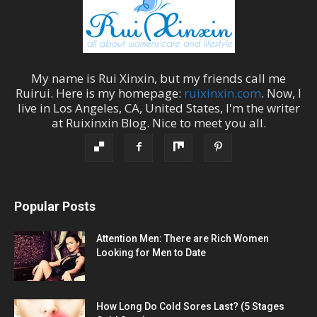
My name is
Rui Xinxin
, but my friends call me
Ruirui
. Here is my homepage:
ruixinxin.com
. Now, I
live in
Los Angeles
,
CA
,
United States
, I'm the
writer
at
Ruixinxin Blog
.
Nice to meet you all.
Popular Posts
Attention Men: There are Rich Women
Looking for Men to Date
How Long Do Cold Sores Last? (5 Stages