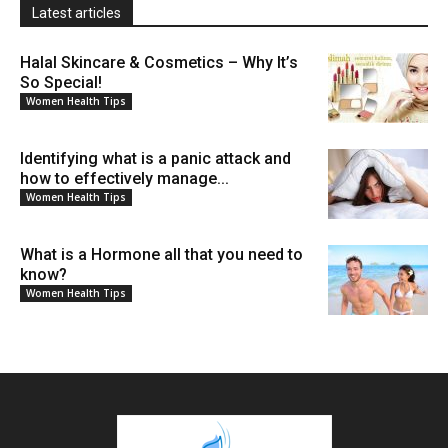
Latest articles
Halal Skincare & Cosmetics – Why It’s
So Special!
Women Health Tips
Identifying what is a panic attack and
how to effectively manage...
Women Health Tips
What is a Hormone all that you need to
know?
Women Health Tips