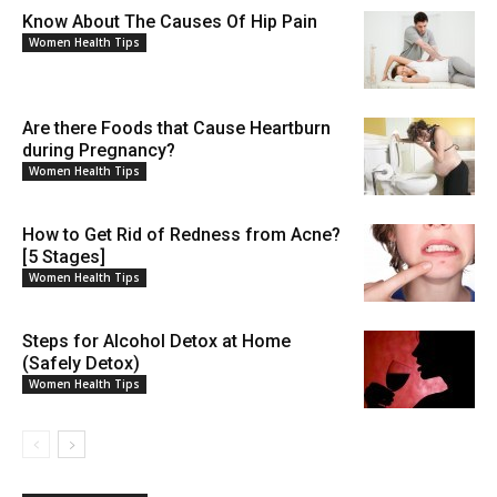
Know About The Causes Of Hip Pain
Women Health Tips
Are there Foods that Cause Heartburn
during Pregnancy?
Women Health Tips
How to Get Rid of Redness from Acne?
[5 Stages]
Women Health Tips
Steps for Alcohol Detox at Home
(Safely Detox)
Women Health Tips