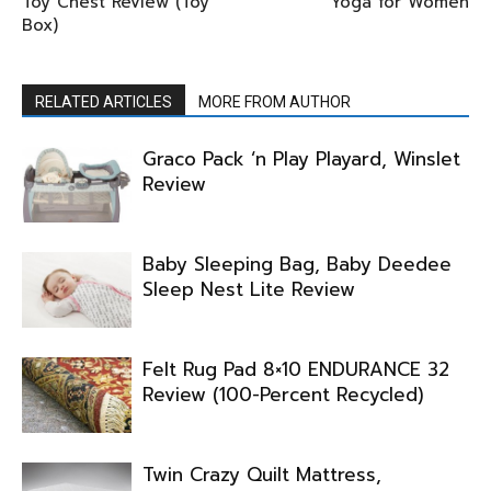
Toy Chest Review (Toy
Yoga for Women
Box)
RELATED ARTICLES
MORE FROM AUTHOR
Graco Pack ‘n Play Playard, Winslet
Review
Baby Sleeping Bag, Baby Deedee
Sleep Nest Lite Review
Felt Rug Pad 8×10 ENDURANCE 32
Review (100-Percent Recycled)
Twin Crazy Quilt Mattress,