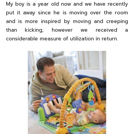
My boy is a year old now and we have recently
put it away since he is moving over the room
and is more inspired by moving and creeping
than kicking; however we received a
considerable measure of utilization in return.