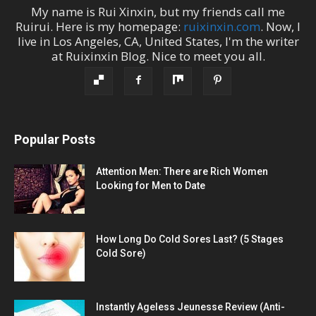
My name is
Rui Xinxin
, but my friends call me
Ruirui
. Here is my homepage:
ruixinxin.com
. Now, I
live in
Los Angeles
,
CA
,
United States
, I'm the
writer
at
Ruixinxin Blog
.
Nice to meet you all.
Popular Posts
Attention Men: There are Rich Women
Looking for Men to Date
How Long Do Cold Sores Last? (5 Stages
Cold Sore)
Instantly Ageless Jeunesse Review (Anti-