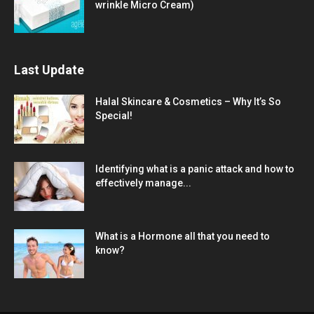
wrinkle Micro Cream)
Last Update
Halal Skincare & Cosmetics – Why It’s So
Special!
Identifying what is a panic attack and how to
effectively manage...
What is a Hormone all that you need to
know?