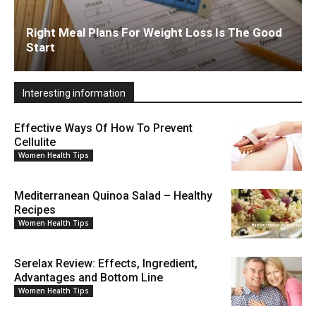
Right Meal Plans For Weight Loss Is The Good
Start
Interesting information
Effective Ways Of How To Prevent
Cellulite
Women Health Tips
Mediterranean Quinoa Salad – Healthy
Recipes
Women Health Tips
Serelax Review: Effects, Ingredient,
Advantages and Bottom Line
Women Health Tips