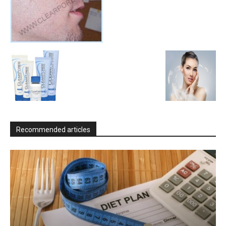
Recommended articles