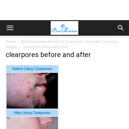
Home
Most Exhaustive Review of Clearpores – Best Skin Cleansing
System
clearpores before and after
clearpores before and after