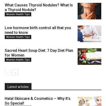
What Causes Thyroid Nodules? What Is
a Thyroid Nodule?
Women Health Tips
Low hormone birth control all that you
need to know
Women Health Tips
Sacred Heart Soup Diet: 7 Day Diet Plan
for Women
Women Health Tips
Latest articles
Halal Skincare & Cosmetics – Why It’s
So Special!