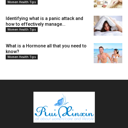
Women Health Tips
Identifying what is a panic attack and
how to effectively manage...
Women Health Tips
What is a Hormone all that you need to
know?
Women Health Tips