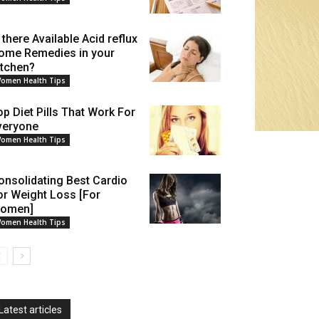
 there Available Acid reflux
ome Remedies in your
itchen?
omen Health Tips
op Diet Pills That Work For
veryone
omen Health Tips
onsolidating Best Cardio
or Weight Loss [For
omen]
omen Health Tips
Latest articles