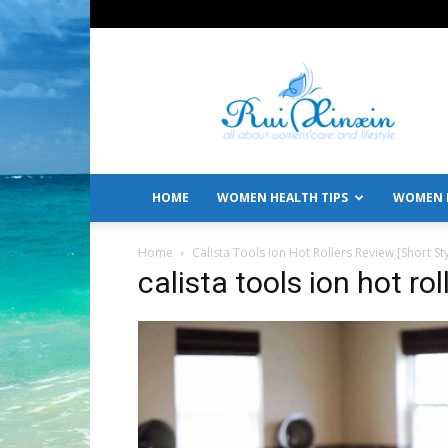
All
About
Women's
Care
and
Lifestyle
HOME
WOMEN HEALTH TIPS
WOMEN L
Home
Calista Tools Ion Hot Rollers Review [Short St
calista tools ion hot rol