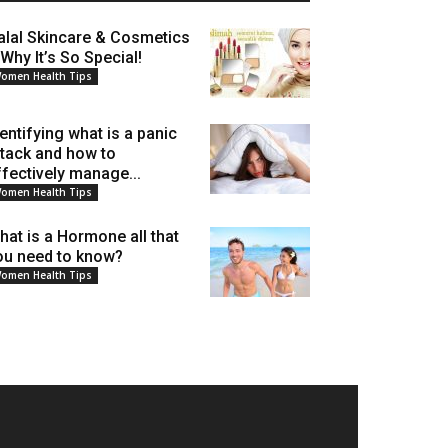
alal Skincare & Cosmetics
 Why It’s So Special!
omen Health Tips
dentifying what is a panic
ttack and how to
ffectively manage...
omen Health Tips
hat is a Hormone all that
ou need to know?
omen Health Tips