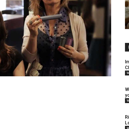
I
C
W
W
y
W
R
L
W