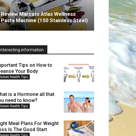
Review Marcato Atlas Wellness
Pasta Machine (150 Stainless Steel)
Interesting information
mportant Tips on How to
leanse Your Body
omen Health Tips
hat is a Hormone all that
ou need to know?
omen Health Tips
ight Meal Plans For Weight
oss Is The Good Start
omen Health Tips