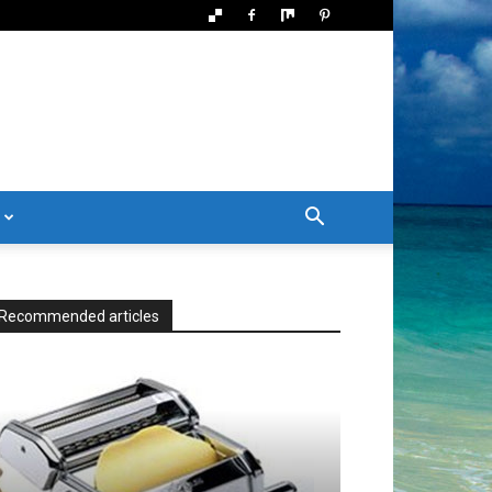
Recommended articles