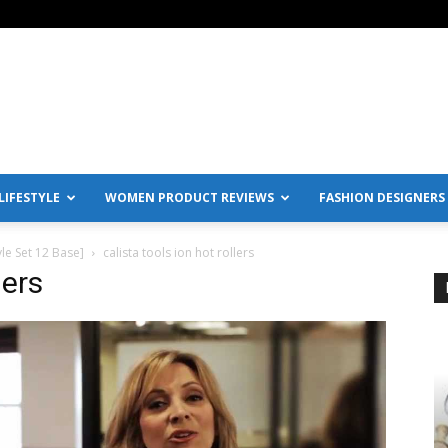
IFESTYLE
WOMEN PRODUCT REVIEWS
FASHION DESIGNERS
yle Set 12 Base]
calista tools ion hot rollers
lers