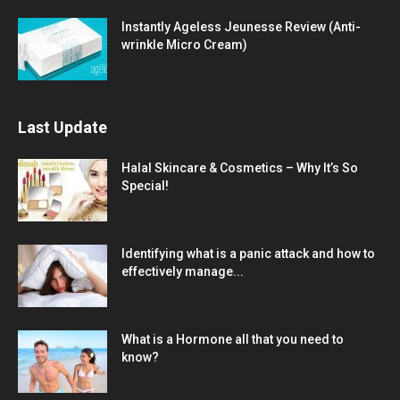
Instantly Ageless Jeunesse Review (Anti-
wrinkle Micro Cream)
Last Update
Halal Skincare & Cosmetics – Why It’s So
Special!
Identifying what is a panic attack and how to
effectively manage...
What is a Hormone all that you need to
know?