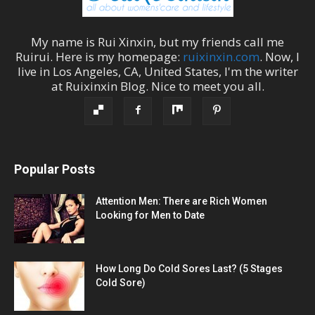
My name is
Rui Xinxin
, but my friends call me
Ruirui
. Here is my homepage:
ruixinxin.com
. Now, I
live in
Los Angeles
,
CA
,
United States
, I'm the
writer
at
Ruixinxin Blog
.
Nice to meet you all.
Popular Posts
Attention Men: There are Rich Women
Looking for Men to Date
How Long Do Cold Sores Last? (5 Stages
Cold Sore)