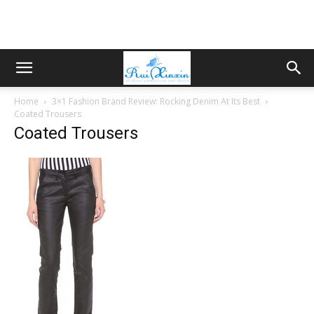
Home
3×1 Fashion Brand Review: Rocking Denim At Its Best
Coated Trousers
Coated Trousers