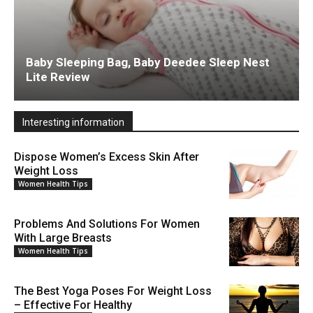
Baby Sleeping Bag, Baby Deedee Sleep Nest
Lite Review
Interesting information
Dispose Women’s Excess Skin After
Weight Loss
Women Health Tips
Problems And Solutions For Women
With Large Breasts
Women Health Tips
The Best Yoga Poses For Weight Loss
– Effective For Healthy