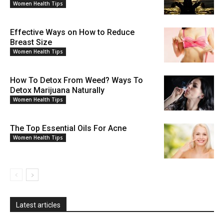
Women Health Tips
Effective Ways on How to Reduce
Breast Size
Women Health Tips
How To Detox From Weed? Ways To
Detox Marijuana Naturally
Women Health Tips
The Top Essential Oils For Acne
Women Health Tips
Latest articles