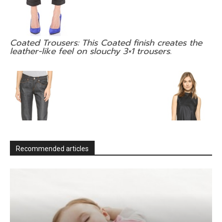
Coated Trousers: This Coated finish creates the
leather-like feel on slouchy 3×1 trousers.
Recommended articles