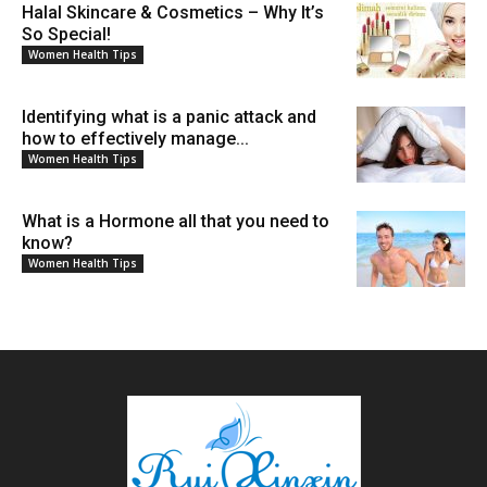
Halal Skincare & Cosmetics – Why It’s
So Special!
Women Health Tips
Identifying what is a panic attack and
how to effectively manage...
Women Health Tips
What is a Hormone all that you need to
know?
Women Health Tips