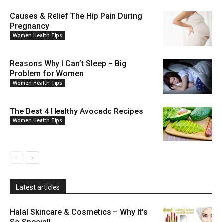
Causes & Relief The Hip Pain During
Pregnancy
Women Health Tips
Reasons Why I Can’t Sleep – Big
Problem for Women
Women Health Tips
The Best 4 Healthy Avocado Recipes
Women Health Tips
Latest articles
Halal Skincare & Cosmetics – Why It’s
So Special!