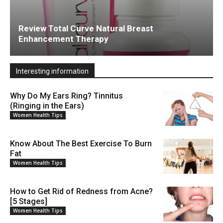
Review Total Curve Natural Breast
Enhancement Therapy
Interesting information
Why Do My Ears Ring? Tinnitus
(Ringing in the Ears)
Women Health Tips
Know About The Best Exercise To Burn
Fat
Women Health Tips
How to Get Rid of Redness from Acne?
[5 Stages]
Women Health Tips