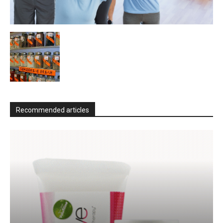
Recommended articles