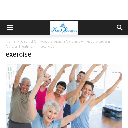
Home
Get Rid Of Hypothyroidism Naturally – Hypothyroidism
Natural Treatment
exercise
exercise