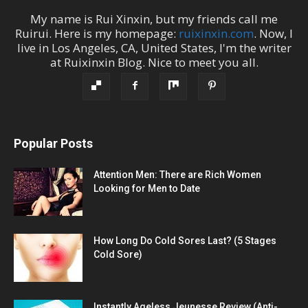
My name is
Rui Xinxin
, but my friends call me
Ruirui
. Here is my homepage:
ruixinxin.com
. Now, I
live in
Los Angeles
,
CA
,
United States
, I'm the
writer
at
Ruixinxin Blog
.
Nice to meet you all.
Popular Posts
Attention Men: There are Rich Women
Looking for Men to Date
How Long Do Cold Sores Last? (5 Stages
Cold Sore)
Instantly Ageless Jeunesse Review (Anti-