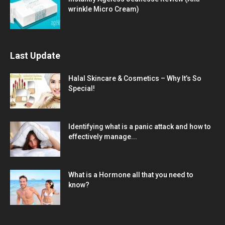
wrinkle Micro Cream)
Last Update
Halal Skincare & Cosmetics – Why It’s So
Special!
Identifying what is a panic attack and how to
effectively manage...
What is a Hormone all that you need to
know?