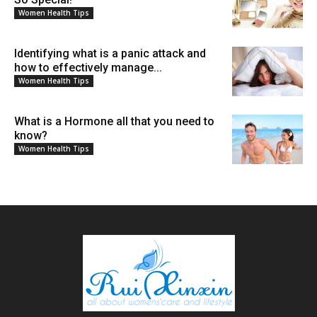
Women Health Tips
Identifying what is a panic attack and
how to effectively manage...
Women Health Tips
What is a Hormone all that you need to
know?
Women Health Tips