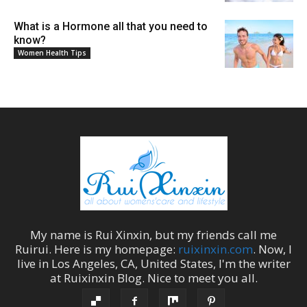
What is a Hormone all that you need to
know?
Women Health Tips
My name is
Rui Xinxin
, but my friends call me
Ruirui
. Here is my homepage:
ruixinxin.com
. Now, I
live in
Los Angeles
,
CA
,
United States
, I'm the
writer
at
Ruixinxin Blog
.
Nice to meet you all.