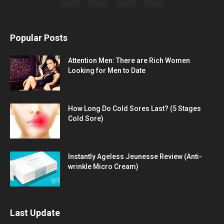
Popular Posts
Attention Men: There are Rich Women
Looking for Men to Date
How Long Do Cold Sores Last? (5 Stages
Cold Sore)
Instantly Ageless Jeunesse Review (Anti-
wrinkle Micro Cream)
Last Update