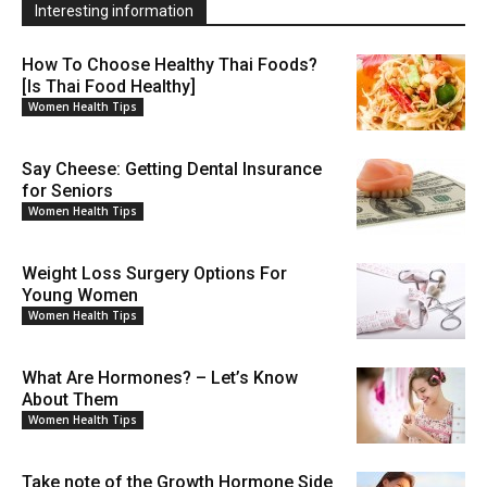
Interesting information
How To Choose Healthy Thai Foods?
[Is Thai Food Healthy]
Women Health Tips
Say Cheese: Getting Dental Insurance
for Seniors
Women Health Tips
Weight Loss Surgery Options For
Young Women
Women Health Tips
What Are Hormones? – Let’s Know
About Them
Women Health Tips
Take note of the Growth Hormone Side