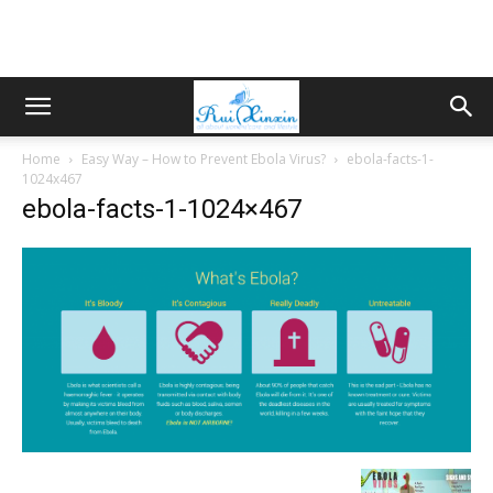
Home
Easy Way – How to Prevent Ebola Virus?
ebola-facts-1-
1024x467
ebola-facts-1-1024×467