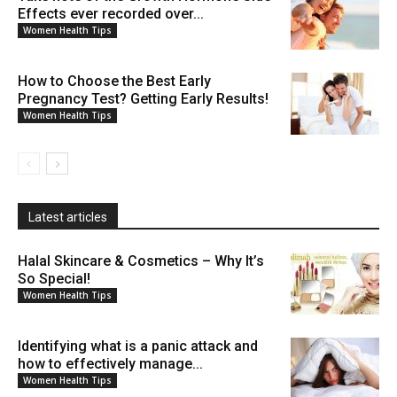
Effects ever recorded over...
Women Health Tips
How to Choose the Best Early
Pregnancy Test? Getting Early Results!
Women Health Tips
Latest articles
Halal Skincare & Cosmetics – Why It’s
So Special!
Women Health Tips
Identifying what is a panic attack and
how to effectively manage...
Women Health Tips