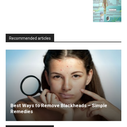
Recommended articles
Best Ways to Remove Blackheads – Simple
Remedies