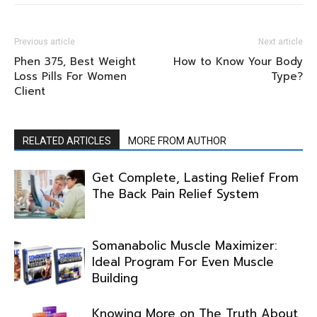
Previous article
Next article
Phen 375, Best Weight
How to Know Your Body
Loss Pills For Women
Type?
Client
RELATED ARTICLES
MORE FROM AUTHOR
Get Complete, Lasting Relief From
The Back Pain Relief System
Somanabolic Muscle Maximizer:
Ideal Program For Even Muscle
Building
Knowing More on The Truth About