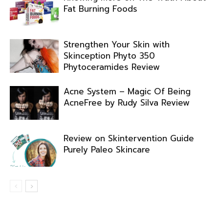
Fat Burning Foods
Strengthen Your Skin with
Skinception Phyto 350
Phytoceramides Review
Acne System – Magic Of Being
AcneFree by Rudy Silva Review
Review on Skintervention Guide
Purely Paleo Skincare