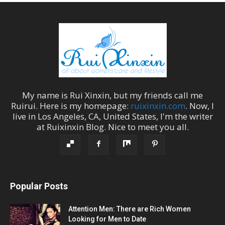
My name is
Rui Xinxin
, but my friends call me
Ruirui
. Here is my homepage:
ruixinxin.com
. Now, I
live in
Los Angeles
,
CA
,
United States
, I'm the
writer
at
Ruixinxin Blog
.
Nice to meet you all.
Popular Posts
Attention Men: There are Rich Women
Looking for Men to Date