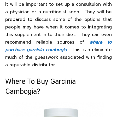
It will be important to set up a consultuion with
a physician or a nutritionist soon. They will be
prepared to discuss some of the options that
people may have when it comes to integrating
this supplement in to their diet. They can even
recommend reliable sources of
where to
purchase garcinia cambogia
. This can eliminate
much of the guesswork associated with finding
a reputable distributor.
Where To Buy Garcinia
Cambogia?