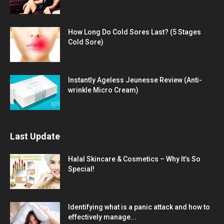
How Long Do Cold Sores Last? (5 Stages
Cold Sore)
Instantly Ageless Jeunesse Review (Anti-
wrinkle Micro Cream)
Last Update
Halal Skincare & Cosmetics – Why It’s So
Special!
Identifying what is a panic attack and how to
effectively manage...