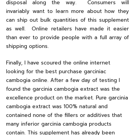
disposal along the way. Consumers will
invariably want to learn more about how they
can ship out bulk quantities of this supplement
as well. Online retailers have made it easier
than ever to provide people with a full array of
shipping options.
Finally, I have scoured the online internet
looking for the best purchase garciniac
cambogia online. After a few day of testing I
found the garcinia cambogia extract was the
excellence product on the market. Pure garcinia
cambogia extract was 100% natural and
contained none of the fillers or additives that
many inferior garcinia cambogia products
contain. This supplement has already been