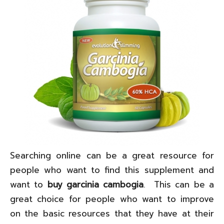
Searching online can be a great resource for
people who want to find this supplement and
want to
buy garcinia cambogia
. This can be a
great choice for people who want to improve
on the basic resources that they have at their