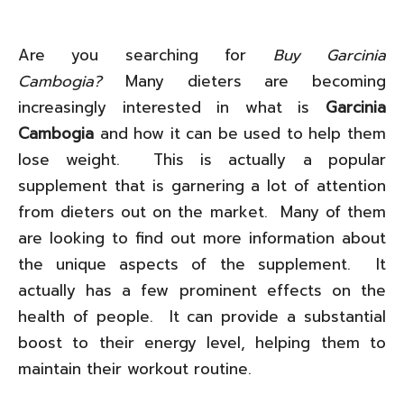
Are you searching for
Buy Garcinia
Cambogia?
Many dieters are becoming
increasingly interested in what is
Garcinia
Cambogia
and how it can be used to help them
lose weight. This is actually a popular
supplement that is garnering a lot of attention
from dieters out on the market. Many of them
are looking to find out more information about
the unique aspects of the supplement. It
actually has a few prominent effects on the
health of people. It can provide a substantial
boost to their energy level, helping them to
maintain their workout routine.