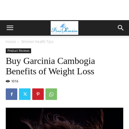
Home
Women Health Tips
Product Reviews
Buy Garcinia Cambogia
Benefits of Weight Loss
1016