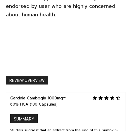
endorsed by user who are highly concerned
about human health.
REVIEW OVERVIEW
Garcinia Cambogia 1000mg™
60% HCA (180 Capsules)
SUMMARY
Studies suggest that an extract from the rind of this pumpkin-