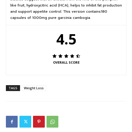
like fruit, hydroxycitric acid (HCA), helps to inhibit fat production
and support appetite control. This version contains180
capsules of 1000mg pure garcinia cambogia.
4.5
OVERALL SCORE
TAGS
Weight Loss