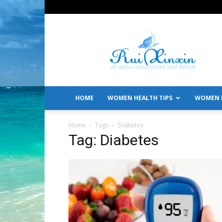
All
About
Women's
Care
and
Lifestyle
HOME
WOMEN HEALTH TIPS
WOMEN L
Home
Tags
Diabetes
Tag: Diabetes