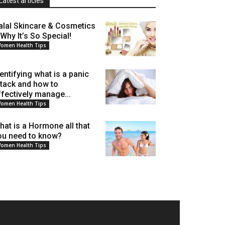
Latest articles
alal Skincare & Cosmetics
 Why It’s So Special!
omen Health Tips
dentifying what is a panic
ttack and how to
ffectively manage...
omen Health Tips
hat is a Hormone all that
ou need to know?
omen Health Tips