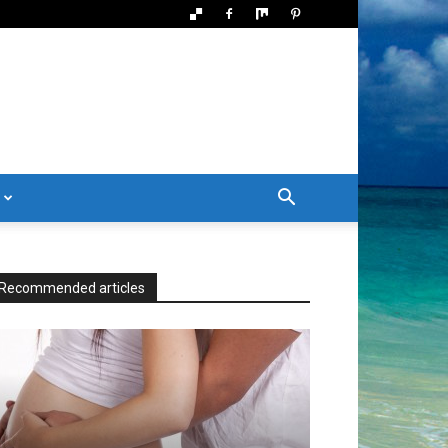
Recommended articles