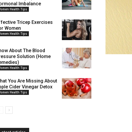
ormonal Imbalance
omen Health Tips
ffective Tricep Exercises
or Women
omen Health Tips
now About The Blood
ressure Solution (Home
emedies)
omen Health Tips
hat You Are Missing About
pple Cider Vinegar Detox
omen Health Tips