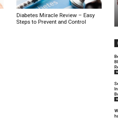
Diabetes Miracle Review – Easy
Steps to Prevent and Control
B
B
R
W
S
I
B
W
W
h