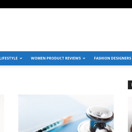
IFESTYLE
WOMEN PRODUCT REVIEWS
FASHION DESIGNERS