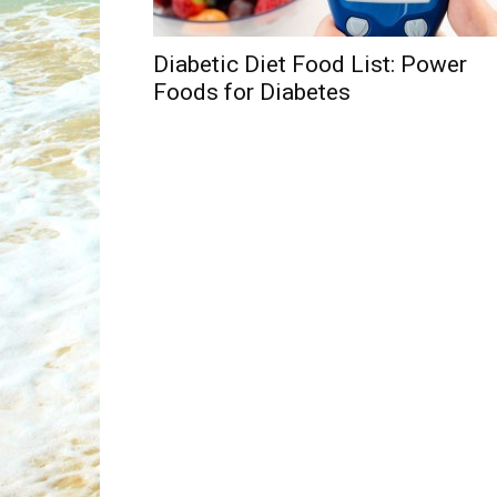
Diabetic Diet Food List: Power
Foods for Diabetes