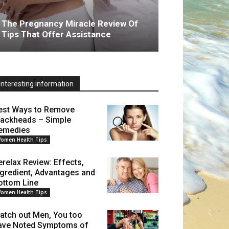
The Pregnancy Miracle Review Of
Tips That Offer Assistance
Interesting information
est Ways to Remove
lackheads – Simple
emedies
omen Health Tips
erelax Review: Effects,
ngredient, Advantages and
ottom Line
omen Health Tips
atch out Men, You too
ave Noted Symptoms of