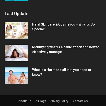
Last Update
Halal Skincare & Cosmetics – Why It’s So
Special!
Identifying what is a panic attack and how to
effectively manage...
What is a Hormone all that you need to
know?
About Us
All Tags
Privacy Policy
Contact Us