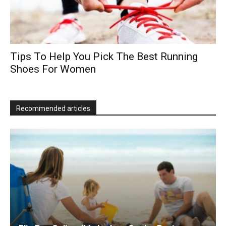
Tips To Help You Pick The Best Running
Shoes For Women
Recommended articles