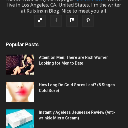
live in
Los Angeles
,
CA
,
United States
, I'm the
writer
at
Ruixinxin Blog
.
Nice to meet you all.
Popular Posts
Attention Men: There are Rich Women
Looking for Men to Date
How Long Do Cold Sores Last? (5 Stages
Cold Sore)
Instantly Ageless Jeunesse Review (Anti-
wrinkle Micro Cream)