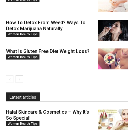
How To Detox From Weed? Ways To
Detox Marijuana Naturally
Women Health Tips
What Is Gluten Free Diet Weight Loss?
Women Health Tips
Latest articles
Halal Skincare & Cosmetics – Why It’s
So Special!
Women Health Tips