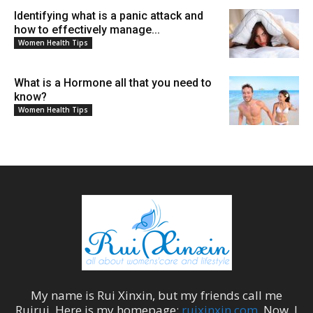
Identifying what is a panic attack and
how to effectively manage...
Women Health Tips
What is a Hormone all that you need to
know?
Women Health Tips
My name is
Rui Xinxin
, but my friends call me
Ruirui
. Here is my homepage:
ruixinxin.com
. Now, I