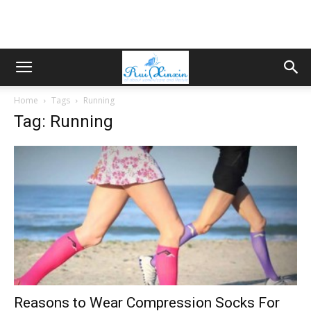
Home
Tags
Running
Tag: Running
Reasons to Wear Compression Socks For