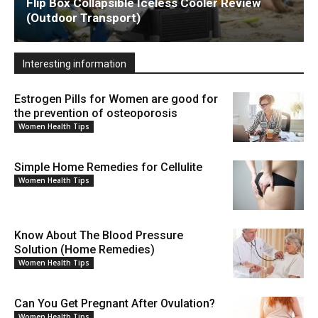
Flip Box Collapsible Iceless Cooler Review
(Outdoor Transport)
Interesting information
Estrogen Pills for Women are good for
the prevention of osteoporosis
Women Health Tips
Simple Home Remedies for Cellulite
Women Health Tips
Know About The Blood Pressure
Solution (Home Remedies)
Women Health Tips
Can You Get Pregnant After Ovulation?
Women Health Tips