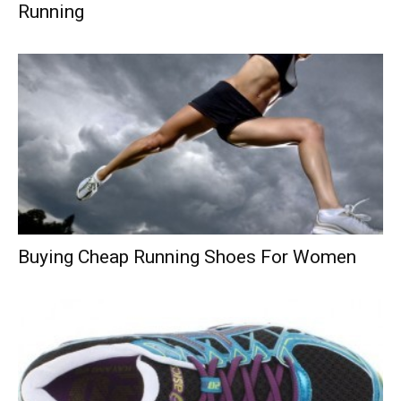
Running
Buying Cheap Running Shoes For Women