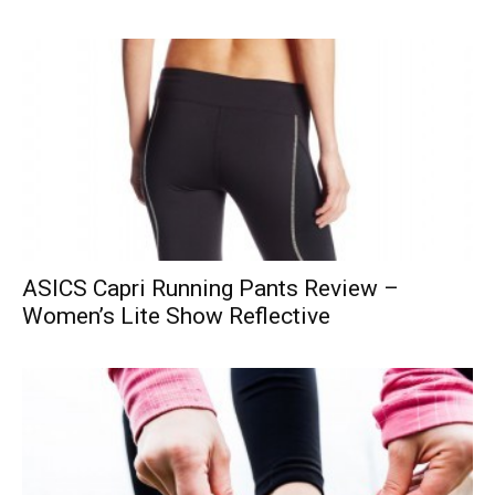
ASICS Capri Running Pants Review –
Women’s Lite Show Reflective