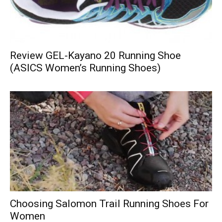
Review GEL-Kayano 20 Running Shoe
(ASICS Women’s Running Shoes)
Choosing Salomon Trail Running Shoes For
Women