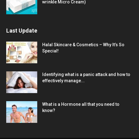
wrinkle Micro Cream)
Last Update
Halal Skincare & Cosmetics – Why It’s So
Special!
Identifying what is a panic attack and how to
effectively manage...
What is a Hormone all that you need to
know?