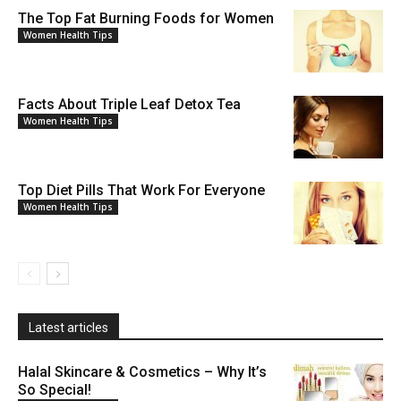
The Top Fat Burning Foods for Women
Women Health Tips
Facts About Triple Leaf Detox Tea
Women Health Tips
Top Diet Pills That Work For Everyone
Women Health Tips
Latest articles
Halal Skincare & Cosmetics – Why It’s
So Special!