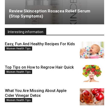
Review Skinception Rosacea Relief Serum
(Stop Symptoms)
Interesting information
Easy, Fun And Healthy Recipes For Kids
Women Health Tips
Top Tips on How to Regrow Hair Quick
Women Health Tips
What You Are Missing About Apple
Cider Vinegar Detox
Women Health Tips