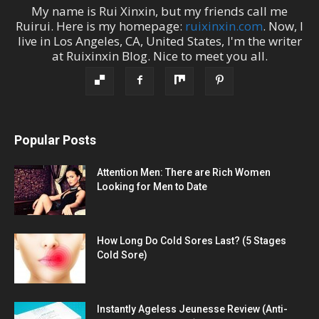
My name is
Rui Xinxin
, but my friends call me
Ruirui
. Here is my homepage:
ruixinxin.com
. Now, I
live in
Los Angeles
,
CA
,
United States
, I'm the
writer
at
Ruixinxin Blog
.
Nice to meet you all.
Popular Posts
Attention Men: There are Rich Women
Looking for Men to Date
How Long Do Cold Sores Last? (5 Stages
Cold Sore)
Instantly Ageless Jeunesse Review (Anti-