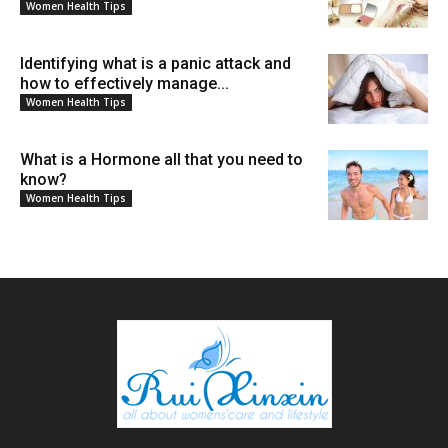
Women Health Tips
Identifying what is a panic attack and
how to effectively manage...
Women Health Tips
What is a Hormone all that you need to
know?
Women Health Tips