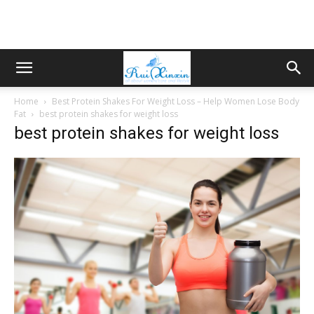
Home
Best Protein Shakes For Weight Loss – Help Women Lose Body
Fat
best protein shakes for weight loss
best protein shakes for weight loss