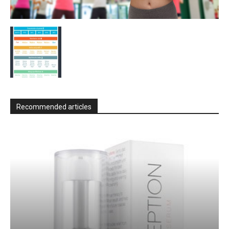
Recommended articles