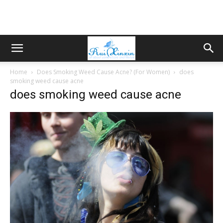
Home
Does Smoking Weed Cause Acne? (For Women)
does
smoking weed cause acne
does smoking weed cause acne