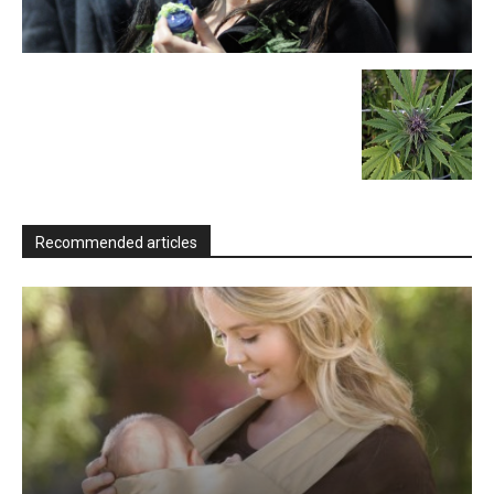
Recommended articles