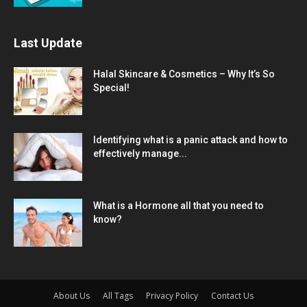
Last Update
Halal Skincare & Cosmetics – Why It’s So
Special!
Identifying what is a panic attack and how to
effectively manage...
What is a Hormone all that you need to
know?
About Us
All Tags
Privacy Policy
Contact Us