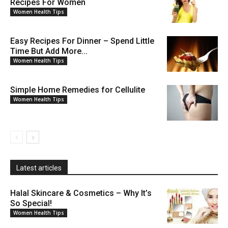
Recipes For Women
Women Health Tips
Easy Recipes For Dinner – Spend Little
Time But Add More...
Women Health Tips
Simple Home Remedies for Cellulite
Women Health Tips
Latest articles
Halal Skincare & Cosmetics – Why It’s
So Special!
Women Health Tips