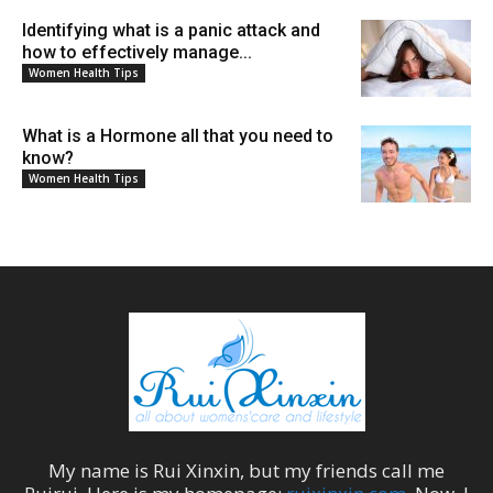
Identifying what is a panic attack and
how to effectively manage...
Women Health Tips
What is a Hormone all that you need to
know?
Women Health Tips
My name is
Rui Xinxin
, but my friends call me