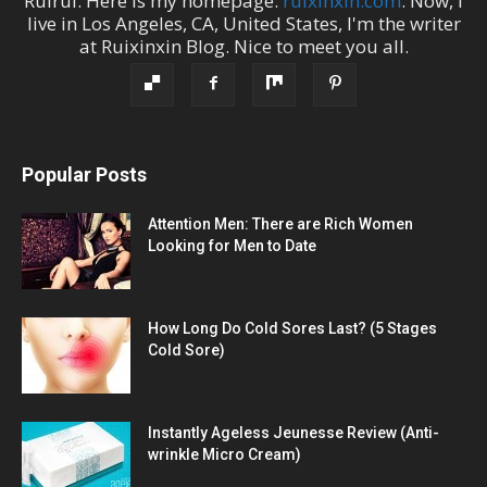
Ruirui
. Here is my homepage:
ruixinxin.com
. Now, I
live in
Los Angeles
,
CA
,
United States
, I'm the
writer
at
Ruixinxin Blog
.
Nice to meet you all.
Popular Posts
Attention Men: There are Rich Women
Looking for Men to Date
How Long Do Cold Sores Last? (5 Stages
Cold Sore)
Instantly Ageless Jeunesse Review (Anti-
wrinkle Micro Cream)