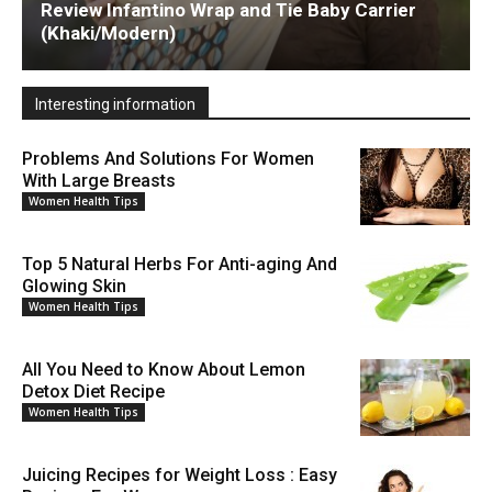
Review Infantino Wrap and Tie Baby Carrier
(Khaki/Modern)
Interesting information
Problems And Solutions For Women
With Large Breasts
Women Health Tips
Top 5 Natural Herbs For Anti-aging And
Glowing Skin
Women Health Tips
All You Need to Know About Lemon
Detox Diet Recipe
Women Health Tips
Juicing Recipes for Weight Loss : Easy