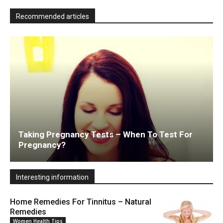
Recommended articles
Taking Pregnancy Tests – When To Test For
Pregnancy?
Interesting information
Home Remedies For Tinnitus – Natural
Remedies
Women Health Tips