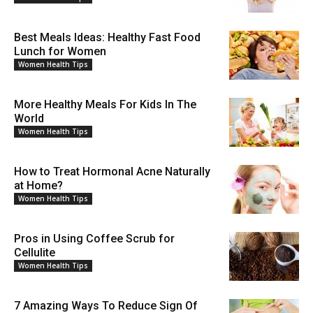
Best Meals Ideas: Healthy Fast Food
Lunch for Women
Women Health Tips
More Healthy Meals For Kids In The
World
Women Health Tips
How to Treat Hormonal Acne Naturally
at Home?
Women Health Tips
Pros in Using Coffee Scrub for
Cellulite
Women Health Tips
7 Amazing Ways To Reduce Sign Of