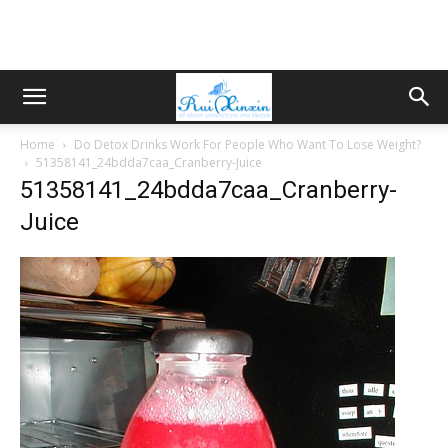
Home
Do Detox Drinks Work For People Who Want To Lose Weight?
51358141_24bdda7caa_Cranberry-Juice
51358141_24bdda7caa_Cranberry-
Juice