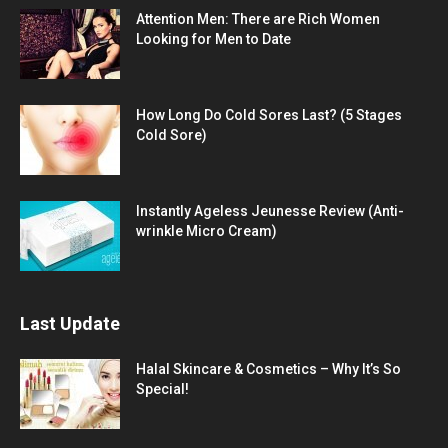
Attention Men: There are Rich Women
Looking for Men to Date
How Long Do Cold Sores Last? (5 Stages
Cold Sore)
Instantly Ageless Jeunesse Review (Anti-
wrinkle Micro Cream)
Last Update
Halal Skincare & Cosmetics – Why It’s So
Special!