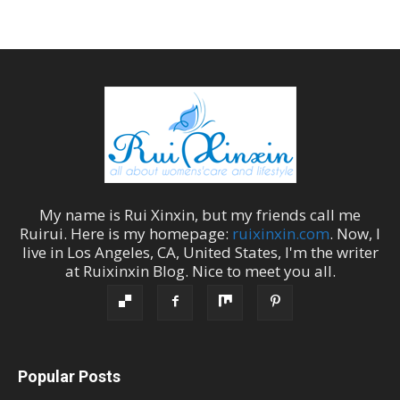
My name is
Rui Xinxin
, but my friends call me
Ruirui
. Here is my homepage:
ruixinxin.com
. Now, I
live in
Los Angeles
,
CA
,
United States
, I'm the
writer
at
Ruixinxin Blog
.
Nice to meet you all.
Popular Posts