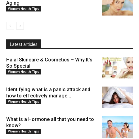
Aging
Women Health Tips
Latest articles
Halal Skincare & Cosmetics – Why It’s
So Special!
Women Health Tips
Identifying what is a panic attack and
how to effectively manage...
Women Health Tips
What is a Hormone all that you need to
know?
Women Health Tips