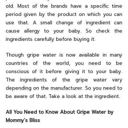
old. Most of the brands have a specific time
period given by the product on which you can
use that. A small change of ingredient can
cause allergy to your baby. So check the
ingredients carefully before buying it.
Though gripe water is now available in many
countries of the world, you need to be
conscious of it before giving it to your baby.
The ingredients of the gripe water vary
depending on the manufacturer. So you need to
be aware of that. Take a look at the ingredient.
All You Need to Know About Gripe Water by
Mommy's Bliss