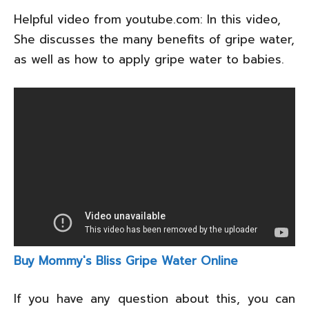
Helpful video from youtube.com: In this video,
She discusses the many benefits of gripe water,
as well as how to apply gripe water to babies.
Buy Mommy's Bliss Gripe Water Online
If you have any question about this, you can