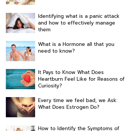
Identifying what is a panic attack
and how to effectively manage
them
What is a Hormone all that you
need to know?
It Pays to Know What Does
Heartburn Feel Like for Reasons of
Curiosity?
Every time we feel bad, we Ask:
What Does Estrogen Do?
How to Identify the Symptoms of