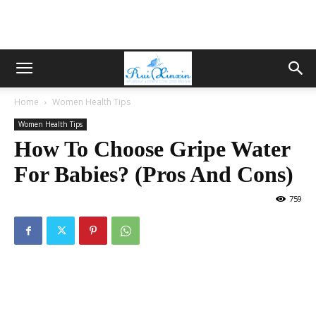
Home
Women Health Tips
Women Health Tips
How To Choose Gripe Water
For Babies? (Pros And Cons)
759