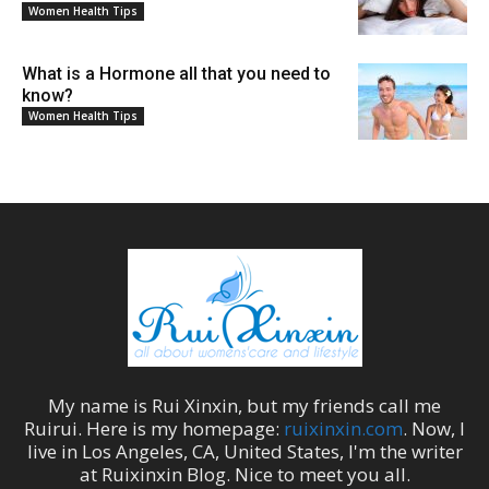
Women Health Tips
What is a Hormone all that you need to
know?
Women Health Tips
My name is
Rui Xinxin
, but my friends call me
Ruirui
. Here is my homepage:
ruixinxin.com
. Now, I
live in
Los Angeles
,
CA
,
United States
, I'm the
writer
at
Ruixinxin Blog
.
Nice to meet you all.