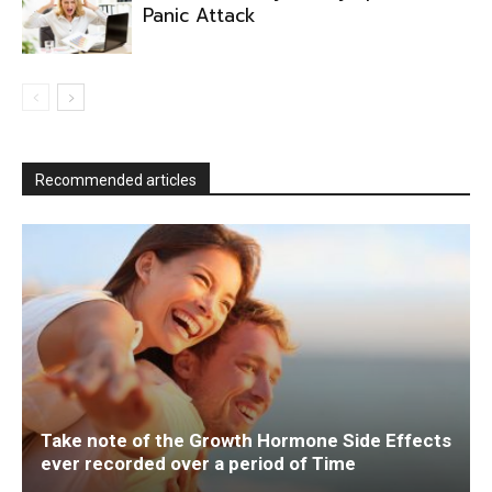
Panic Attack
Recommended articles
Take note of the Growth Hormone Side Effects
ever recorded over a period of Time