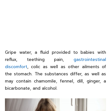
Gripe water, a fluid provided to babies with
reflux, teething pain,
gastrointestinal
discomfort
, colic as well as other ailments of
the stomach. The substances differ, as well as
may contain chamomile, fennel, dill, ginger, a
bicarbonate, and alcohol.