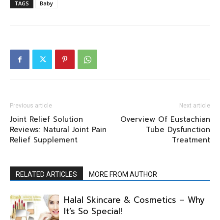
TAGS
Baby
Previous article
Next article
Joint Relief Solution
Overview Of Eustachian
Reviews: Natural Joint Pain
Tube Dysfunction
Relief Supplement
Treatment
RELATED ARTICLES
MORE FROM AUTHOR
Halal Skincare & Cosmetics – Why
It’s So Special!