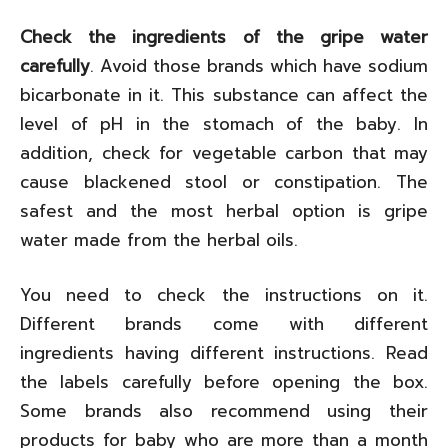
Check the ingredients of the gripe water
carefully
. Avoid those brands which have sodium
bicarbonate in it. This substance can affect the
level of pH in the stomach of the baby. In
addition, check for vegetable carbon that may
cause blackened stool or constipation. The
safest and the most herbal option is gripe
water made from the herbal oils.
You need to check the instructions on it.
Different brands come with different
ingredients having different instructions. Read
the labels carefully before opening the box.
Some brands also recommend using their
products for baby who are more than a month