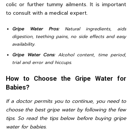
colic or further tummy ailments. It is important
to consult with a medical expert.
Gripe Water Pros:
Natural ingredients, aids
digestion, teething pains, no side effects and easy
availability.
Gripe Water Cons:
Alcohol content, time period,
trial and error and hiccups.
How to Choose the Gripe Water for
Babies?
If a doctor permits you to continue, you need to
choose the best gripe water by following the few
tips. So read the tips below before buying gripe
water for babies.