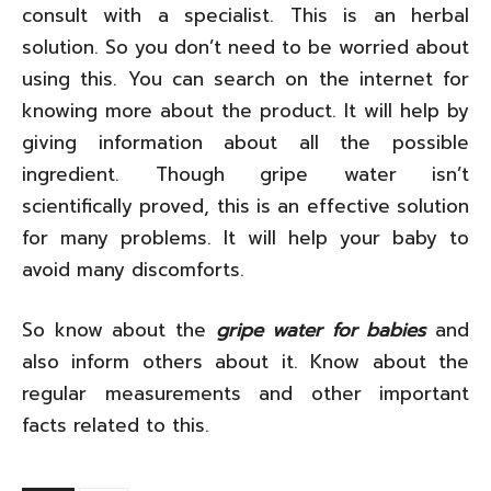
consult with a specialist. This is an herbal
solution. So you don’t need to be worried about
using this. You can search on the internet for
knowing more about the product. It will help by
giving information about all the possible
ingredient. Though gripe water isn’t
scientifically proved, this is an effective solution
for many problems. It will help your baby to
avoid many discomforts.
So know about the
gripe water for babies
and
also inform others about it. Know about the
regular measurements and other important
facts related to this.