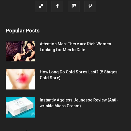
Popular Posts
Attention Men: There are Rich Women
Looking for Men to Date
How Long Do Cold Sores Last? (5 Stages
Cold Sore)
Instantly Ageless Jeunesse Review (Anti-
wrinkle Micro Cream)