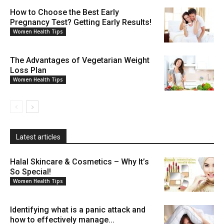
How to Choose the Best Early
Pregnancy Test? Getting Early Results!
Women Health Tips
The Advantages of Vegetarian Weight
Loss Plan
Women Health Tips
Latest articles
Halal Skincare & Cosmetics – Why It’s
So Special!
Women Health Tips
Identifying what is a panic attack and
how to effectively manage...