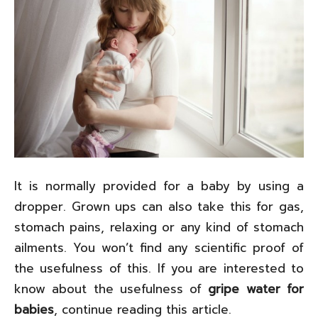
It is normally provided for a baby by using a
dropper. Grown ups can also take this for gas,
stomach pains, relaxing or any kind of stomach
ailments. You won’t find any scientific proof of
the usefulness of this. If you are interested to
know about the usefulness of
gripe water for
babies
, continue reading this article.