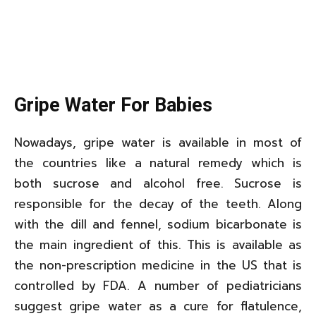
Gripe Water For Babies
Nowadays, gripe water is available in most of
the countries like a natural remedy which is
both sucrose and alcohol free. Sucrose is
responsible for the decay of the teeth. Along
with the dill and fennel, sodium bicarbonate is
the main ingredient of this. This is available as
the non-prescription medicine in the US that is
controlled by FDA. A number of pediatricians
suggest gripe water as a cure for flatulence,