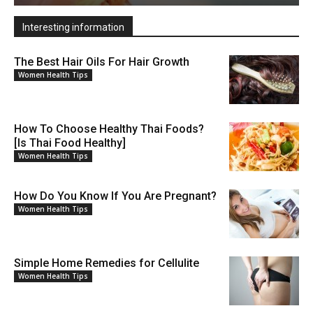
Interesting information
The Best Hair Oils For Hair Growth
Women Health Tips
How To Choose Healthy Thai Foods?
[Is Thai Food Healthy]
Women Health Tips
How Do You Know If You Are Pregnant?
Women Health Tips
Simple Home Remedies for Cellulite
Women Health Tips