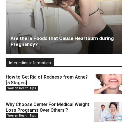
Are there Foods that Cause Heartburn during
Pregnancy?
Interesting information
How to Get Rid of Redness from Acne?
[5 Stages]
Women Health Tips
Why Choose Center For Medical Weight
Loss Programs Over Others’?
Women Health Tips