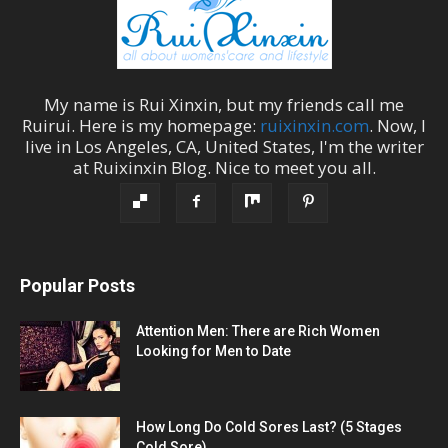
My name is
Rui Xinxin
, but my friends call me
Ruirui
. Here is my homepage:
ruixinxin.com
. Now, I
live in
Los Angeles
,
CA
,
United States
, I'm the
writer
at
Ruixinxin Blog
.
Nice to meet you all.
Popular Posts
Attention Men: There are Rich Women
Looking for Men to Date
How Long Do Cold Sores Last? (5 Stages
Cold Sore)