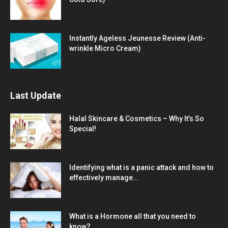
Instantly Ageless Jeunesse Review (Anti-
wrinkle Micro Cream)
Last Update
Halal Skincare & Cosmetics – Why It’s So
Special!
Identifying what is a panic attack and how to
effectively manage...
What is a Hormone all that you need to
know?