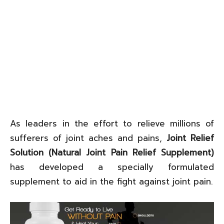
As leaders in the effort to relieve millions of
sufferers of joint aches and pains,
Joint Relief
Solution (Natural Joint Pain Relief Supplement)
has developed a specially formulated
supplement to aid in the fight against joint pain.