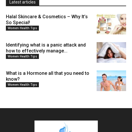
Latest articles
Halal Skincare & Cosmetics – Why It’s
So Special!
Women Health Tips
Identifying what is a panic attack and
how to effectively manage...
Women Health Tips
What is a Hormone all that you need to
know?
Women Health Tips