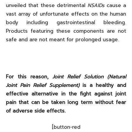
unveiled that these detrimental
NSAIDs
cause a
vast array of unfortunate effects on the human
body including gastrointestinal bleeding.
Products featuring these components are not
safe and are not meant for prolonged usage.
For this reason,
Joint Relief Solution (Natural
Joint Pain Relief Supplement)
is a healthy and
effective alternative in the fight against joint
pain that can be taken long term without fear
of adverse side effects.
[button-red