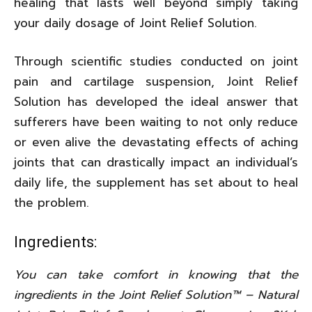
healing that lasts well beyond simply taking
your daily dosage of Joint Relief Solution.
Through scientific studies conducted on joint
pain and cartilage suspension, Joint Relief
Solution has developed the ideal answer that
sufferers have been waiting to not only reduce
or even alive the devastating effects of aching
joints that can drastically impact an individual’s
daily life, the supplement has set about to heal
the problem.
Ingredients:
You can take comfort in knowing that the
ingredients in the Joint Relief Solution™ – Natural