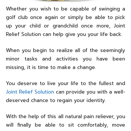
Whether you wish to be capable of swinging a
golf club once again or simply be able to pick
up your child or grandchild once more, Joint
Relief Solution can help give you your life back.
When you begin to realize all of the seemingly
minor tasks and activities you have been
missing, it is time to make a change.
You deserve to live your life to the fullest and
Joint Relief Solution
can provide you with a well-
deserved chance to regain your identity.
With the help of this all natural pain reliever, you
will finally be able to sit comfortably, move