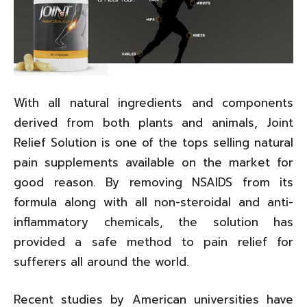
With all natural ingredients and components
derived from both plants and animals, Joint
Relief Solution is one of the tops selling natural
pain supplements available on the market for
good reason. By removing NSAIDS from its
formula along with all non-steroidal and anti-
inflammatory chemicals, the solution has
provided a safe method to pain relief for
sufferers all around the world.
Recent studies by American universities have