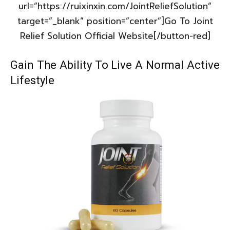
url=”https://ruixinxin.com/JointReliefSolution”
target=”_blank” position=”center”]Go To Joint
Relief Solution Official Website[/button-red]
Gain The Ability To Live A Normal Active
Lifestyle