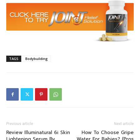
TAGS
Bodybuilding
Previous article
Next article
Review Illuminatural 6i Skin
How To Choose Gripe
Lightening Serum By
Water For Babies? (Pros