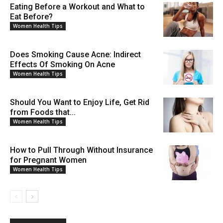
Eating Before a Workout and What to
Eat Before?
Women Health Tips
Does Smoking Cause Acne: Indirect
Effects Of Smoking On Acne
Women Health Tips
Should You Want to Enjoy Life, Get Rid
from Foods that...
Women Health Tips
How to Pull Through Without Insurance
for Pregnant Women
Women Health Tips