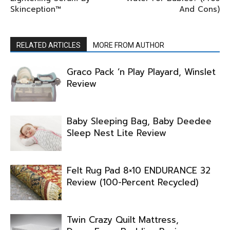
Skinception™
And Cons)
RELATED ARTICLES
MORE FROM AUTHOR
Graco Pack ‘n Play Playard, Winslet
Review
Baby Sleeping Bag, Baby Deedee
Sleep Nest Lite Review
Felt Rug Pad 8×10 ENDURANCE 32
Review (100-Percent Recycled)
Twin Crazy Quilt Mattress,