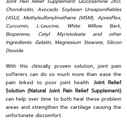
Joint Pain Relief Supplement: Glucosamine 2Kcl,
Chondroitin, Avocado Soybean Unsaponifiables
(ASU), Methylsulfonylmethane (MSM), ApresFlex,
Curcumin, L-Leucine, White Willow Bark,
Bioperene, Cetyl Myristoleate and other
Ingredients: Gelatin, Magnesium Stearate, Silicon
Dioxide.
With this clinically proven solution, joint pain
sufferers can do so much more than ease the
pain linked to poor joint health.
Joint Relief
Solution (Natural Joint Pain Relief Supplement)
can help over time to both heal these problem
areas and strengthen the cartilage causing the
unfortunate discomfort.