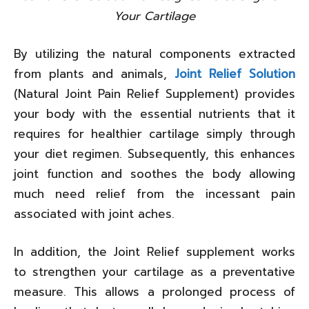
Your Cartilage
By utilizing the natural components extracted
from plants and animals,
Joint Relief Solution
(Natural Joint Pain Relief Supplement) provides
your body with the essential nutrients that it
requires for healthier cartilage simply through
your diet regimen. Subsequently, this enhances
joint function and soothes the body allowing
much need relief from the incessant pain
associated with joint aches.
In addition, the Joint Relief supplement works
to strengthen your cartilage as a preventative
measure. This allows a prolonged process of