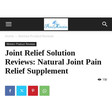
Home
Women Product Reviews
Women Product Reviews
Joint Relief Solution
Reviews: Natural Joint Pain
Relief Supplement
150