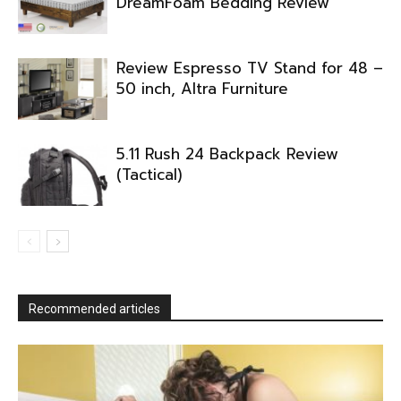
DreamFoam Bedding Review
Review Espresso TV Stand for 48 –
50 inch, Altra Furniture
5.11 Rush 24 Backpack Review
(Tactical)
Recommended articles