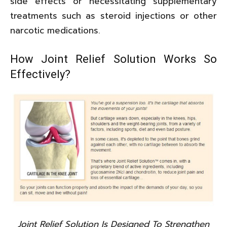
side effects or necessitating supplementary
treatments such as steroid injections or other
narcotic medications.
How Joint Relief Solution Works So
Effectively?
Joint Relief Solution Is Designed To Strengthen