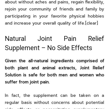
about without aches and pains, regain flexibility,
rejoin your community of friends and family by
participating in your favorite physical hobbies
and increase your overall quality of life.[clear]
Natural Joint Pain Relief
Supplement – No Side Effects
Given the all-natural ingredients comprised of
both plant and animal extracts, Joint Relief
Solution is safe for both men and women who
suffer from joint pain.
In fact, the supplement can be taken on a
regular basis without concerns about potential