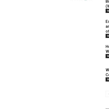
B
(
W
E
a
o
W
H
W
W
W
C
W