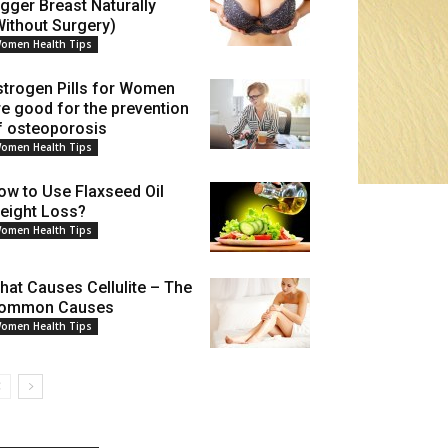
igger Breast Naturally
Without Surgery)
omen Health Tips
strogen Pills for Women
re good for the prevention
f osteoporosis
omen Health Tips
ow to Use Flaxseed Oil
eight Loss?
omen Health Tips
hat Causes Cellulite – The
ommon Causes
omen Health Tips