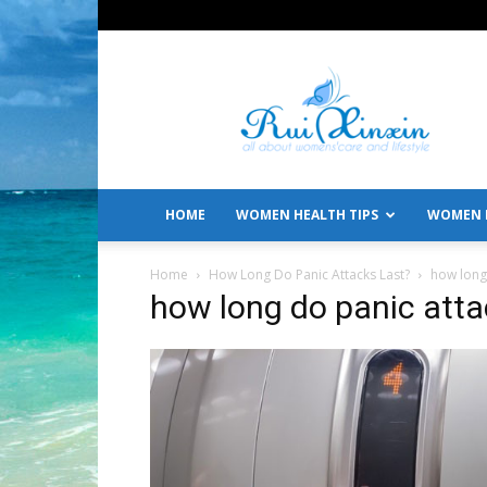
All
About
Women's
Care
and
Lifestyle
HOME
WOMEN HEALTH TIPS
WOMEN L
Home
How Long Do Panic Attacks Last?
how long 
how long do panic atta