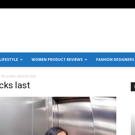
IFESTYLE
WOMEN PRODUCT REVIEWS
FASHION DESIGNERS
do panic attacks last
cks last