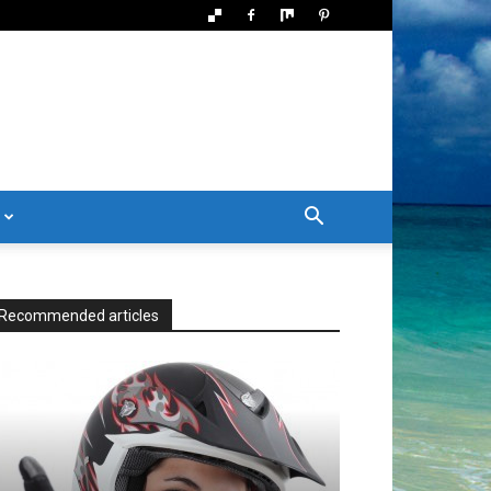
Recommended articles