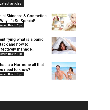
Latest articles
alal Skincare & Cosmetics
 Why It’s So Special!
omen Health Tips
dentifying what is a panic
ttack and how to
ffectively manage...
omen Health Tips
hat is a Hormone all that
ou need to know?
omen Health Tips