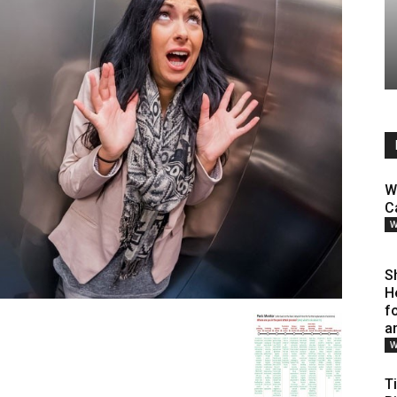
W
C
W
S
H
f
a
W
T