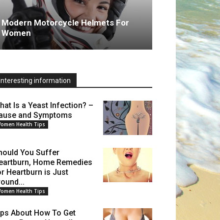
Modern Motorcycle Helmets For
Women
Interesting information
hat Is a Yeast Infection? –
ause and Symptoms
omen Health Tips
hould You Suffer
eartburn, Home Remedies
or Heartburn is Just
round...
omen Health Tips
ips About How To Get