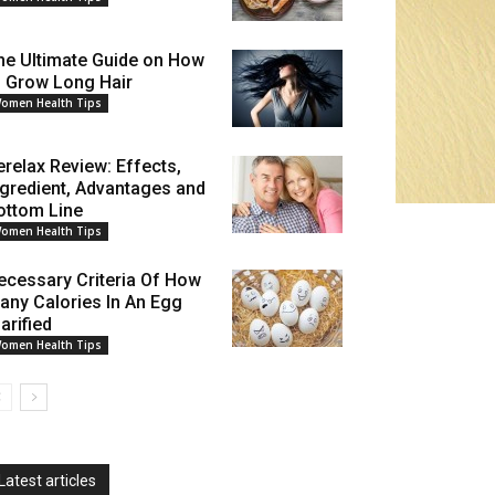
he Ultimate Guide on How
o Grow Long Hair
omen Health Tips
erelax Review: Effects,
ngredient, Advantages and
ottom Line
omen Health Tips
ecessary Criteria Of How
any Calories In An Egg
arified
omen Health Tips
Latest articles