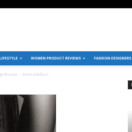
IFESTYLE
WOMEN PRODUCT REVIEWS
FASHION DESIGNERS
ge Breasts
Monica Bellucci