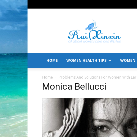
All
About
Women's
Care
and
Lifestyle
HOME
WOMEN HEALTH TIPS
WOMEN L
Home
Problems And Solutions For Women With Lar
Monica Bellucci