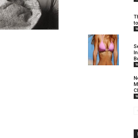
T
t
W
S
I
B
W
N
M
Cl
W