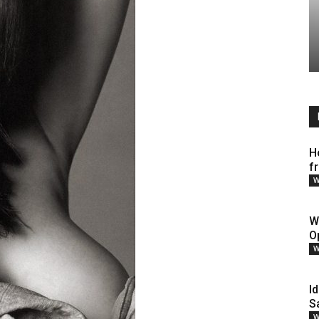
H
f
W
W
O
W
Id
S
W