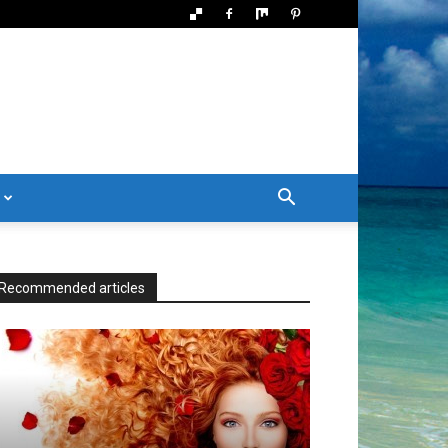
Recommended articles