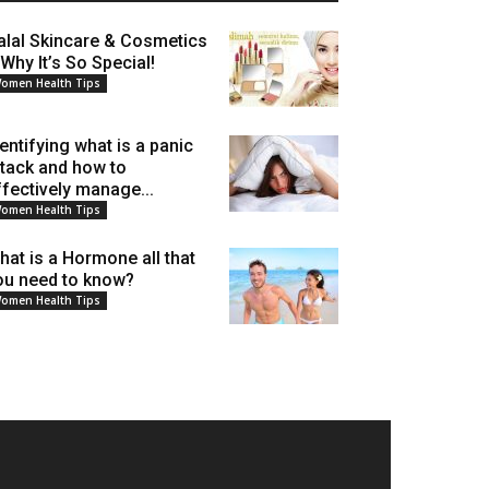
alal Skincare & Cosmetics
 Why It’s So Special!
omen Health Tips
dentifying what is a panic
ttack and how to
ffectively manage...
omen Health Tips
hat is a Hormone all that
ou need to know?
omen Health Tips