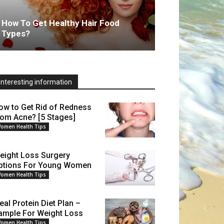
How To Get Healthy Hair Food
Types?
Interesting information
ow to Get Rid of Redness
rom Acne? [5 Stages]
omen Health Tips
eight Loss Surgery
ptions For Young Women
omen Health Tips
eal Protein Diet Plan –
ample For Weight Loss
omen Health Tips