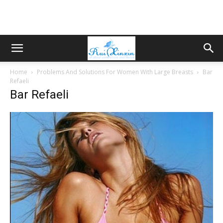
Home
Problems And Solutions For Women With Large Breasts
Bar
Refaeli
Bar Refaeli