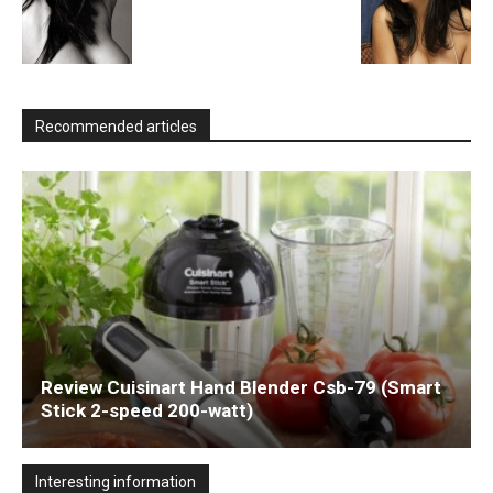
Recommended articles
Review Cuisinart Hand Blender Csb-79 (Smart
Stick 2-speed 200-watt)
Interesting information