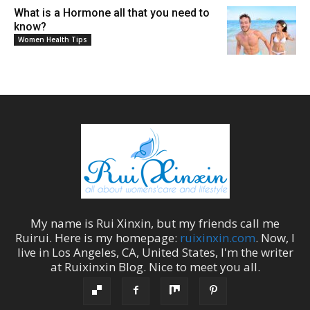
What is a Hormone all that you need to
know?
Women Health Tips
My name is
Rui Xinxin
, but my friends call me
Ruirui
. Here is my homepage:
ruixinxin.com
. Now, I
live in
Los Angeles
,
CA
,
United States
, I'm the
writer
at
Ruixinxin Blog
.
Nice to meet you all.