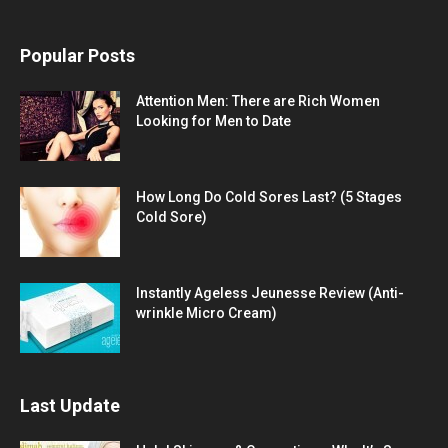
Popular Posts
Attention Men: There are Rich Women
Looking for Men to Date
How Long Do Cold Sores Last? (5 Stages
Cold Sore)
Instantly Ageless Jeunesse Review (Anti-
wrinkle Micro Cream)
Last Update