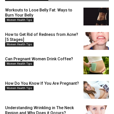
Workouts to Lose Belly Fat: Ways to
Burn Your Belly
Women Health Tips
How to Get Rid of Redness from Acne?
[5 Stages]
Women Health Tips
Can Pregnant Women Drink Coffee?
Women Health Tips
How Do You Know If You Are Pregnant?
Women Health Tips
Understanding Wrinkling in The Neck
Region and Why Does it Occurs?