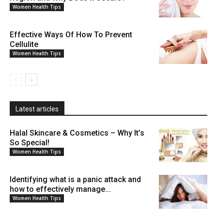
Women Health Tips
Effective Ways Of How To Prevent
Cellulite
Women Health Tips
Latest articles
Halal Skincare & Cosmetics – Why It’s
So Special!
Women Health Tips
Identifying what is a panic attack and
how to effectively manage...
Women Health Tips