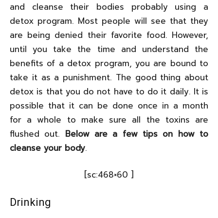
and cleanse their bodies probably using a
detox program. Most people will see that they
are being denied their favorite food. However,
until you take the time and understand the
benefits of a detox program, you are bound to
take it as a punishment. The good thing about
detox is that you do not have to do it daily. It is
possible that it can be done once in a month
for a whole to make sure all the toxins are
flushed out.
Below are a few tips on
how to
cleanse your body
.
[sc:468×60 ]
Drinking