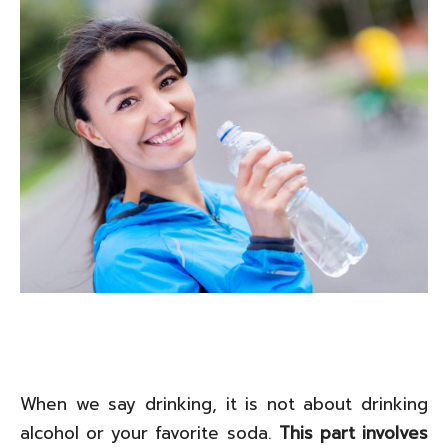
When we say drinking, it is not about drinking
alcohol or your favorite soda.
This part involves