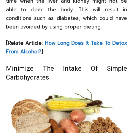
time when the liver and kidney might not be
able to clean the body. This will result in
conditions such as diabetes, which could have
been avoided by using proper dieting.
[Relate Article:
How Long Does It Take To Detox
From Alcohol?
]
Minimize The Intake Of Simple
Carbohydrates