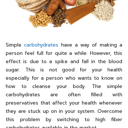
Simple
carbohydrates
have a way of making a
person feel full for quite a while. However, this
effect is due to a spike and fall in the blood
sugar. This is not good for your health
especially for a person who wants to know on
how to cleanse your body. The simple
carbohydrates are often filled with
preservatives that affect your health whenever
they are stuck up on in your system. Overcome
this problem by switching to high fiber
carbohydrates available in the market.