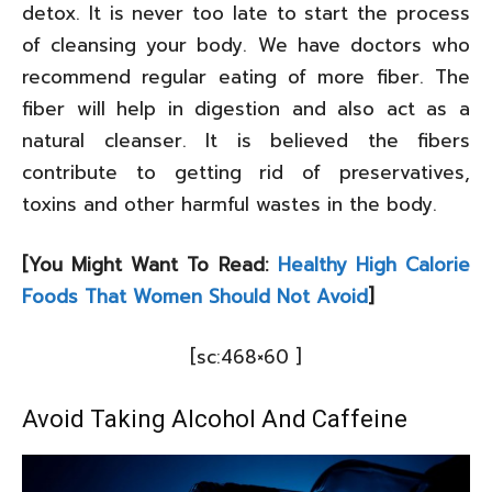
detox. It is never too late to start the process
of cleansing your body. We have doctors who
recommend regular eating of more fiber. The
fiber will help in digestion and also act as a
natural cleanser. It is believed the fibers
contribute to getting rid of preservatives,
toxins and other harmful wastes in the body.
[You Might Want To Read:
Healthy High Calorie
Foods That Women Should Not Avoid
]
[sc:468×60 ]
Avoid Taking Alcohol And Caffeine