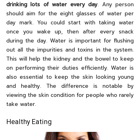
drinking lots of water every day
. Any person
should aim for the eight glasses of water per
day mark. You could start with taking water
once you wake up, then after every snack
during the day. Water is important for flushing
out all the impurities and toxins in the system.
This will help the kidney and the bowel to keep
on performing their duties efficiently. Water is
also essential to keep the skin looking young
and healthy. The difference is notable by
viewing the skin condition for people who rarely
take water.
Healthy Eating