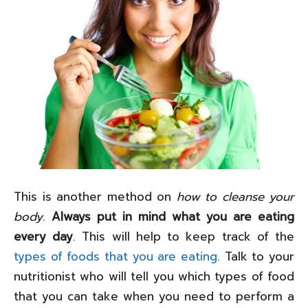
This is another method on
how to cleanse your
body
.
Always put in mind what you are eating
every day
. This will help to keep track of the
types of foods that you are eating
. Talk to your
nutritionist who will tell you which types of food
that you can take when you need to perform a