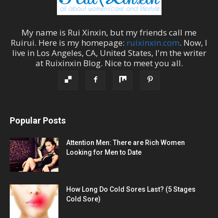
My name is
Rui Xinxin
, but my friends call me
Ruirui
. Here is my homepage:
ruixinxin.com
. Now, I
live in
Los Angeles
,
CA
,
United States
, I'm the
writer
at
Ruixinxin Blog
.
Nice to meet you all.
Popular Posts
Attention Men: There are Rich Women
Looking for Men to Date
How Long Do Cold Sores Last? (5 Stages
Cold Sore)