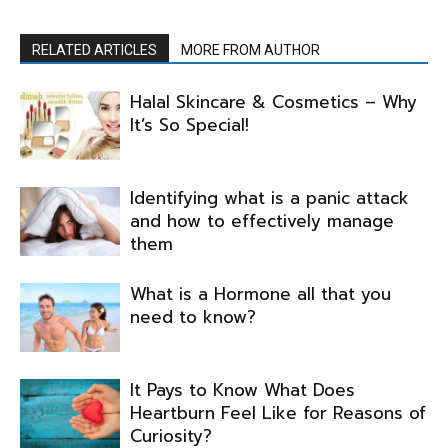
RELATED ARTICLES
MORE FROM AUTHOR
Halal Skincare & Cosmetics – Why
It’s So Special!
Identifying what is a panic attack
and how to effectively manage
them
What is a Hormone all that you
need to know?
It Pays to Know What Does
Heartburn Feel Like for Reasons of
Curiosity?