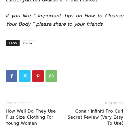
If you like ” Important Tips on How to Cleanse
Your Body ” please share to your friends.
TAGS
Detox
Previous article
Next article
How Well Do They Use
Conair Infiniti Pro Curl
Plus Size Clothing For
Secret Review (Very Easy
Young Women
To Use)