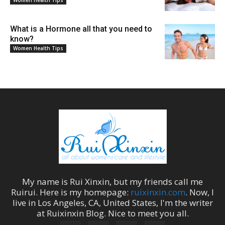
Women Health Tips
What is a Hormone all that you need to
know?
Women Health Tips
My name is
Rui Xinxin
, but my friends call me
Ruirui
. Here is my homepage:
ruixinxin.com
. Now, I
live in
Los Angeles
,
CA
,
United States
, I'm the
writer
at
Ruixinxin Blog
.
Nice to meet you all.