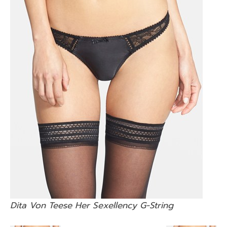
Dita Von Teese Her Sexellency G-String