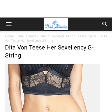
Home
The Ultimate Guide for Rocking Dita Von Teese Lingerie
Dita
Von Teese Her Sexellency G-String
Dita Von Teese Her Sexellency G-
String