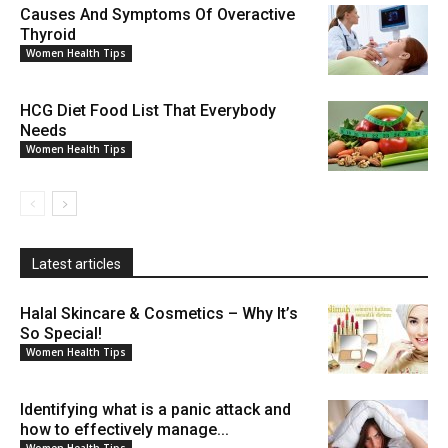
Causes And Symptoms Of Overactive
Thyroid
Women Health Tips
HCG Diet Food List That Everybody
Needs
Women Health Tips
Latest articles
Halal Skincare & Cosmetics – Why It’s
So Special!
Women Health Tips
Identifying what is a panic attack and
how to effectively manage...