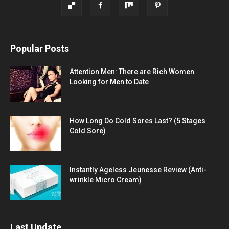
Popular Posts
Attention Men: There are Rich Women
Looking for Men to Date
How Long Do Cold Sores Last? (5 Stages
Cold Sore)
Instantly Ageless Jeunesse Review (Anti-
wrinkle Micro Cream)
Last Update