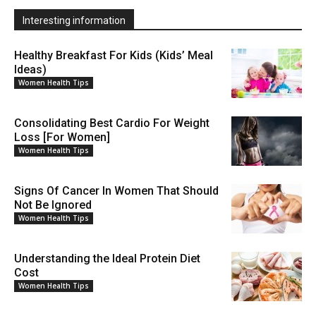
Interesting information
Healthy Breakfast For Kids (Kids’ Meal
Ideas)
Women Health Tips
Consolidating Best Cardio For Weight
Loss [For Women]
Women Health Tips
Signs Of Cancer In Women That Should
Not Be Ignored
Women Health Tips
Understanding the Ideal Protein Diet
Cost
Women Health Tips