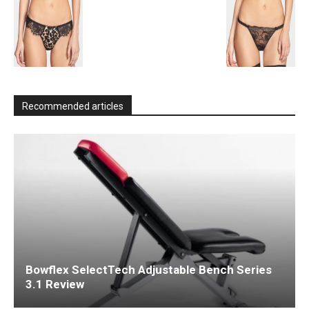
Recommended articles
Bowflex SelectTech Adjustable Bench Series
3.1 Review