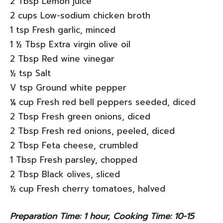
2 Tbsp Lemon juice
2 cups Low-sodium chicken broth
1 tsp Fresh garlic, minced
1 ½ Tbsp Extra virgin olive oil
2 Tbsp Red wine vinegar
½ tsp Salt
V tsp Ground white pepper
¼ cup Fresh red bell peppers seeded, diced
2 Tbsp Fresh green onions, diced
2 Tbsp Fresh red onions, peeled, diced
2 Tbsp Feta cheese, crumbled
1 Tbsp Fresh parsley, chopped
2 Tbsp Black olives, sliced
½ cup Fresh cherry tomatoes, halved
Preparation Time: 1 hour, Cooking Time: 10-15