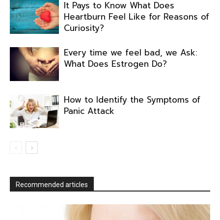
It Pays to Know What Does
Heartburn Feel Like for Reasons of
Curiosity?
Every time we feel bad, we Ask:
What Does Estrogen Do?
How to Identify the Symptoms of
Panic Attack
Recommended articles