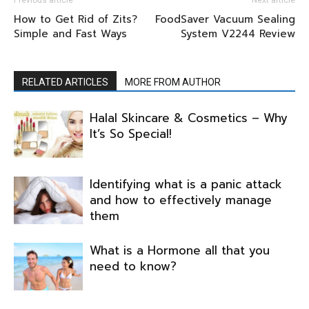
Previous article
Next article
How to Get Rid of Zits?
FoodSaver Vacuum Sealing
Simple and Fast Ways
System V2244 Review
RELATED ARTICLES
MORE FROM AUTHOR
Halal Skincare & Cosmetics – Why
It’s So Special!
Identifying what is a panic attack
and how to effectively manage
them
What is a Hormone all that you
need to know?