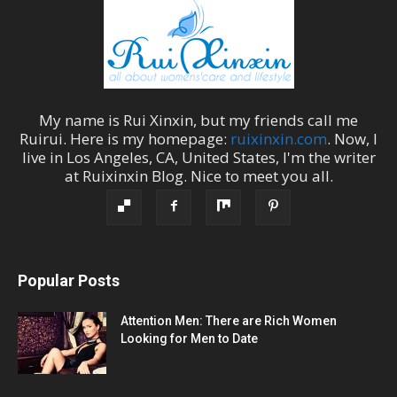
My name is
Rui Xinxin
, but my friends call me
Ruirui
. Here is my homepage:
ruixinxin.com
. Now, I
live in
Los Angeles
,
CA
,
United States
, I'm the
writer
at
Ruixinxin Blog
.
Nice to meet you all.
Popular Posts
Attention Men: There are Rich Women
Looking for Men to Date