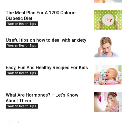
The Meal Plan For A 1200 Calorie
Diabetic Diet
Women Health Tips
Useful tips on how to deal with anxiety
Women Health Tips
Easy, Fun And Healthy Recipes For Kids
Women Health Tips
What Are Hormones? – Let’s Know
About Them
Women Health Tips