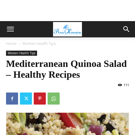
Home
Women Health Tips
Women Health Tips
Mediterranean Quinoa Salad
– Healthy Recipes
111