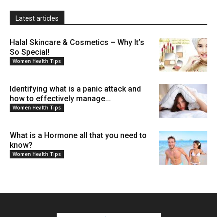
Latest articles
Halal Skincare & Cosmetics – Why It’s
So Special!
Women Health Tips
Identifying what is a panic attack and
how to effectively manage...
Women Health Tips
What is a Hormone all that you need to
know?
Women Health Tips