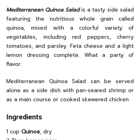
Mediterranean Quinoa Salad
is a tasty side salad
featuring the nutritious whole grain called
quinoa, mixed with a colorful variety of
vegetables, including red peppers, cherry
tomatoes, and parsley. Feta cheese and a light
lemon dressing complete. What a party of
flavor.
Mediterranean Quinoa Salad can be served
alone as a side dish with pan-seared shrimp or
as a main course or cooked skewered chicken.
Ingredients
1 cup
Quinoa
, dry