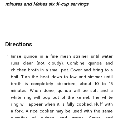
minutes and Makes six ¾-cup servings
Directions
Rinse quinoa in a fine mesh strainer until water
runs clear (not cloudy). Combine quinoa and
chicken broth in a small pot. Cover and bring to a
boil. Turn the heat down to low and simmer until
broth is completely absorbed, about 10 to 15
minutes. When done, quinoa will be soft and a
white ring will pop out of the kernel. The white
ring will appear when it is fully cooked. Fluff with
a fork. A rice cooker may be used with the same