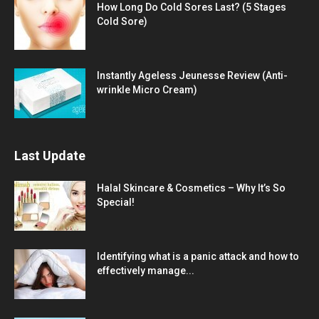
How Long Do Cold Sores Last? (5 Stages
Cold Sore)
Instantly Ageless Jeunesse Review (Anti-
wrinkle Micro Cream)
Last Update
Halal Skincare & Cosmetics – Why It’s So
Special!
Identifying what is a panic attack and how to
effectively manage...