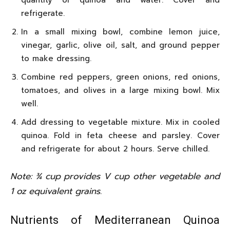
quantity of quinoa and water. Cover and
refrigerate.
In a small mixing bowl, combine lemon juice,
vinegar, garlic, olive oil, salt, and ground pepper
to make dressing.
Combine red peppers, green onions, red onions,
tomatoes, and olives in a large mixing bowl. Mix
well.
Add dressing to vegetable mixture. Mix in cooled
quinoa. Fold in feta cheese and parsley. Cover
and refrigerate for about 2 hours. Serve chilled.
Note: ¾ cup provides V cup other vegetable and
1 oz equivalent grains.
Nutrients of Mediterranean Quinoa