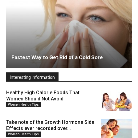
Fastest Way to Get Rid of a Cold Sore
Interesting information
Healthy High Calorie Foods That
Women Should Not Avoid
Women Health Tips
Take note of the Growth Hormone Side
Effects ever recorded over...
Women Health Tips