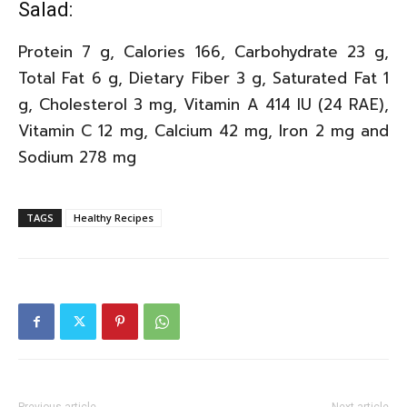
Salad:
Protein 7 g, Calories 166, Carbohydrate 23 g,
Total Fat 6 g, Dietary Fiber 3 g, Saturated Fat 1
g, Cholesterol 3 mg, Vitamin A 414 IU (24 RAE),
Vitamin C 12 mg, Calcium 42 mg, Iron 2 mg and
Sodium 278 mg
TAGS
Healthy Recipes