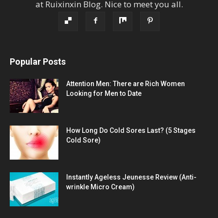
at
Ruixinxin Blog
.
Nice to meet you all.
Popular Posts
Attention Men: There are Rich Women
Looking for Men to Date
How Long Do Cold Sores Last? (5 Stages
Cold Sore)
Instantly Ageless Jeunesse Review (Anti-
wrinkle Micro Cream)