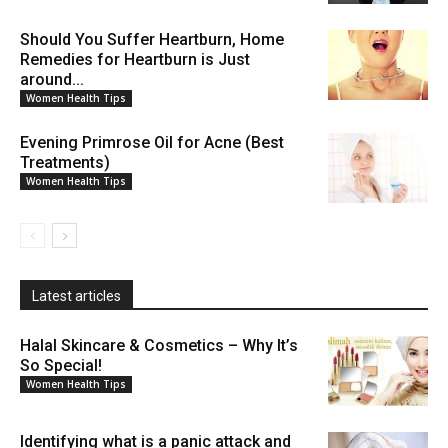
Should You Suffer Heartburn, Home
Remedies for Heartburn is Just
around...
Women Health Tips
Evening Primrose Oil for Acne (Best
Treatments)
Women Health Tips
Latest articles
Halal Skincare & Cosmetics – Why It’s
So Special!
Women Health Tips
Identifying what is a panic attack and