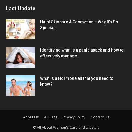
Last Update
Halal Skincare & Cosmetics – Why It’s So
Special!
Identifying what is a panic attack and how to
effectively manage...
What is a Hormone all that you need to
know?
About Us
All Tags
Privacy Policy
Contact Us
© All About Women's Care and Lifestyle