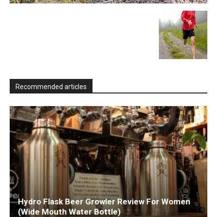
Recommended articles
Hydro Flask Beer Growler Review For Women
(Wide Mouth Water Bottle)