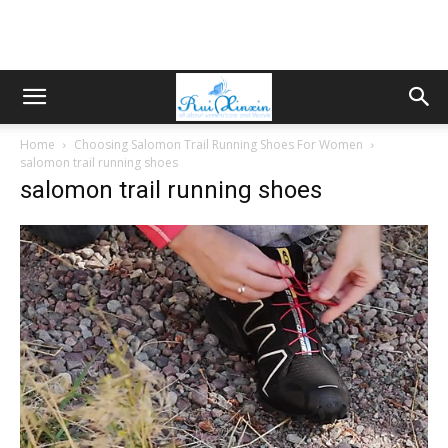
Home
Choosing Salomon Trail Running Shoes For Women
salomon trail running shoes
salomon trail running shoes