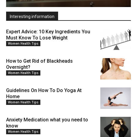
Interesting information
Expert Advice: 10 Key Ingredients You
Must Know To Lose Weight
Women Health Tips
How to Get Rid of Blackheads
Overnight?
Women Health Tips
Guidelines On How To Do Yoga At
Home
Women Health Tips
Anxiety Medication what you need to
know
Women Health Tips