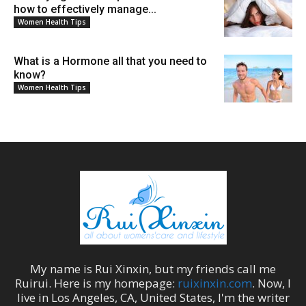
how to effectively manage...
Women Health Tips
What is a Hormone all that you need to
know?
Women Health Tips
My name is
Rui Xinxin
, but my friends call me
Ruirui
. Here is my homepage:
ruixinxin.com
. Now, I
live in
Los Angeles
,
CA
,
United States
, I'm the
writer