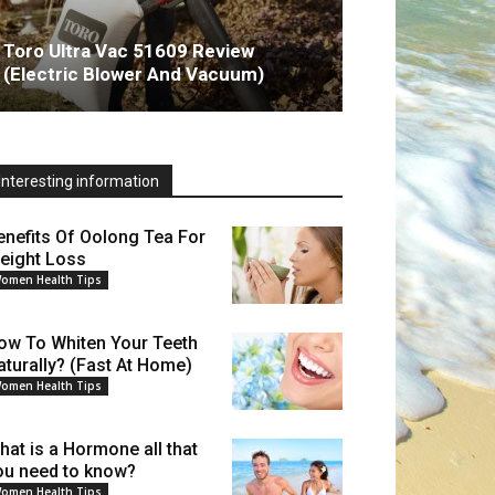
Toro Ultra Vac 51609 Review
(Electric Blower And Vacuum)
Interesting information
enefits Of Oolong Tea For
eight Loss
omen Health Tips
ow To Whiten Your Teeth
aturally? (Fast At Home)
omen Health Tips
hat is a Hormone all that
ou need to know?
omen Health Tips