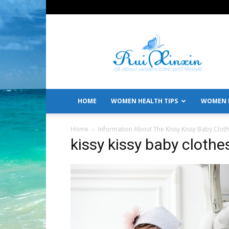
All
About
Women's
Care
and
Lifestyle
HOME
WOMEN HEALTH TIPS
WOMEN L
Home
Information About The Kissy Kissy Baby Clot
kissy kissy baby clothe