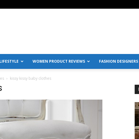
IFESTYLE
WOMEN PRODUCT REVIEWS
FASHION DESIGNERS
hes
kissy kissy baby clothes
s