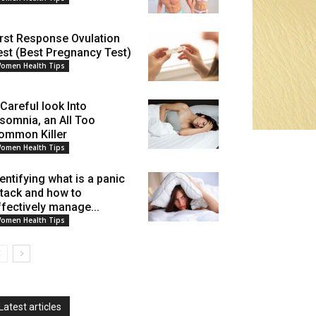
irst Response Ovulation
est (Best Pregnancy Test)
omen Health Tips
 Careful look Into
nsomnia, an All Too
ommon Killer
omen Health Tips
dentifying what is a panic
ttack and how to
ffectively manage...
omen Health Tips
Latest articles