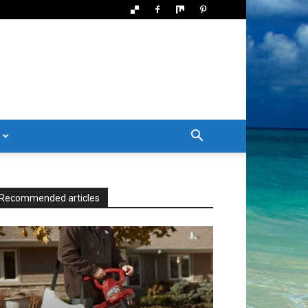
Recommended articles