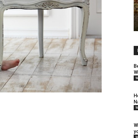
B
W
W
H
N
W
W
y
W