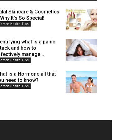
alal Skincare & Cosmetics
 Why It’s So Special!
omen Health Tips
dentifying what is a panic
ttack and how to
ffectively manage...
omen Health Tips
hat is a Hormone all that
ou need to know?
omen Health Tips