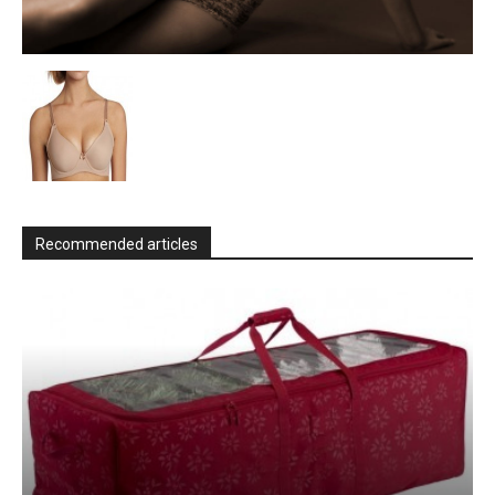
Recommended articles