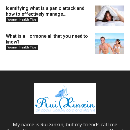
Identifying what is a panic attack and
how to effectively manage...
Women Health Tips
What is a Hormone all that you need to
know?
Women Health Tips
My name is
Rui Xinxin
, but my friends call me