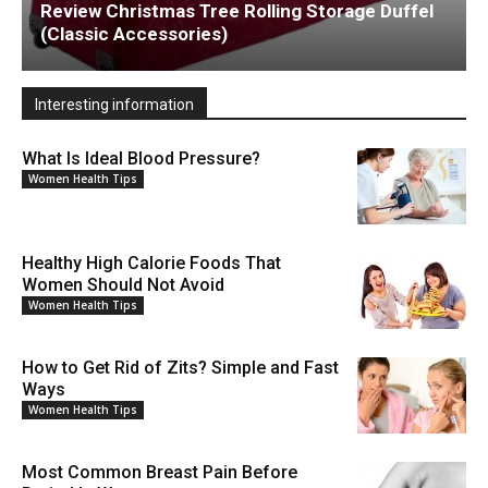
Review Christmas Tree Rolling Storage Duffel
(Classic Accessories)
Interesting information
What Is Ideal Blood Pressure?
Women Health Tips
Healthy High Calorie Foods That
Women Should Not Avoid
Women Health Tips
How to Get Rid of Zits? Simple and Fast
Ways
Women Health Tips
Most Common Breast Pain Before