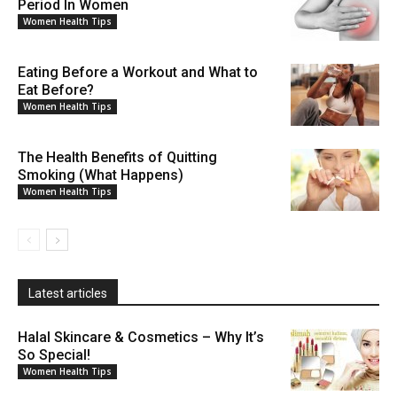
Period In Women
Women Health Tips
Eating Before a Workout and What to
Eat Before?
Women Health Tips
The Health Benefits of Quitting
Smoking (What Happens)
Women Health Tips
Latest articles
Halal Skincare & Cosmetics – Why It’s
So Special!
Women Health Tips