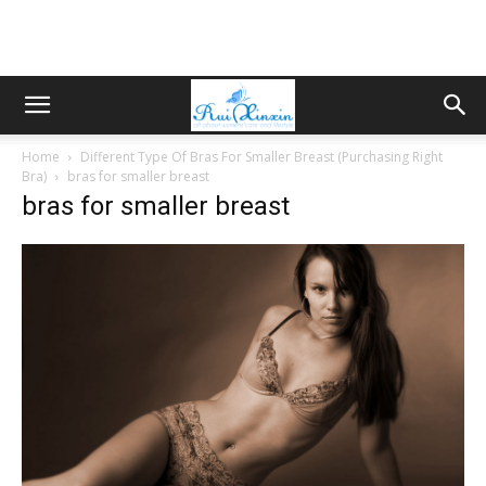
Home
Different Type Of Bras For Smaller Breast (Purchasing Right
Bra)
bras for smaller breast
bras for smaller breast