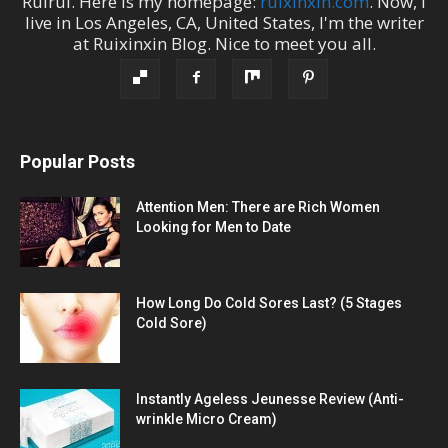
Ruirui
. Here is my homepage:
ruixinxin.com
. Now, I
live in
Los Angeles
,
CA
,
United States
, I'm the
writer
at
Ruixinxin Blog
.
Nice to meet you all.
Popular Posts
Attention Men: There are Rich Women
Looking for Men to Date
How Long Do Cold Sores Last? (5 Stages
Cold Sore)
Instantly Ageless Jeunesse Review (Anti-
wrinkle Micro Cream)