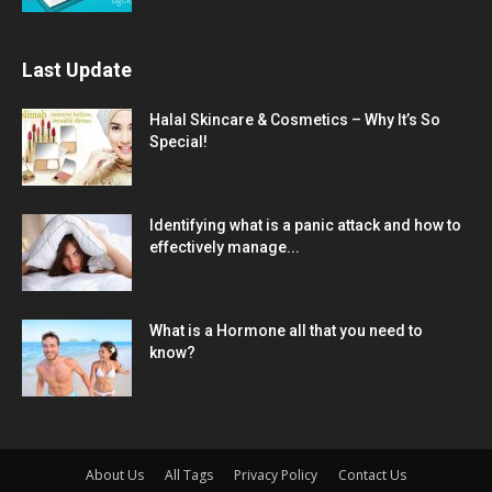
Last Update
Halal Skincare & Cosmetics – Why It’s So
Special!
Identifying what is a panic attack and how to
effectively manage...
What is a Hormone all that you need to
know?
About Us
All Tags
Privacy Policy
Contact Us