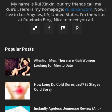
My name is
Rui Xinxin
, but my friends call me
Ruirui
. Here is my homepage:
ruixinxin.com
. Now, I
live in
Los Angeles
,
CA
,
United States
, I'm the
writer
at
Ruixinxin Blog
.
Nice to meet you all.
Popular Posts
Attention Men: There are Rich Women
Looking for Men to Date
How Long Do Cold Sores Last? (5 Stages
Cold Sore)
Instantly Ageless Jeunesse Review (Anti-