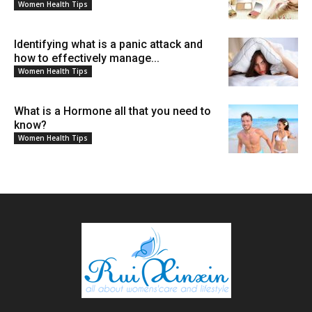
Women Health Tips
Identifying what is a panic attack and
how to effectively manage...
Women Health Tips
What is a Hormone all that you need to
know?
Women Health Tips