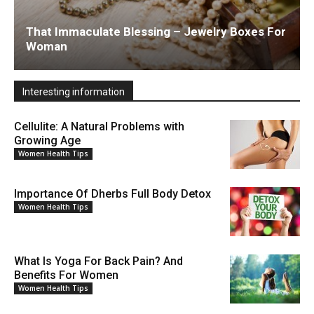
That Immaculate Blessing – Jewelry Boxes For
Woman
Interesting information
Cellulite: A Natural Problems with
Growing Age
Women Health Tips
Importance Of Dherbs Full Body Detox
Women Health Tips
What Is Yoga For Back Pain? And
Benefits For Women
Women Health Tips