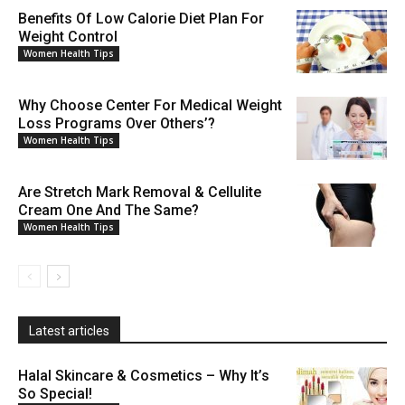
Benefits Of Low Calorie Diet Plan For
Weight Control
Women Health Tips
Why Choose Center For Medical Weight
Loss Programs Over Others’?
Women Health Tips
Are Stretch Mark Removal & Cellulite
Cream One And The Same?
Women Health Tips
Latest articles
Halal Skincare & Cosmetics – Why It’s
So Special!