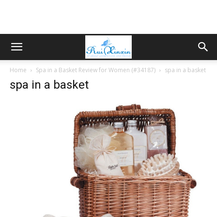
Home
Spa in a Basket Review for Women (#34187)
spa in a basket
spa in a basket