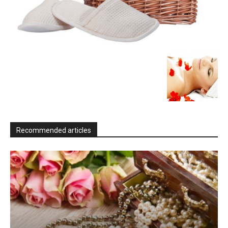
Recommended articles