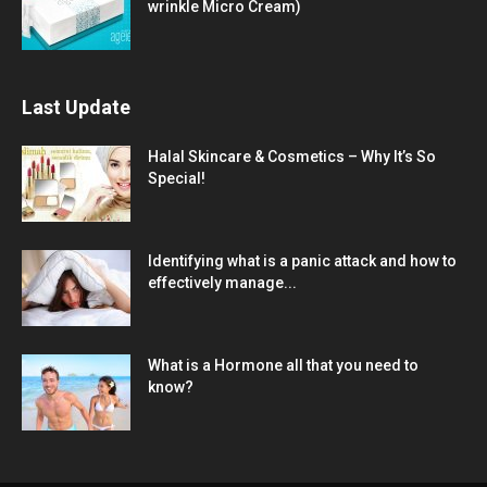
wrinkle Micro Cream)
Last Update
Halal Skincare & Cosmetics – Why It’s So
Special!
Identifying what is a panic attack and how to
effectively manage...
What is a Hormone all that you need to
know?