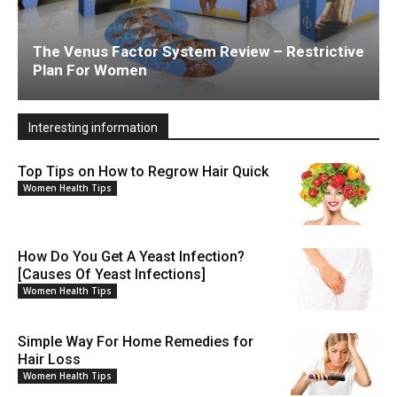
The Venus Factor System Review – Restrictive
Plan For Women
Interesting information
Top Tips on How to Regrow Hair Quick
Women Health Tips
How Do You Get A Yeast Infection?
[Causes Of Yeast Infections]
Women Health Tips
Simple Way For Home Remedies for
Hair Loss
Women Health Tips