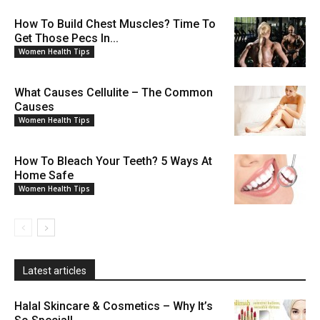
How To Build Chest Muscles? Time To
Get Those Pecs In...
Women Health Tips
What Causes Cellulite – The Common
Causes
Women Health Tips
How To Bleach Your Teeth? 5 Ways At
Home Safe
Women Health Tips
Latest articles
Halal Skincare & Cosmetics – Why It’s