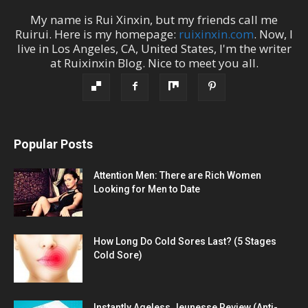
My name is
Rui Xinxin
, but my friends call me
Ruirui
. Here is my homepage:
ruixinxin.com
. Now, I
live in
Los Angeles
,
CA
,
United States
, I'm the
writer
at
Ruixinxin Blog
.
Nice to meet you all.
Popular Posts
Attention Men: There are Rich Women
Looking for Men to Date
How Long Do Cold Sores Last? (5 Stages
Cold Sore)
Instantly Ageless Jeunesse Review (Anti-