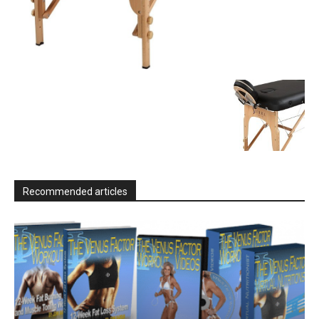
Recommended articles