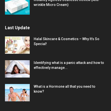
wrinkle Micro Cream)
Last Update
Halal Skincare & Cosmetics – Why It’s So
Special!
Identifying what is a panic attack and how to
effectively manage...
What is a Hormone all that you need to
know?