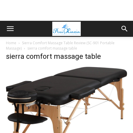
Home
Sierra Comfort Massage Table Review (SC-901 Portable
Massage)
sierra comfort massage table
sierra comfort massage table