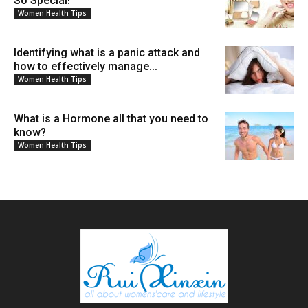
So Special!
Women Health Tips
Identifying what is a panic attack and
how to effectively manage...
Women Health Tips
What is a Hormone all that you need to
know?
Women Health Tips