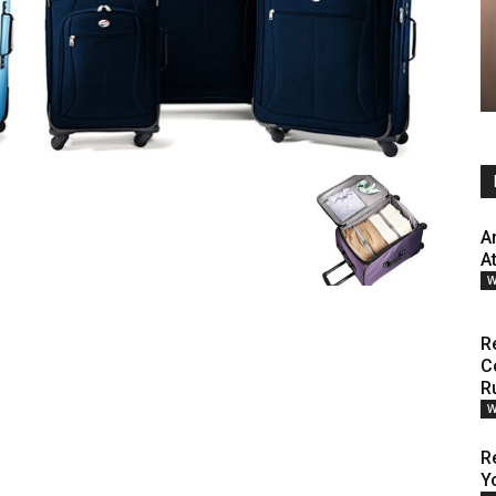
A
A
W
R
C
R
W
R
Y