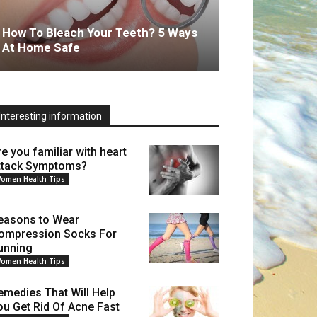
How To Bleach Your Teeth? 5 Ways
At Home Safe
Interesting information
re you familiar with heart
ttack Symptoms?
omen Health Tips
easons to Wear
ompression Socks For
unning
omen Health Tips
emedies That Will Help
ou Get Rid Of Acne Fast