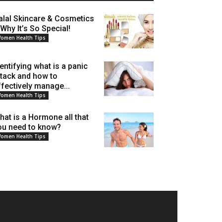
alal Skincare & Cosmetics
 Why It’s So Special!
omen Health Tips
dentifying what is a panic
ttack and how to
ffectively manage...
omen Health Tips
hat is a Hormone all that
ou need to know?
omen Health Tips