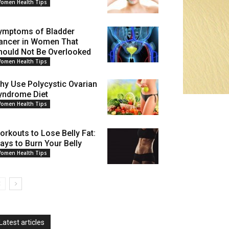
omen Health Tips
ymptoms of Bladder
ancer in Women That
hould Not Be Overlooked
omen Health Tips
hy Use Polycystic Ovarian
yndrome Diet
omen Health Tips
orkouts to Lose Belly Fat:
ays to Burn Your Belly
omen Health Tips
Latest articles