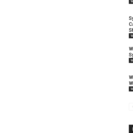
W
S
C
S
W
W
S
W
W
W
W