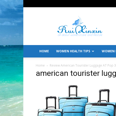
All
About
Women's
Care
and
Lifestyle
HOME
WOMEN HEALTH TIPS
WOMEN L
Home
Review American Tourister Luggage AT Pop 3 
american tourister lug