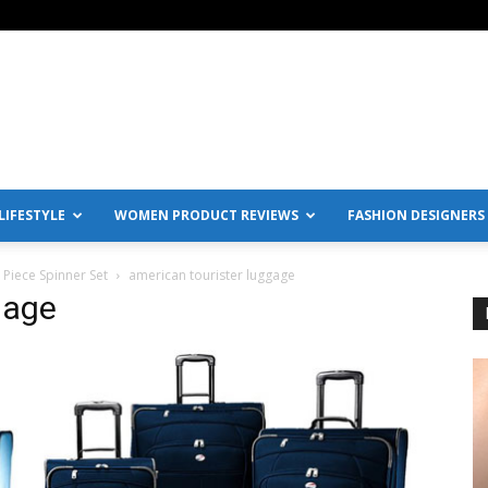
IFESTYLE
WOMEN PRODUCT REVIEWS
FASHION DESIGNERS
Piece Spinner Set
american tourister luggage
gage