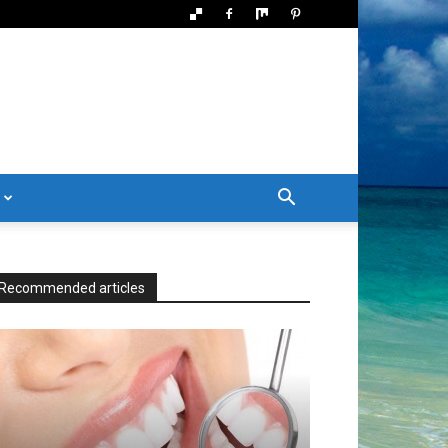
Recommended articles