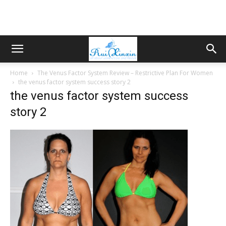
Home
The Venus Factor System Review – Restrictive Plan For Women
the venus factor system success story 2
the venus factor system success
story 2