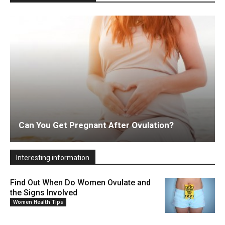
Can You Get Pregnant After Ovulation?
Interesting information
Find Out When Do Women Ovulate and
the Signs Involved
Women Health Tips