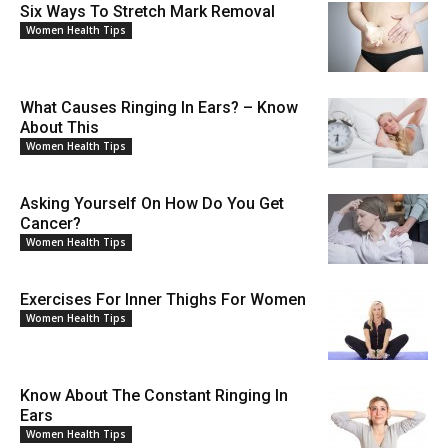
Six Ways To Stretch Mark Removal
Women Health Tips
What Causes Ringing In Ears? – Know
About This
Women Health Tips
Asking Yourself On How Do You Get
Cancer?
Women Health Tips
Exercises For Inner Thighs For Women
Women Health Tips
Know About The Constant Ringing In
Ears
Women Health Tips