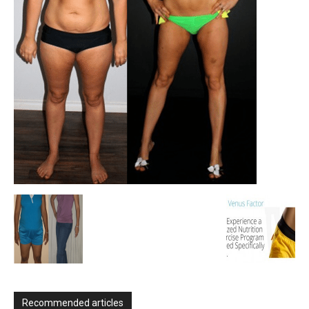
Recommended articles