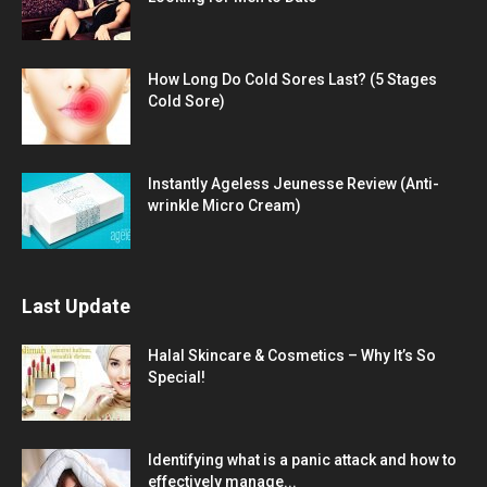
How Long Do Cold Sores Last? (5 Stages
Cold Sore)
Instantly Ageless Jeunesse Review (Anti-
wrinkle Micro Cream)
Last Update
Halal Skincare & Cosmetics – Why It’s So
Special!
Identifying what is a panic attack and how to
effectively manage...