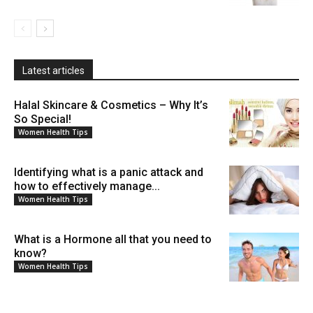
Latest articles
Halal Skincare & Cosmetics – Why It’s
So Special!
Women Health Tips
Identifying what is a panic attack and
how to effectively manage...
Women Health Tips
What is a Hormone all that you need to
know?
Women Health Tips