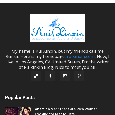
My name is
Rui Xinxin
, but my friends call me
Ruirui
. Here is my homepage:
ruixinxin.com
. Now, I
live in
Los Angeles
,
CA
,
United States
, I'm the
writer
at
Ruixinxin Blog
.
Nice to meet you all.
Popular Posts
Attention Men: There are Rich Women
Looking for Men to Date