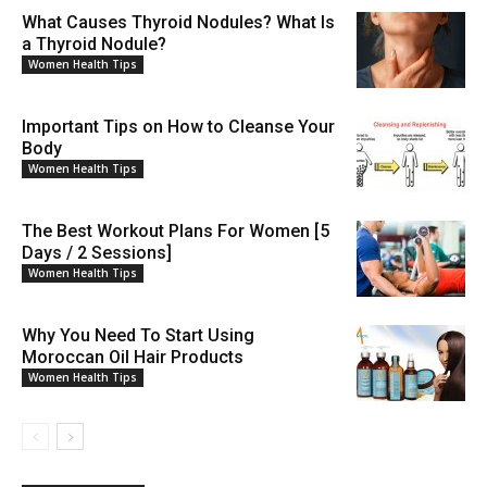
What Causes Thyroid Nodules? What Is
a Thyroid Nodule?
Women Health Tips
Important Tips on How to Cleanse Your
Body
Women Health Tips
The Best Workout Plans For Women [5
Days / 2 Sessions]
Women Health Tips
Why You Need To Start Using
Moroccan Oil Hair Products
Women Health Tips