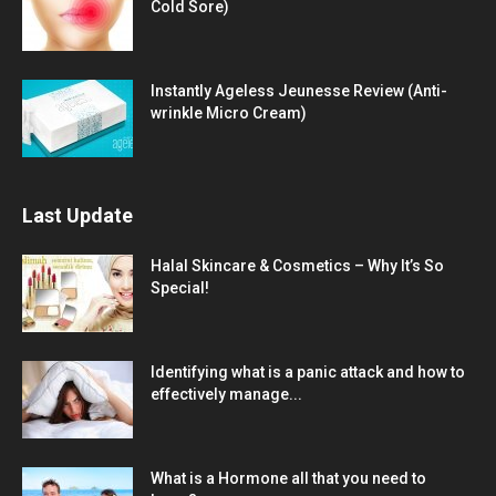
Cold Sore)
Instantly Ageless Jeunesse Review (Anti-
wrinkle Micro Cream)
Last Update
Halal Skincare & Cosmetics – Why It’s So
Special!
Identifying what is a panic attack and how to
effectively manage...
What is a Hormone all that you need to