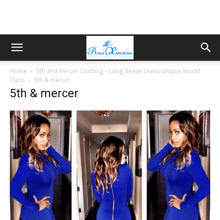
Home
5th and Mercer Clothing – Long Sleeve Dress Unique World
Class
5th & mercer
5th & mercer