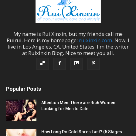
My name is
Rui Xinxin
, but my friends call me
Ruirui
. Here is my homepage:
ruixinxin.com
. Now, I
live in
Los Angeles
,
CA
,
United States
, I'm the
writer
at
Ruixinxin Blog
.
Nice to meet you all.
Popular Posts
Attention Men: There are Rich Women
Looking for Men to Date
How Long Do Cold Sores Last? (5 Stages