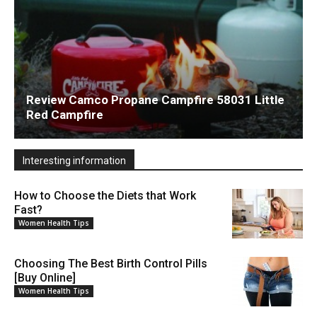
Review Camco Propane Campfire 58031 Little
Red Campfire
Interesting information
How to Choose the Diets that Work
Fast?
Women Health Tips
Choosing The Best Birth Control Pills
[Buy Online]
Women Health Tips