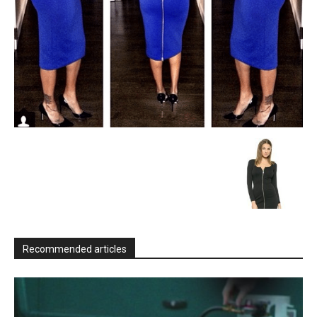
Recommended articles