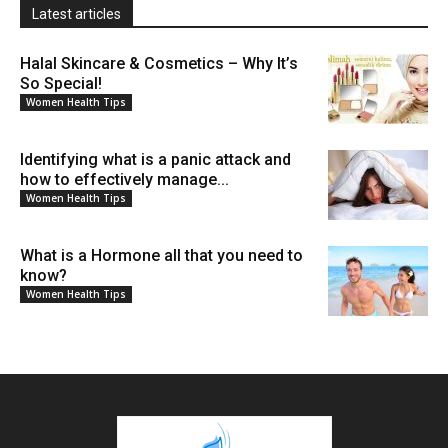
Latest articles
Halal Skincare & Cosmetics – Why It’s
So Special!
Women Health Tips
Identifying what is a panic attack and
how to effectively manage...
Women Health Tips
What is a Hormone all that you need to
know?
Women Health Tips