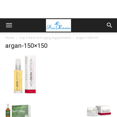
Home
Top 5 Best Anti Aging Supplements
argan-150x150
argan-150×150