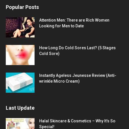
Popular Posts
Attention Men: There are Rich Women
Looking for Men to Date
How Long Do Cold Sores Last? (5 Stages
Cold Sore)
Instantly Ageless Jeunesse Review (Anti-
wrinkle Micro Cream)
Last Update
Halal Skincare & Cosmetics – Why It’s So
Special!