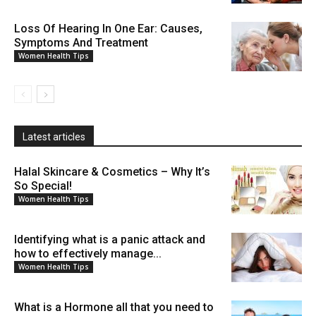
Loss Of Hearing In One Ear: Causes,
Symptoms And Treatment
Women Health Tips
Latest articles
Halal Skincare & Cosmetics – Why It’s
So Special!
Women Health Tips
Identifying what is a panic attack and
how to effectively manage...
Women Health Tips
What is a Hormone all that you need to