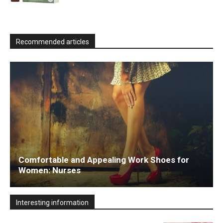
Recommended articles
Comfortable and Appealing Work Shoes for
Women: Nurses
Interesting information