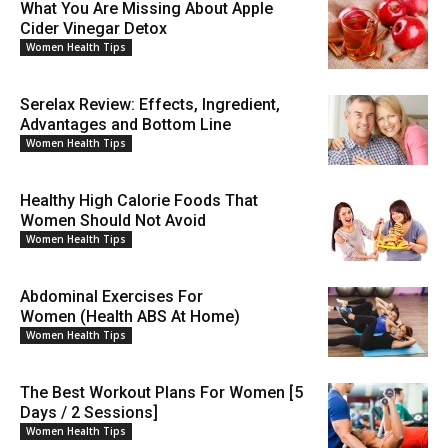
What You Are Missing About Apple
Cider Vinegar Detox
Women Health Tips
Serelax Review: Effects, Ingredient,
Advantages and Bottom Line
Women Health Tips
Healthy High Calorie Foods That
Women Should Not Avoid
Women Health Tips
Abdominal Exercises For
Women (Health ABS At Home)
Women Health Tips
The Best Workout Plans For Women [5
Days / 2 Sessions]
Women Health Tips