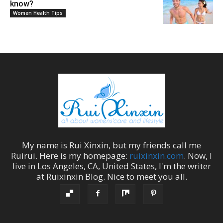
know?
Women Health Tips
My name is
Rui Xinxin
, but my friends call me
Ruirui
. Here is my homepage:
ruixinxin.com
. Now, I
live in
Los Angeles
,
CA
,
United States
, I'm the
writer
at
Ruixinxin Blog
.
Nice to meet you all.