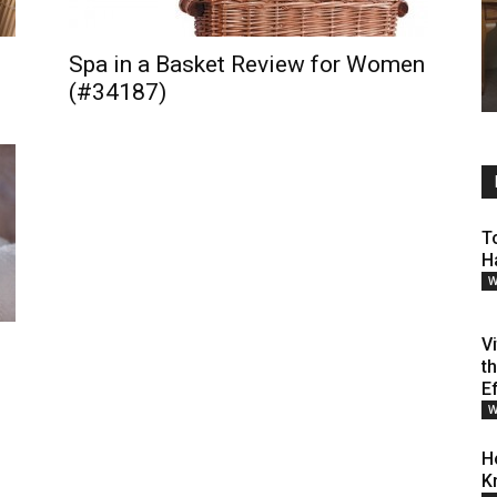
Spa in a Basket Review for Women
(#34187)
T
H
W
V
t
E
W
H
K