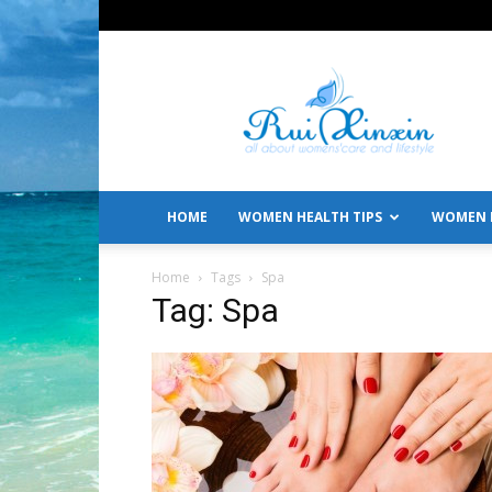
All
About
Women's
Care
and
Lifestyle
HOME
WOMEN HEALTH TIPS
WOMEN L
Home
Tags
Spa
Tag: Spa