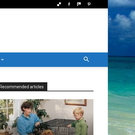
Recommended articles