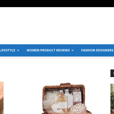
IFESTYLE
WOMEN PRODUCT REVIEWS
FASHION DESIGNERS