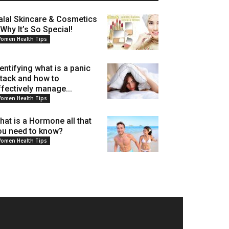
alal Skincare & Cosmetics
 Why It’s So Special!
omen Health Tips
dentifying what is a panic
ttack and how to
ffectively manage...
omen Health Tips
hat is a Hormone all that
ou need to know?
omen Health Tips