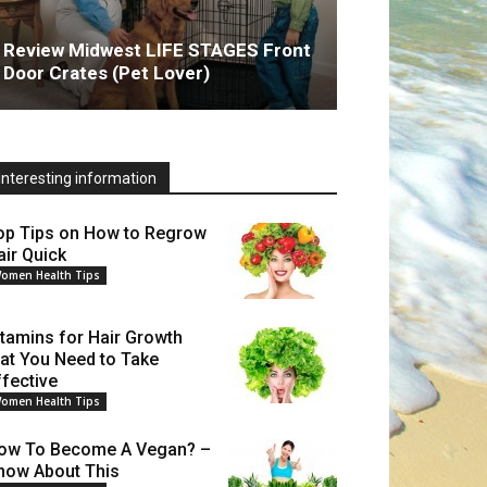
Review Midwest LIFE STAGES Front
Door Crates (Pet Lover)
Interesting information
op Tips on How to Regrow
air Quick
omen Health Tips
itamins for Hair Growth
hat You Need to Take
ffective
omen Health Tips
ow To Become A Vegan? –
now About This