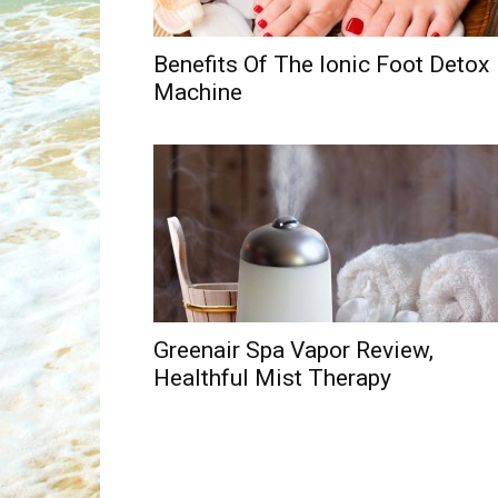
Benefits Of The Ionic Foot Detox
Machine
Greenair Spa Vapor Review,
Healthful Mist Therapy