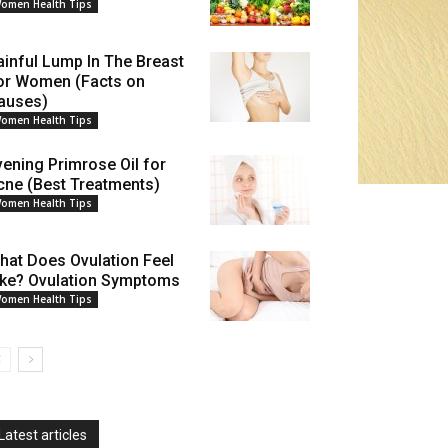
omen Health Tips
ainful Lump In The Breast
or Women (Facts on
auses)
omen Health Tips
vening Primrose Oil for
cne (Best Treatments)
omen Health Tips
hat Does Ovulation Feel
ike? Ovulation Symptoms
omen Health Tips
Latest articles