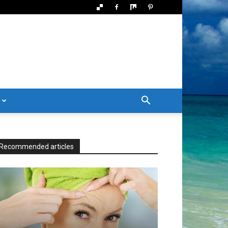
Recommended articles