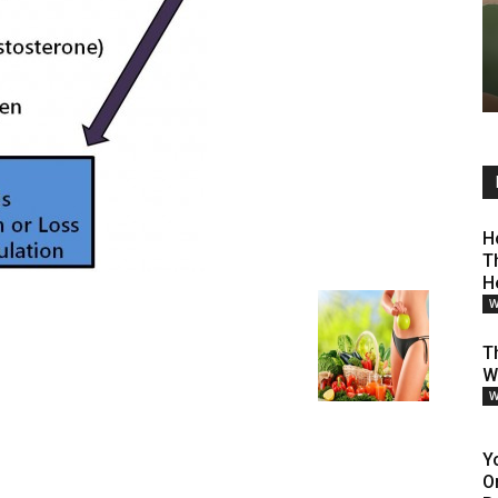
H
T
H
W
Th
W
W
Y
O