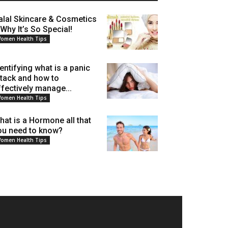
alal Skincare & Cosmetics
 Why It’s So Special!
omen Health Tips
dentifying what is a panic
ttack and how to
ffectively manage...
omen Health Tips
hat is a Hormone all that
ou need to know?
omen Health Tips