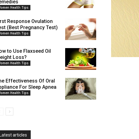
emedies
omen Health Tips
irst Response Ovulation
est (Best Pregnancy Test)
omen Health Tips
ow to Use Flaxseed Oil
eight Loss?
omen Health Tips
he Effectiveness Of Oral
ppliance For Sleep Apnea
omen Health Tips
Latest articles