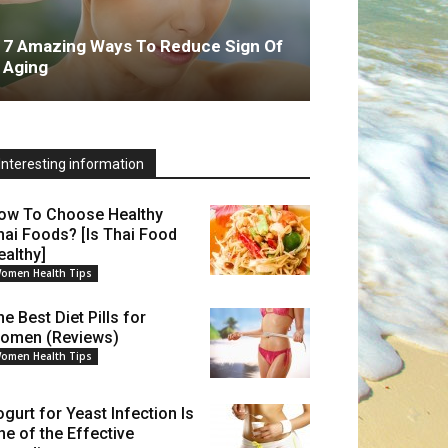
7 Amazing Ways To Reduce Sign Of
Aging
Interesting information
ow To Choose Healthy
hai Foods? [Is Thai Food
ealthy]
omen Health Tips
e Best Diet Pills for
omen (Reviews)
omen Health Tips
ogurt for Yeast Infection Is
ne of the Effective