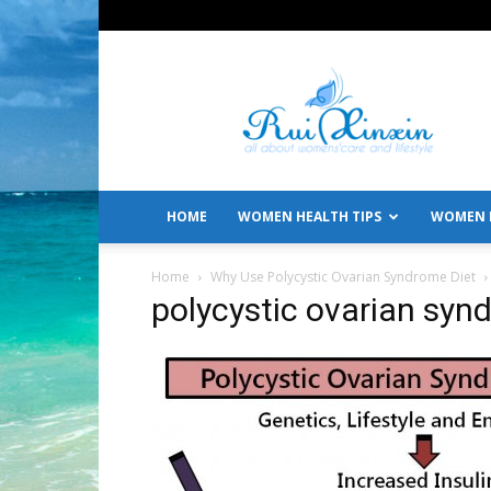
All
About
Women's
Care
and
Lifestyle
HOME
WOMEN HEALTH TIPS
WOMEN L
Home
Why Use Polycystic Ovarian Syndrome Diet
polycystic ovarian syn