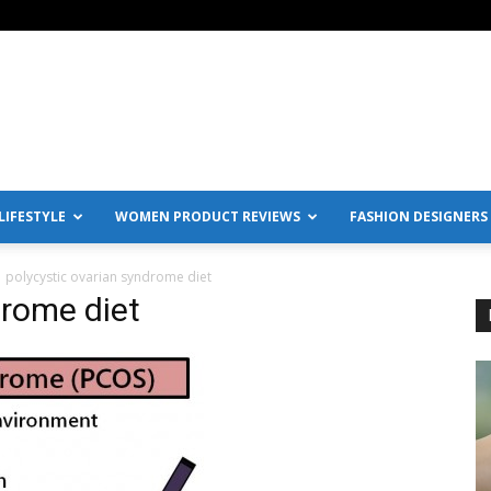
IFESTYLE
WOMEN PRODUCT REVIEWS
FASHION DESIGNERS
polycystic ovarian syndrome diet
drome diet