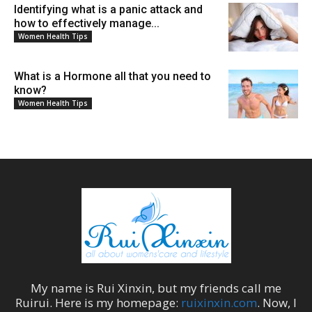
Identifying what is a panic attack and
how to effectively manage...
Women Health Tips
What is a Hormone all that you need to
know?
Women Health Tips
My name is
Rui Xinxin
, but my friends call me
Ruirui
. Here is my homepage:
ruixinxin.com
. Now, I