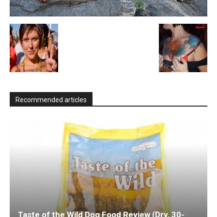
Recommended articles
Taste of the Wild Dog Food Review (Dry, 30-