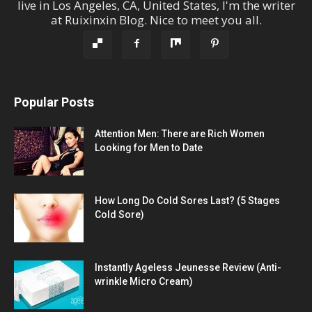
live in
Los Angeles
,
CA
,
United States
, I'm the
writer
at
Ruixinxin Blog
.
Nice to meet you all.
Popular Posts
Attention Men: There are Rich Women
Looking for Men to Date
How Long Do Cold Sores Last? (5 Stages
Cold Sore)
Instantly Ageless Jeunesse Review (Anti-
wrinkle Micro Cream)