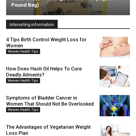
Pound Bag)
Interesting information
4 Tips Birth Control Weight Loss for
Women
Women Health Tips
How Does Hash Oil Helps To Cure
Deadly Ailments?
Women Health Tips
Symptoms of Bladder Cancer in
Women That Should Not Be Overlooked
Women Health Tips
The Advantages of Vegetarian Weight
Loss Plan