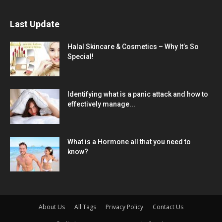
Last Update
Halal Skincare & Cosmetics – Why It’s So
Special!
Identifying what is a panic attack and how to
effectively manage...
What is a Hormone all that you need to
know?
About Us
All Tags
Privacy Policy
Contact Us