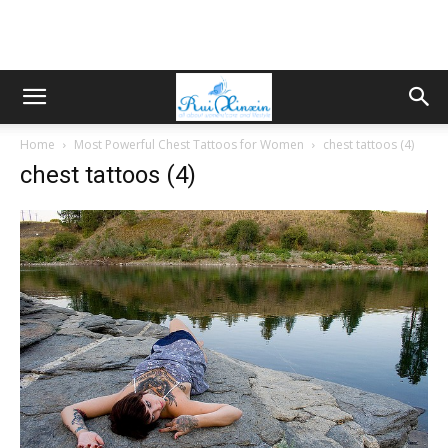
Home
Most Powerful Chest Tattoos for Women
chest tattoos (4)
chest tattoos (4)