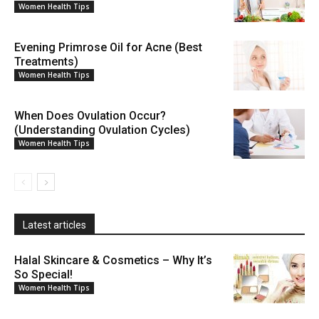
Women Health Tips
Evening Primrose Oil for Acne (Best
Treatments)
Women Health Tips
When Does Ovulation Occur?
(Understanding Ovulation Cycles)
Women Health Tips
Latest articles
Halal Skincare & Cosmetics – Why It’s
So Special!
Women Health Tips