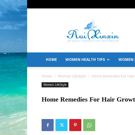
All
About
Women's
Care
and
Lifestyle
HOME
WOMEN HEALTH TIPS
WOMEN L
Home
Women LifeStyle
Home Remedies For Hair
Women LifeStyle
Home Remedies For Hair Grow