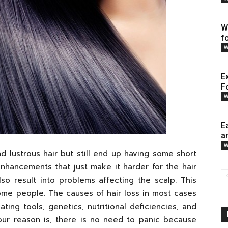
W
f
W
E
F
W
E
a
W
d lustrous hair but still end up having some short
nhancements that just make it harder for the hair
so result into problems affecting the scalp. This
ome people. The causes of hair loss in most cases
ting tools, genetics, nutritional deficiencies, and
ur reason is, there is no need to panic because