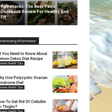
Paleohacks: The Best Paleo
Cookbook Review For Healthy And
Fit
Interesting information
ll You Need to Know About
emon Detox Diet Recipe
omen Health Tips
hy Use Polycystic Ovarian
yndrome Diet
omen Health Tips
ow To Get Rid Of Cellulite
n Thighs?
omen Health Tips