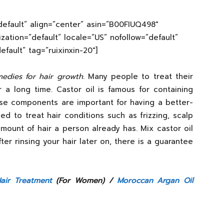
efault” align=”center” asin=”B00FIUQ498″
lization=”default” locale=”US” nofollow=”default”
ault” tag=”ruixinxin-20″]
edies for hair growth
. Many people to treat their
r a long time. Castor oil is famous for containing
ese components are important for having a better-
used to treat hair conditions such as frizzing, scalp
mount of hair a person already has. Mix castor oil
After rinsing your hair later on, there is a guarantee
air Treatment
(For Women) /
Moroccan Argan Oil