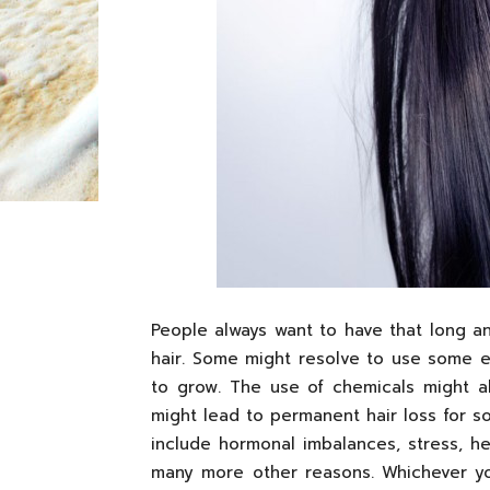
People always want to have that long an
hair. Some might resolve to use some e
to grow. The use of chemicals might al
might lead to permanent hair loss for s
include hormonal imbalances, stress, hea
many more other reasons. Whichever yo