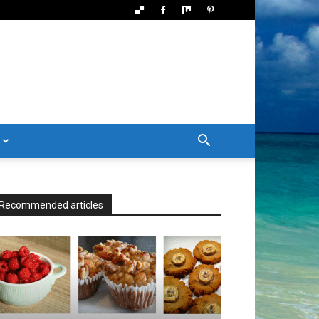
Recommended articles