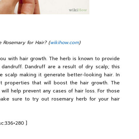
 Rosemary for Hair? (
wikihow.com
)
ou with hair growth. The herb is known to provide
dandruff. Dandruff are a result of dry scalp; this
 scalp making it generate better-looking hair. In
t properties that will boost the hair growth. The
 will help prevent any cases of hair loss. For those
ake sure to try out rosemary herb for your hair
sc:336×280 ]