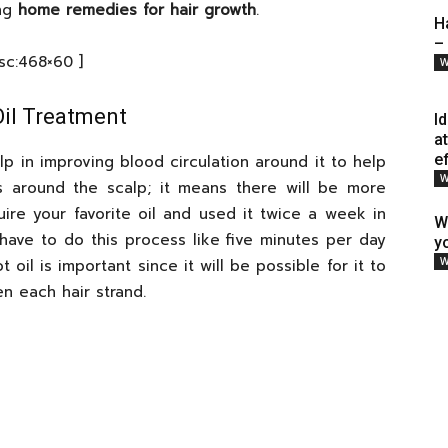
ing
home remedies for hair growth
.
H
–
[sc:468×60 ]
W
il Treatment
I
a
e
p in improving blood circulation around it to help
W
s around the scalp; it means there will be more
uire your favorite oil and used it twice a week in
W
 have to do this process like five minutes per day
y
W
 oil is important since it will be possible for it to
n each hair strand.