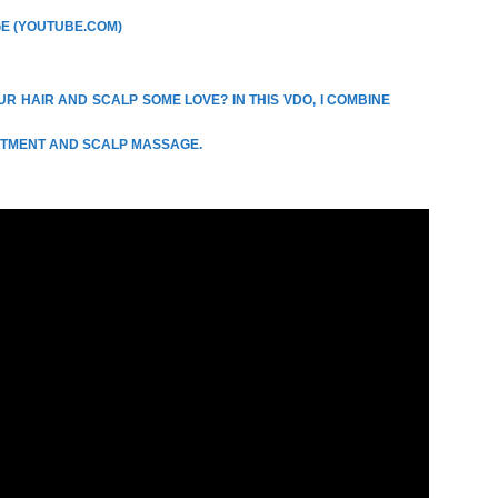
GE
(
YOUTUBE.COM
)
R HAIR AND SCALP SOME LOVE? IN THIS VDO, I COMBINE
EATMENT AND SCALP MASSAGE.