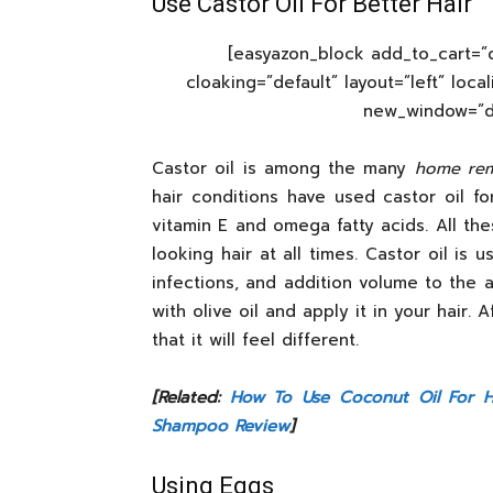
Use Castor Oil For Better Hair
[easyazon_block add_to_cart=”d
cloaking=”default” layout=”left” loca
new_window=”def
Castor oil is among the many
home rem
hair conditions have used castor oil fo
vitamin E and omega fatty acids. All th
looking hair at all times. Castor oil is 
infections, and addition volume to the a
with olive oil and apply it in your hair. 
that it will feel different.
[Related:
How To Use Coconut Oil For H
Shampoo Review
]
Using Eggs