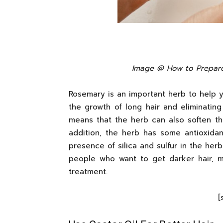
Image @ How to Prepare
Rosemary is an important herb to help y
the growth of long hair and eliminating 
means that the herb can also soften the
addition, the herb has some antioxidan
presence of silica and sulfur in the herb
people who want to get darker hair, m
treatment.
[