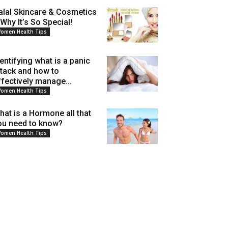
alal Skincare & Cosmetics
 Why It’s So Special!
omen Health Tips
dentifying what is a panic
ttack and how to
ffectively manage...
omen Health Tips
hat is a Hormone all that
ou need to know?
omen Health Tips