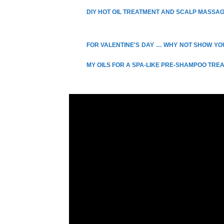
DIY HOT OIL TREATMENT AND SCALP MASSA
FOR VALENTINE'S DAY … WHY NOT SHOW YOU
MY OILS FOR A SPA-LIKE PRE-SHAMPOO TR