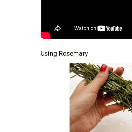
Using Rosemary