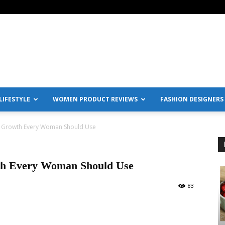
IFESTYLE
WOMEN PRODUCT REVIEWS
FASHION DESIGNERS
 Growth Every Woman Should Use
th Every Woman Should Use
83