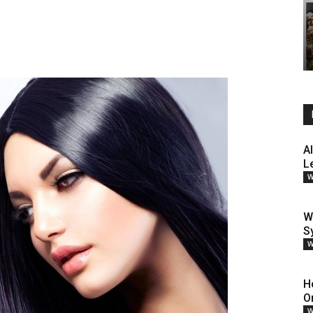
A
L
W
W
S
W
H
O
W