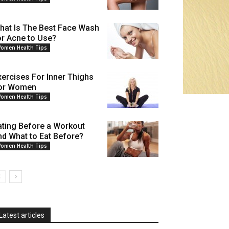
hat Is The Best Face Wash
or Acne to Use?
omen Health Tips
xercises For Inner Thighs
or Women
omen Health Tips
ating Before a Workout
nd What to Eat Before?
omen Health Tips
Latest articles