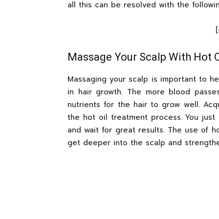
all this can be resolved with the follow
Massage Your Scalp With Hot O
Massaging your scalp is important to hel
in hair growth. The more blood passe
nutrients for the hair to grow well. Acq
the hot oil treatment process. You just
and wait for great results. The use of hot
get deeper into the scalp and strengthe